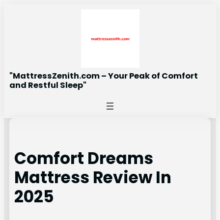
Skip
to
content
"MattressZenith.com – Your Peak of Comfort
and Restful Sleep"
Comfort Dreams
Mattress Review In
2025