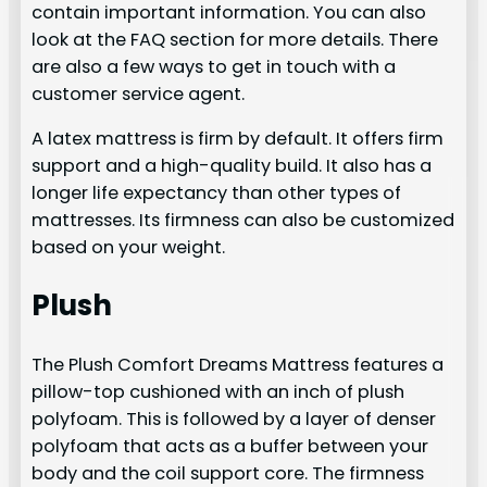
contain important information. You can also
look at the FAQ section for more details. There
are also a few ways to get in touch with a
customer service agent.
A latex mattress is firm by default. It offers firm
support and a high-quality build. It also has a
longer life expectancy than other types of
mattresses. Its firmness can also be customized
based on your weight.
Plush
The Plush Comfort Dreams Mattress features a
pillow-top cushioned with an inch of plush
polyfoam. This is followed by a layer of denser
polyfoam that acts as a buffer between your
body and the coil support core. The firmness