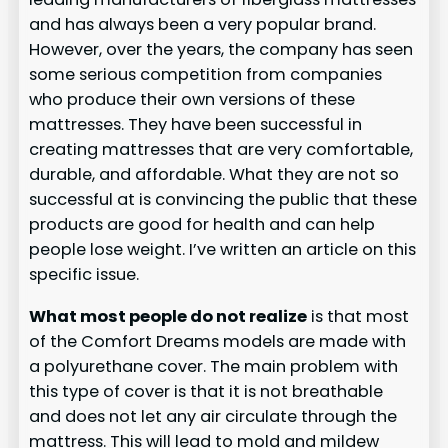
and has always been a very popular brand.
However, over the years, the company has seen
some serious competition from companies
who produce their own versions of these
mattresses. They have been successful in
creating mattresses that are very comfortable,
durable, and affordable. What they are not so
successful at is convincing the public that these
products are good for health and can help
people lose weight. I’ve written an article on this
specific issue.
What most people do not realize
is that most
of the Comfort Dreams models are made with
a polyurethane cover. The main problem with
this type of cover is that it is not breathable
and does not let any air circulate through the
mattress. This will lead to mold and mildew