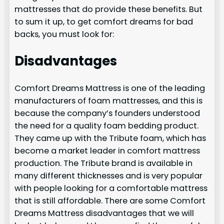
mattresses that do provide these benefits. But
to sum it up, to get comfort dreams for bad
backs, you must look for:
Disadvantages
Comfort Dreams Mattress is one of the leading
manufacturers of foam mattresses, and this is
because the company’s founders understood
the need for a quality foam bedding product.
They came up with the Tribute foam, which has
become a market leader in comfort mattress
production. The Tribute brand is available in
many different thicknesses and is very popular
with people looking for a comfortable mattress
that is still affordable. There are some Comfort
Dreams Mattress disadvantages that we will