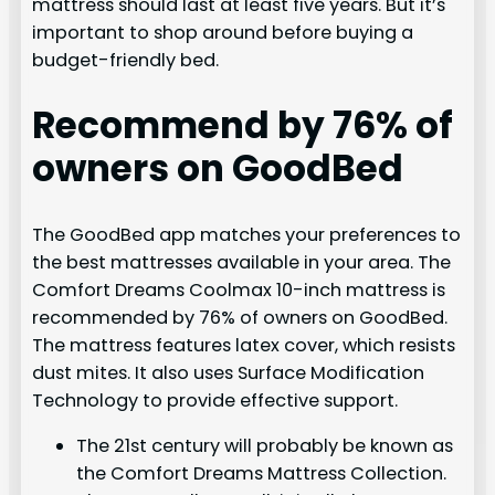
mattress should last at least five years. But it’s
important to shop around before buying a
budget-friendly bed.
Recommend by 76% of
owners on GoodBed
The GoodBed app matches your preferences to
the best mattresses available in your area. The
Comfort Dreams Coolmax 10-inch mattress is
recommended by 76% of owners on GoodBed.
The mattress features latex cover, which resists
dust mites. It also uses Surface Modification
Technology to provide effective support.
The 21st century will probably be known as
the Comfort Dreams Mattress Collection.