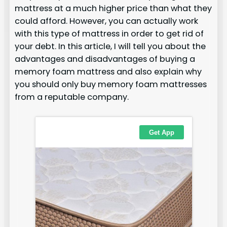
mattress at a much higher price than what they
could afford. However, you can actually work
with this type of mattress in order to get rid of
your debt. In this article, I will tell you about the
advantages and disadvantages of buying a
memory foam mattress and also explain why
you should only buy memory foam mattresses
from a reputable company.