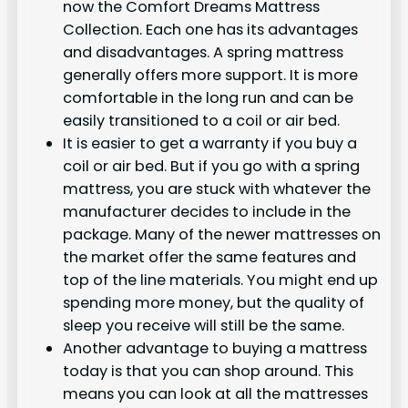
now the Comfort Dreams Mattress
Collection. Each one has its advantages
and disadvantages. A spring mattress
generally offers more support. It is more
comfortable in the long run and can be
easily transitioned to a coil or air bed.
It is easier to get a warranty if you buy a
coil or air bed. But if you go with a spring
mattress, you are stuck with whatever the
manufacturer decides to include in the
package. Many of the newer mattresses on
the market offer the same features and
top of the line materials. You might end up
spending more money, but the quality of
sleep you receive will still be the same.
Another advantage to buying a mattress
today is that you can shop around. This
means you can look at all the mattresses