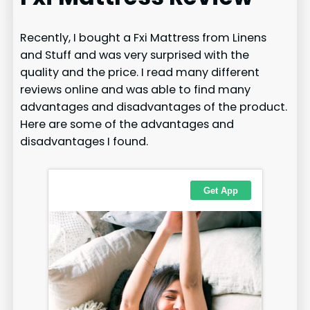
Recently, I bought a Fxi Mattress from Linens
and Stuff and was very surprised with the
quality and the price. I read many different
reviews online and was able to find many
advantages and disadvantages of the product.
Here are some of the advantages and
disadvantages I found.