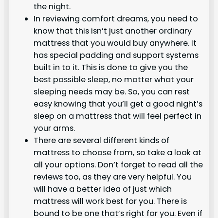
the night.
In reviewing comfort dreams, you need to
know that this isn’t just another ordinary
mattress that you would buy anywhere. It
has special padding and support systems
built in to it. This is done to give you the
best possible sleep, no matter what your
sleeping needs may be. So, you can rest
easy knowing that you’ll get a good night’s
sleep on a mattress that will feel perfect in
your arms.
There are several different kinds of
mattress to choose from, so take a look at
all your options. Don’t forget to read all the
reviews too, as they are very helpful. You
will have a better idea of just which
mattress will work best for you. There is
bound to be one that’s right for you. Even if