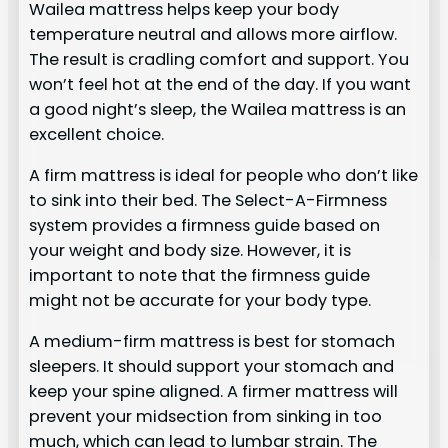
Wailea mattress helps keep your body
temperature neutral and allows more airflow.
The result is cradling comfort and support. You
won’t feel hot at the end of the day. If you want
a good night’s sleep, the Wailea mattress is an
excellent choice.
A firm mattress is ideal for people who don’t like
to sink into their bed. The Select-A-Firmness
system provides a firmness guide based on
your weight and body size. However, it is
important to note that the firmness guide
might not be accurate for your body type.
A medium-firm mattress is best for stomach
sleepers. It should support your stomach and
keep your spine aligned. A firmer mattress will
prevent your midsection from sinking in too
much, which can lead to lumbar strain. The