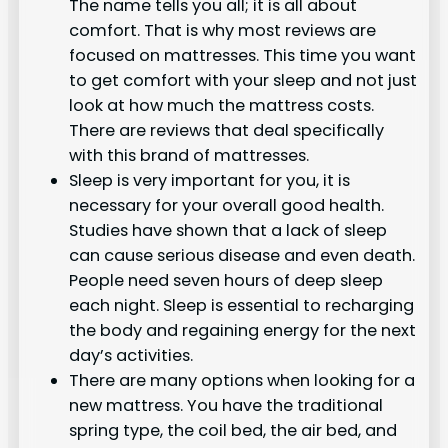
The name tells you all; it is all about
comfort. That is why most reviews are
focused on mattresses. This time you want
to get comfort with your sleep and not just
look at how much the mattress costs.
There are reviews that deal specifically
with this brand of mattresses.
Sleep is very important for you, it is
necessary for your overall good health.
Studies have shown that a lack of sleep
can cause serious disease and even death.
People need seven hours of deep sleep
each night. Sleep is essential to recharging
the body and regaining energy for the next
day’s activities.
There are many options when looking for a
new mattress. You have the traditional
spring type, the coil bed, the air bed, and