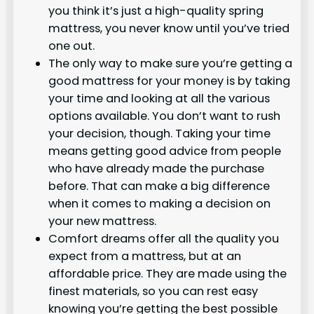
you think it’s just a high-quality spring
mattress, you never know until you’ve tried
one out.
The only way to make sure you’re getting a
good mattress for your money is by taking
your time and looking at all the various
options available. You don’t want to rush
your decision, though. Taking your time
means getting good advice from people
who have already made the purchase
before. That can make a big difference
when it comes to making a decision on
your new mattress.
Comfort dreams offer all the quality you
expect from a mattress, but at an
affordable price. They are made using the
finest materials, so you can rest easy
knowing you’re getting the best possible