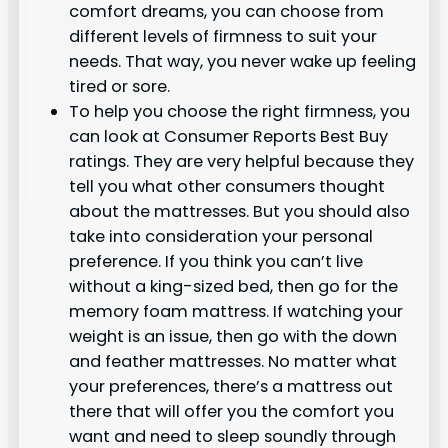
comfort dreams, you can choose from
different levels of firmness to suit your
needs. That way, you never wake up feeling
tired or sore.
To help you choose the right firmness, you
can look at Consumer Reports Best Buy
ratings. They are very helpful because they
tell you what other consumers thought
about the mattresses. But you should also
take into consideration your personal
preference. If you think you can’t live
without a king-sized bed, then go for the
memory foam mattress. If watching your
weight is an issue, then go with the down
and feather mattresses. No matter what
your preferences, there’s a mattress out
there that will offer you the comfort you
want and need to sleep soundly through