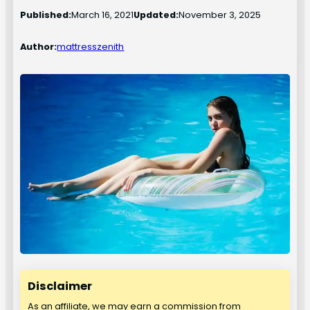
Published:
March 16, 2021
Updated:
November 3, 2025
Author:
mattresszenith
Disclaimer
As an affiliate, we may earn a commission from