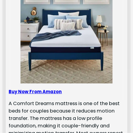
Buy Now From Amazon
A Comfort Dreams mattress is one of the best
beds for couples because it reduces motion
transfer. The mattress has a low profile
foundation, making it couple-friendly and