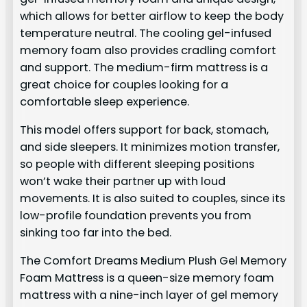
which allows for better airflow to keep the body
temperature neutral. The cooling gel-infused
memory foam also provides cradling comfort
and support. The medium-firm mattress is a
great choice for couples looking for a
comfortable sleep experience.
This model offers support for back, stomach,
and side sleepers. It minimizes motion transfer,
so people with different sleeping positions
won’t wake their partner up with loud
movements. It is also suited to couples, since its
low-profile foundation prevents you from
sinking too far into the bed.
The Comfort Dreams Medium Plush Gel Memory
Foam Mattress is a queen-size memory foam
mattress with a nine-inch layer of gel memory