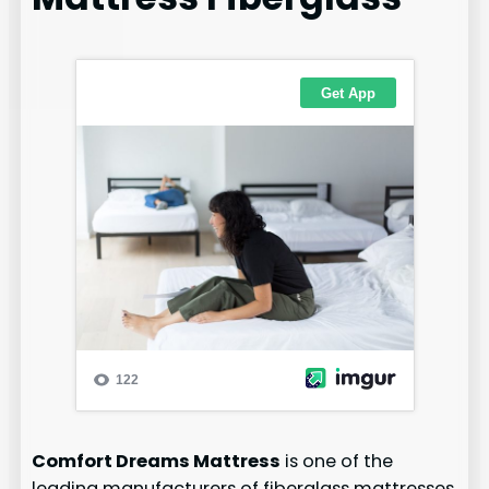
Comfort Dreams Mattress
is one of the
leading manufacturers of fiberglass mattresses