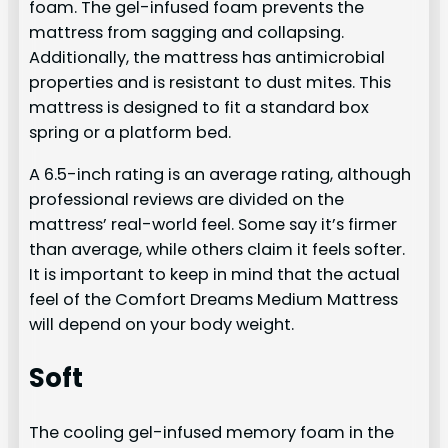
foam. The gel-infused foam prevents the
mattress from sagging and collapsing.
Additionally, the mattress has antimicrobial
properties and is resistant to dust mites. This
mattress is designed to fit a standard box
spring or a platform bed.
A 6.5-inch rating is an average rating, although
professional reviews are divided on the
mattress’ real-world feel. Some say it’s firmer
than average, while others claim it feels softer.
It is important to keep in mind that the actual
feel of the Comfort Dreams Medium Mattress
will depend on your body weight.
Soft
The cooling gel-infused memory foam in the