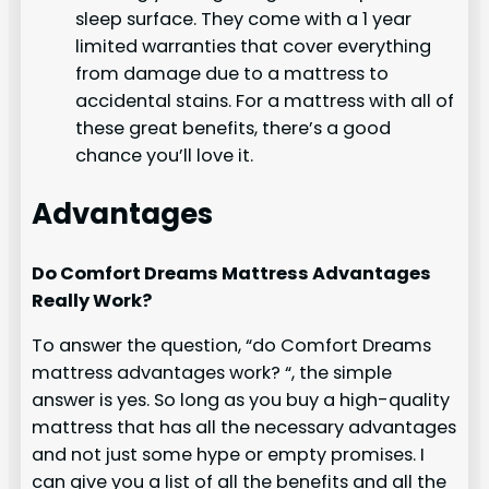
sleep surface. They come with a 1 year
limited warranties that cover everything
from damage due to a mattress to
accidental stains. For a mattress with all of
these great benefits, there’s a good
chance you’ll love it.
Advantages
Do Comfort Dreams Mattress Advantages
Really Work?
To answer the question, “do Comfort Dreams
mattress advantages work? “, the simple
answer is yes. So long as you buy a high-quality
mattress that has all the necessary advantages
and not just some hype or empty promises. I
can give you a list of all the benefits and all the