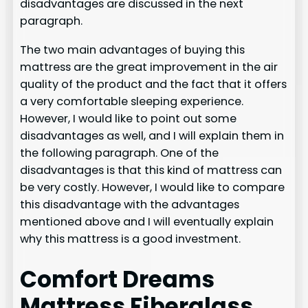
disadvantages are discussed in the next
paragraph.
The two main advantages of buying this
mattress are the great improvement in the air
quality of the product and the fact that it offers
a very comfortable sleeping experience.
However, I would like to point out some
disadvantages as well, and I will explain them in
the following paragraph. One of the
disadvantages is that this kind of mattress can
be very costly. However, I would like to compare
this disadvantage with the advantages
mentioned above and I will eventually explain
why this mattress is a good investment.
Comfort Dreams
Mattress Fiberglass