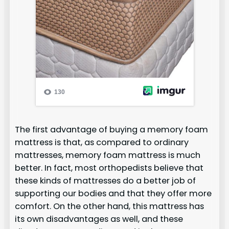
The first advantage of buying a memory foam
mattress is that, as compared to ordinary
mattresses, memory foam mattress is much
better. In fact, most orthopedists believe that
these kinds of mattresses do a better job of
supporting our bodies and that they offer more
comfort. On the other hand, this mattress has
its own disadvantages as well, and these