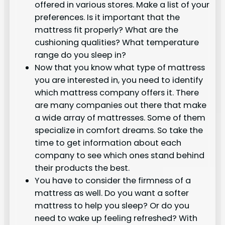
offered in various stores. Make a list of your
preferences. Is it important that the
mattress fit properly? What are the
cushioning qualities? What temperature
range do you sleep in?
Now that you know what type of mattress
you are interested in, you need to identify
which mattress company offers it. There
are many companies out there that make
a wide array of mattresses. Some of them
specialize in comfort dreams. So take the
time to get information about each
company to see which ones stand behind
their products the best.
You have to consider the firmness of a
mattress as well. Do you want a softer
mattress to help you sleep? Or do you
need to wake up feeling refreshed? With