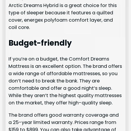
Arctic Dreams Hybrid is a great choice for this
type of sleeper because it features a quilted
cover, energex polyfoam comfort layer, and
coil core.
Budget-friendly
If you’re on a budget, the Comfort Dreams
Mattress is an excellent option. The brand offers
a wide range of affordable mattresses, so you
don’t need to break the bank. They are
comfortable and offer a good night’s sleep.
While they aren’t the highest quality mattresses
on the market, they offer high-quality sleep.
The brand offers good warranty coverage and
a 25-year limited warranty. Prices range from
$159 to $899. You can also take advantage of