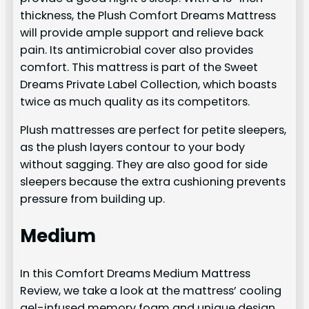
thickness, the Plush Comfort Dreams Mattress
will provide ample support and relieve back
pain. Its antimicrobial cover also provides
comfort. This mattress is part of the Sweet
Dreams Private Label Collection, which boasts
twice as much quality as its competitors.
Plush mattresses are perfect for petite sleepers,
as the plush layers contour to your body
without sagging. They are also good for side
sleepers because the extra cushioning prevents
pressure from building up.
Medium
In this Comfort Dreams Medium Mattress
Review, we take a look at the mattress’ cooling
gel-infused memory foam and unique design,