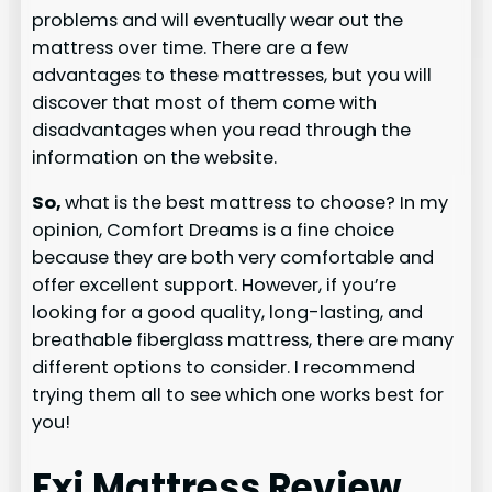
problems and will eventually wear out the
mattress over time. There are a few
advantages to these mattresses, but you will
discover that most of them come with
disadvantages when you read through the
information on the website.
So,
what is the best mattress to choose? In my
opinion, Comfort Dreams is a fine choice
because they are both very comfortable and
offer excellent support. However, if you’re
looking for a good quality, long-lasting, and
breathable fiberglass mattress, there are many
different options to consider. I recommend
trying them all to see which one works best for
you!
Fxi Mattress Review