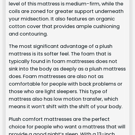
level of this mattress is medium-firm, while the
coils are zoned for greater support underneath
your midsection. It also features an organic
cotton cover that provides ample cushioning
and contouring.
The most significant advantage of a plush
mattress is its softer feel. The foam that is
typically found in foam mattresses does not
sink into the body as deeply as a plush mattress
does. Foam mattresses are also not as
comfortable for people with back problems or
those who are light sleepers. This type of
mattress also has low motion transfer, which
means it won’t shift with the shift of your body.
Plush comfort mattresses are the perfect
choice for people who want a mattress that will
provide a good night’s sleep. With a 13-inch