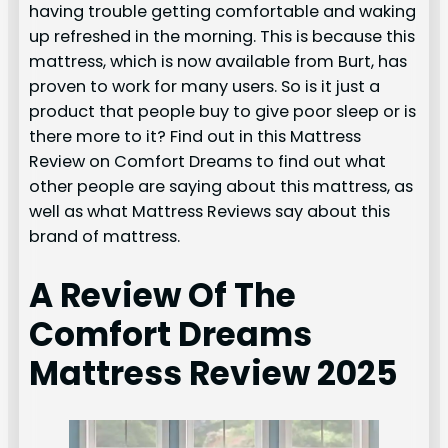
having trouble getting comfortable and waking
up refreshed in the morning. This is because this
mattress, which is now available from Burt, has
proven to work for many users. So is it just a
product that people buy to give poor sleep or is
there more to it? Find out in this Mattress
Review on Comfort Dreams to find out what
other people are saying about this mattress, as
well as what Mattress Reviews say about this
brand of mattress.
A Review Of The
Comfort Dreams
Mattress Review 2025