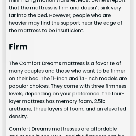
minimizing motion transfer. Most owners report
that the mattress is firm and doesn’t sink very
far into the bed. However, people who are
heavier may find the support near the edge of
the mattress to be insufficient.
Firm
The Comfort Dreams mattress is a favorite of
many couples and those who want to be firmer
on their bed. The 11-inch and 14-inch models are
popular choices. They come with three firmness
levels, depending on your preference. The four-
layer mattress has memory foam, 2.5lb
urethane, three layers of foam, and an elevated
density.
Comfort Dreams mattresses are affordable