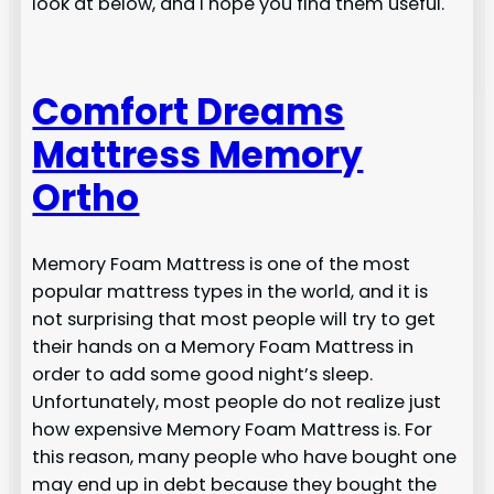
look at below, and I hope you find them useful.
Comfort Dreams
Mattress Memory
Ortho
Memory Foam Mattress is one of the most
popular mattress types in the world, and it is
not surprising that most people will try to get
their hands on a Memory Foam Mattress in
order to add some good night’s sleep.
Unfortunately, most people do not realize just
how expensive Memory Foam Mattress is. For
this reason, many people who have bought one
may end up in debt because they bought the