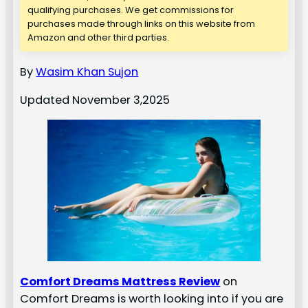
qualifying purchases. We get commissions for
purchases made through links on this website from
Amazon and other third parties.
By
Wasim Khan Sujon
Updated November 3,2025
Comfort Dreams Mattress Review
on
Comfort Dreams is worth looking into if you are