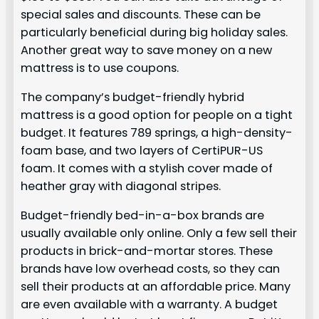
special sales and discounts. These can be
particularly beneficial during big holiday sales.
Another great way to save money on a new
mattress is to use coupons.
The company’s budget-friendly hybrid
mattress is a good option for people on a tight
budget. It features 789 springs, a high-density-
foam base, and two layers of CertiPUR-US
foam. It comes with a stylish cover made of
heather gray with diagonal stripes.
Budget-friendly bed-in-a-box brands are
usually available only online. Only a few sell their
products in brick-and-mortar stores. These
brands have low overhead costs, so they can
sell their products at an affordable price. Many
are even available with a warranty. A budget