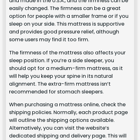
and made in the U.S.A., and the firmness can be
easily changed. The firmness can be a great
option for people with a smaller frame or if you
sleep on your side. This mattress is supportive
and provides good pressure relief, although
some users may find it too firm.
The firmness of the mattress also affects your
sleep position. If you’re a side sleeper, you
should opt for a medium-firm mattress, as it
will help you keep your spine in its natural
alignment. The extra-firm mattress isn’t
recommended for stomach sleepers.
When purchasing a mattress online, check the
shipping policies. Normally, each product page
will outline the shipping options available.
Alternatively, you can visit the website’s
dedicated shipping and delivery page. This will