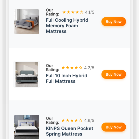
Our
★★★★☆
4.1/5
Rating:
Full Cooling Hybrid
Buy Now
Memory Foam
Mattress
Our
★★★★☆
4.2/5
Rating:
Buy Now
Full 10 Inch Hybrid
Full Mattress
Our
★★★★☆
4.6/5
Rating:
Buy Now
KINPS Queen Pocket
Spring Mattress