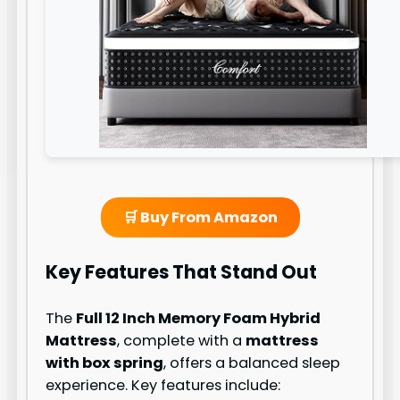
🛒 Buy From Amazon
Key Features That Stand Out
The
Full 12 Inch Memory Foam Hybrid
Mattress
, complete with a
mattress
with box spring
, offers a balanced sleep
experience. Key features include: