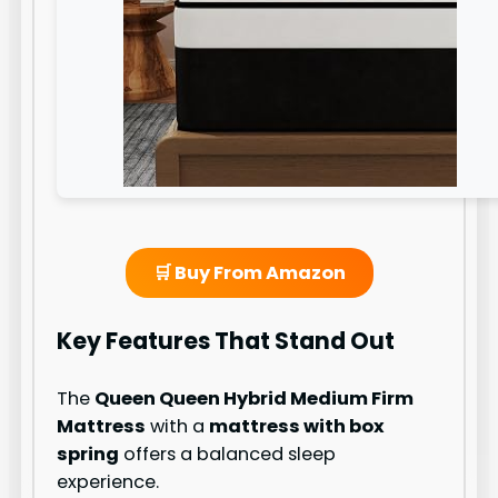
🛒 Buy From Amazon
Key Features That Stand Out
The
Queen Queen Hybrid Medium Firm
Mattress
with a
mattress with box
spring
offers a balanced sleep
experience.