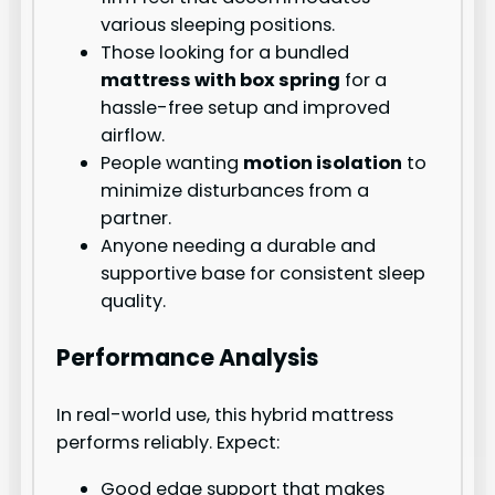
various sleeping positions.
Those looking for a bundled
mattress with box spring
for a
hassle-free setup and improved
airflow.
People wanting
motion isolation
to
minimize disturbances from a
partner.
Anyone needing a durable and
supportive base for consistent sleep
quality.
Performance Analysis
In real-world use, this hybrid mattress
performs reliably. Expect:
Good edge support that makes