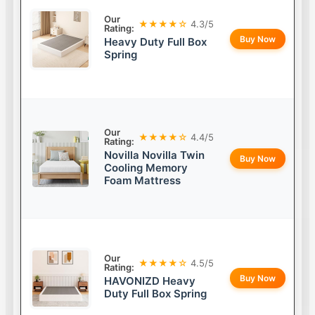
Our
★★★★☆
4.3/5
Rating:
Buy Now
Heavy Duty Full Box
Spring
Our
★★★★☆
4.4/5
Rating:
Novilla Novilla Twin
Buy Now
Cooling Memory
Foam Mattress
Our
★★★★☆
4.5/5
Rating:
Buy Now
HAVONIZD Heavy
Duty Full Box Spring