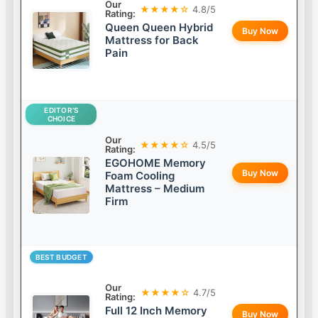
Our
★★★★☆
4.8/5
Rating:
Queen Queen Hybrid
Buy Now
Mattress for Back
Pain
EDITOR’S
CHOICE
Our
★★★★☆
4.5/5
Rating:
EGOHOME Memory
Buy Now
Foam Cooling
Mattress – Medium
Firm
BEST BUDGET
Our
★★★★☆
4.7/5
Rating:
Full 12 Inch Memory
Buy Now