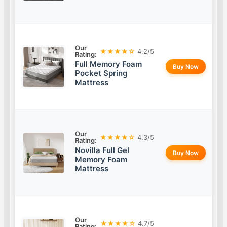
Our
★★★★☆
4.2/5
Rating:
Full Memory Foam
Buy Now
Pocket Spring
Mattress
Our
★★★★☆
4.3/5
Rating:
Novilla Full Gel
Buy Now
Memory Foam
Mattress
Our
★★★★☆
4.7/5
Rating: