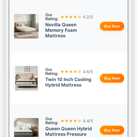
Our
★★★★☆
4.2/5
Rating:
Novilla Queen
Buy Now
Memory Foam
Mattress
Our
★★★★☆
4.6/5
Rating:
Buy Now
Twin 10 Inch Cooling
Hybrid Mattress
Our
★★★★☆
4.4/5
Rating:
Queen Queen Hybrid
Buy Now
Mattress Pressure