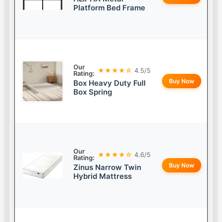
Platform Bed Frame
Our
★★★★☆
4.5/5
Rating:
Buy Now
Box Heavy Duty Full
Box Spring
Our
★★★★☆
4.6/5
Rating:
Buy Now
Zinus Narrow Twin
Hybrid Mattress