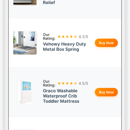
Relief
Our
★★★★☆
4.2/5
Rating:
Buy Now
Vehowy Heavy Duty
Metal Box Spring
Our
★★★★☆
4.5/5
Rating:
Graco Washable
Buy Now
Waterproof Crib
Toddler Mattress