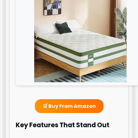
🛒 Buy From Amazon
Key Features That Stand Out