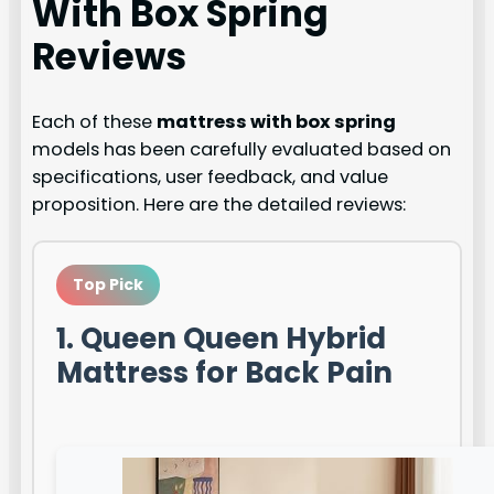
With Box Spring
Reviews
Each of these
mattress with box spring
models has been carefully evaluated based on
specifications, user feedback, and value
proposition. Here are the detailed reviews:
Top Pick
1. Queen Queen Hybrid
Mattress for Back Pain