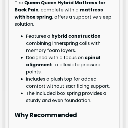
The
Queen Queen Hybrid Mattress for
Back Pain
, complete with a
mattress
with box spring
, offers a supportive sleep
solution.
Features a
hybrid construction
combining innerspring coils with
memory foam layers.
Designed with a focus on
spinal
alignment
to alleviate pressure
points.
Includes a plush top for added
comfort without sacrificing support.
The included box spring provides a
sturdy and even foundation.
Why Recommended