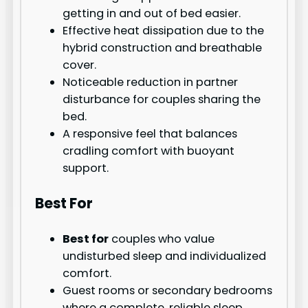
getting in and out of bed easier.
Effective heat dissipation due to the
hybrid construction and breathable
cover.
Noticeable reduction in partner
disturbance for couples sharing the
bed.
A responsive feel that balances
cradling comfort with buoyant
support.
Best For
Best for
couples who value
undisturbed sleep and individualized
comfort.
Guest rooms or secondary bedrooms
where a complete, reliable sleep