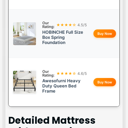
Our
★★★★☆
4.5/5
Rating:
HOBINCHE Full Size
Buy Now
Box Spring
Foundation
Our
★★★★☆
4.6/5
Rating:
Awesofurni Heavy
Buy Now
Duty Queen Bed
Frame
Detailed
Mattress