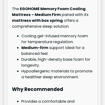
The
EGOHOME Memory Foam Cooling
Mattress – Medium Firm
paired with its
mattress with box spring
offers a
comprehensive sleep solution.
Cooling gel-infused memory foam
for temperature regulation.
Medium-firm
support ideal for a
balanced feel.
Durable, high-density base foam for
longevity.
Hypoallergenic materials to promote
a healthier sleep environment.
Why Recommended
Provides a comfortable and