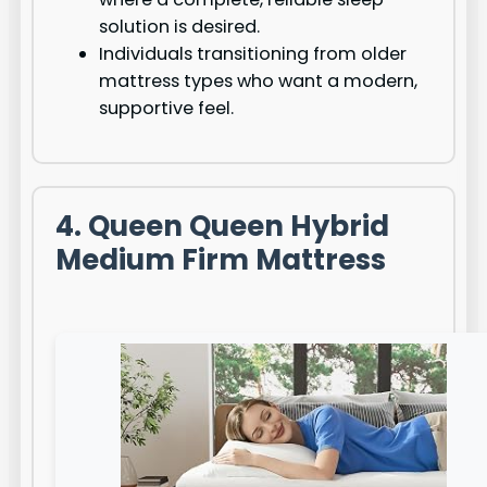
solution is desired.
Individuals transitioning from older
mattress types who want a modern,
supportive feel.
4. Queen Queen Hybrid
Medium Firm Mattress