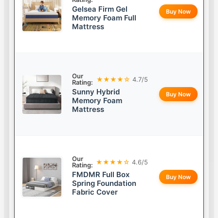
Gelsea Firm Gel
Buy Now
Memory Foam Full
Mattress
Our
★★★★☆
4.7/5
Rating:
Sunny Hybrid
Buy Now
Memory Foam
Mattress
Our
★★★★☆
4.6/5
Rating:
FMDMR Full Box
Buy Now
Spring Foundation
Fabric Cover