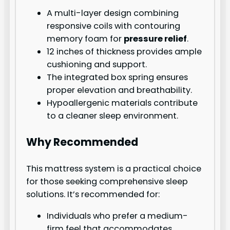
A multi-layer design combining
responsive coils with contouring
memory foam for
pressure relief
.
12 inches of thickness provides ample
cushioning and support.
The integrated box spring ensures
proper elevation and breathability.
Hypoallergenic materials contribute
to a cleaner sleep environment.
Why Recommended
This mattress system is a practical choice
for those seeking comprehensive sleep
solutions. It’s recommended for:
Individuals who prefer a medium-
firm feel that accommodates