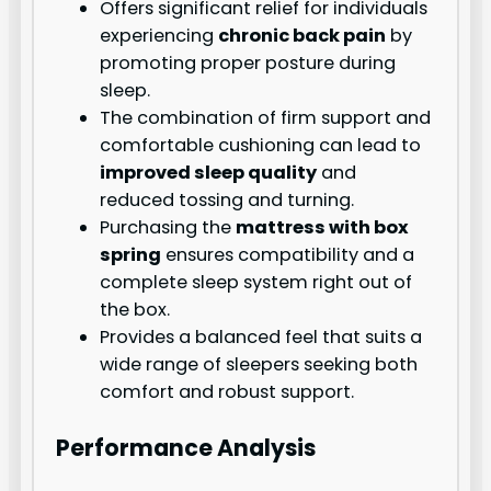
Offers significant relief for individuals
experiencing
chronic back pain
by
promoting proper posture during
sleep.
The combination of firm support and
comfortable cushioning can lead to
improved sleep quality
and
reduced tossing and turning.
Purchasing the
mattress with box
spring
ensures compatibility and a
complete sleep system right out of
the box.
Provides a balanced feel that suits a
wide range of sleepers seeking both
comfort and robust support.
Performance Analysis