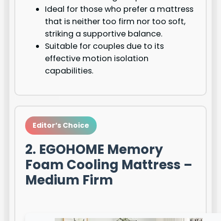
Ideal for those who prefer a mattress
that is neither too firm nor too soft,
striking a supportive balance.
Suitable for couples due to its
effective motion isolation
capabilities.
Editor’s Choice
2. EGOHOME Memory
Foam Cooling Mattress –
Medium Firm