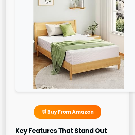
🛒 Buy From Amazon
Key Features That Stand Out