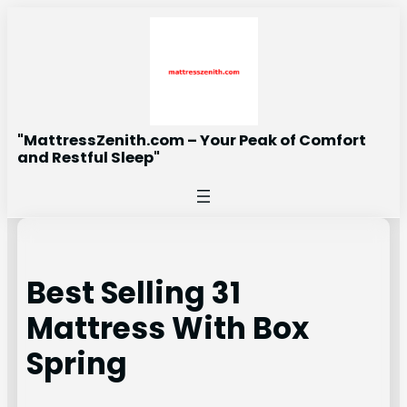
Skip
to
content
"MattressZenith.com – Your Peak of Comfort
and Restful Sleep"
Best Selling 31
Mattress With Box
Spring