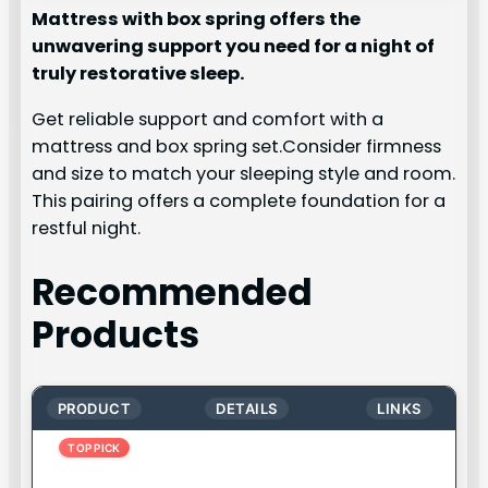
Mattress with box spring offers the
unwavering support you need for a night of
truly restorative sleep.
Get reliable support and comfort with a
mattress and box spring set.Consider firmness
and size to match your sleeping style and room.
This pairing offers a complete foundation for a
restful night.
Recommended
Products
PRODUCT
DETAILS
LINKS
TOP PICK