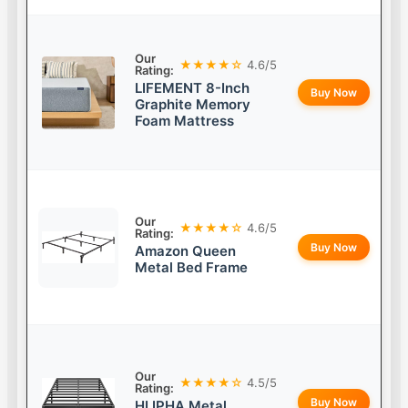
Our
★★★★☆
4.6/5
Rating:
LIFEMENT 8-Inch
Buy Now
Graphite Memory
Foam Mattress
Our
★★★★☆
4.6/5
Rating:
Buy Now
Amazon Queen
Metal Bed Frame
Our
★★★★☆
4.5/5
Rating:
Buy Now
HLIPHA Metal