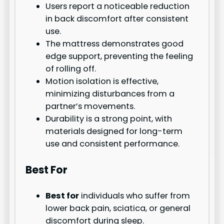
Users report a noticeable reduction
in back discomfort after consistent
use.
The mattress demonstrates good
edge support, preventing the feeling
of rolling off.
Motion isolation is effective,
minimizing disturbances from a
partner’s movements.
Durability is a strong point, with
materials designed for long-term
use and consistent performance.
Best For
Best for
individuals who suffer from
lower back pain, sciatica, or general
discomfort during sleep.