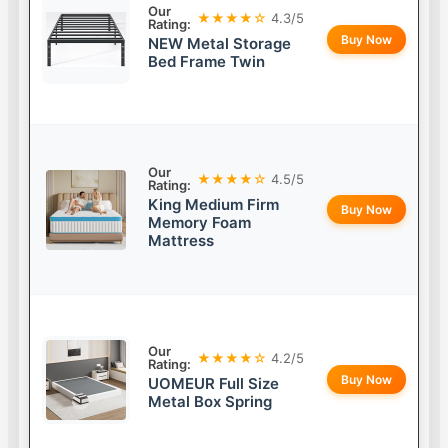
Our
★★★★☆
4.3/5
Rating:
Buy Now
NEW Metal Storage
Bed Frame Twin
Our
★★★★☆
4.5/5
Rating:
King Medium Firm
Buy Now
Memory Foam
Mattress
Our
★★★★☆
4.2/5
Rating:
Buy Now
UOMEUR Full Size
Metal Box Spring