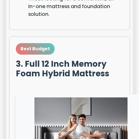
in-one mattress and foundation
solution.
Best Budget
3. Full 12 Inch Memory
Foam Hybrid Mattress