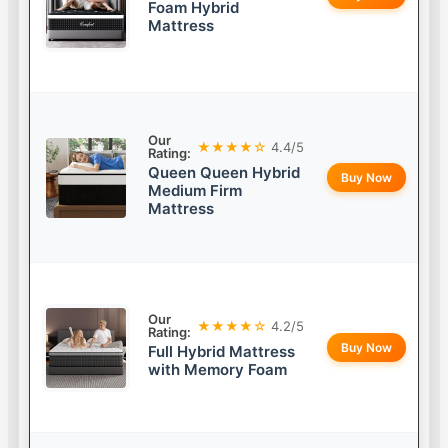
Foam Hybrid
Mattress
Our
★★★★☆
4.4/5
Rating:
Queen Queen Hybrid
Buy Now
Medium Firm
Mattress
Our
★★★★☆
4.2/5
Rating:
Buy Now
Full Hybrid Mattress
with Memory Foam