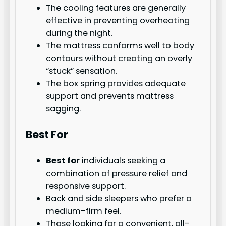
The cooling features are generally
effective in preventing overheating
during the night.
The mattress conforms well to body
contours without creating an overly
“stuck” sensation.
The box spring provides adequate
support and prevents mattress
sagging.
Best For
Best for
individuals seeking a
combination of pressure relief and
responsive support.
Back and side sleepers who prefer a
medium-firm feel.
Those looking for a convenient, all-