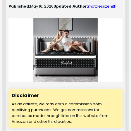
Published:
May 16, 2026
Updated:
Author:
mattresszenith
Disclaimer
As an affiliate, we may earn a commission from
qualifying purchases. We get commissions for
purchases made through links on this website from
Amazon and other third parties.