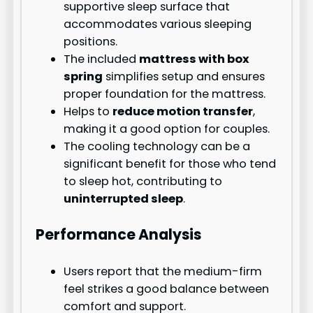
supportive sleep surface that
accommodates various sleeping
positions.
The included
mattress with box
spring
simplifies setup and ensures
proper foundation for the mattress.
Helps to
reduce motion transfer
,
making it a good option for couples.
The cooling technology can be a
significant benefit for those who tend
to sleep hot, contributing to
uninterrupted sleep
.
Performance Analysis
Users report that the medium-firm
feel strikes a good balance between
comfort and support.