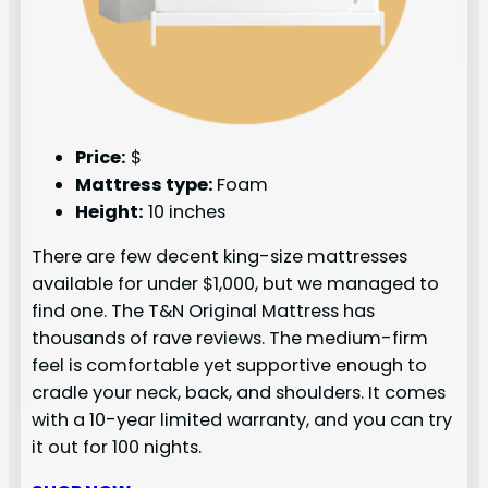
Price:
$
Mattress type:
Foam
Height:
10 inches
There are few decent king-size mattresses
available for under $1,000, but we managed to
find one. The T&N Original Mattress has
thousands of rave reviews. The medium-firm
feel is comfortable yet supportive enough to
cradle your neck, back, and shoulders. It comes
with a 10-year limited warranty, and you can try
it out for 100 nights.