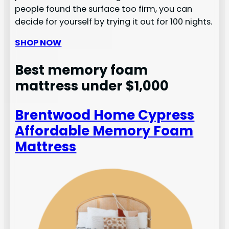
people found the surface too firm, you can
decide for yourself by trying it out for 100 nights.
SHOP NOW
Best memory foam
mattress under $1,000
Brentwood Home Cypress
Affordable Memory Foam
Mattress