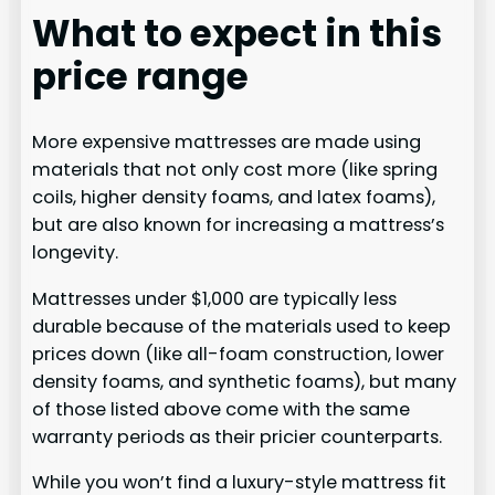
What to expect in this
price range
More expensive mattresses are made using
materials that not only cost more (like spring
coils, higher density foams, and latex foams),
but are also known for increasing a mattress’s
longevity.
Mattresses under $1,000 are typically less
durable because of the materials used to keep
prices down (like all-foam construction, lower
density foams, and synthetic foams), but many
of those listed above come with the same
warranty periods as their pricier counterparts.
While you won’t find a luxury-style mattress fit