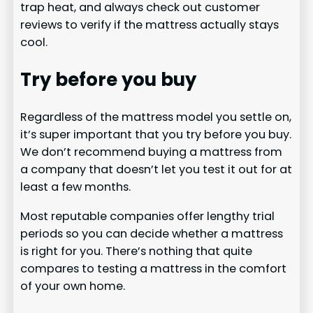
trap heat, and always check out customer
reviews to verify if the mattress actually stays
cool.
Try before you buy
Regardless of the mattress model you settle on,
it’s super important that you try before you buy.
We don’t recommend buying a mattress from
a company that doesn’t let you test it out for at
least a few months.
Most reputable companies offer lengthy trial
periods so you can decide whether a mattress
is right for you. There’s nothing that quite
compares to testing a mattress in the comfort
of your own home.