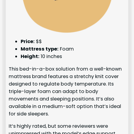
Price:
$$
Mattress type:
Foam
Height:
10 inches
This bed-in-a-box solution from a well-known
mattress brand features a stretchy knit cover
designed to regulate body temperature. Its
triple-layer foam can adapt to body
movements and sleeping positions. It’s also
available in a medium-soft option that’s ideal
for side sleepers.
It’s highly rated, but some reviewers were
unimpressed with the model’s edge support.