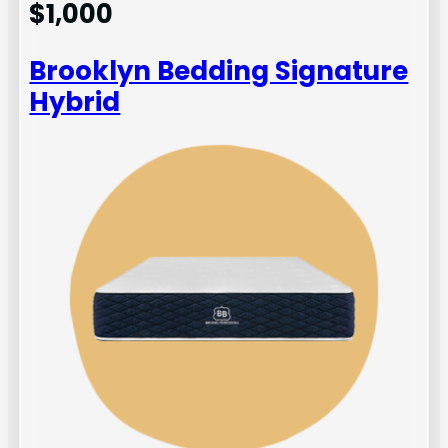
$1,000
Brooklyn Bedding Signature
Hybrid