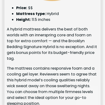
Price:
$$
Mattress type:
Hybrid
Height:
11.5 inches
A hybrid mattress delivers the best of both
worlds with an innerspring core and foam on
top for extra comfort — and the Brooklyn
Bedding Signature Hybrid is no exception. And it
gets bonus points for its budget-friendly price
tag.
The mattress contains responsive foam and a
cooling gel layer. Reviewers seem to agree that
this hybrid model’s cooling qualities reliably
wick sweat away on those sweltering nights.
You can choose from multiple firmness levels
and select the ideal option for your go-to
sleeping position.