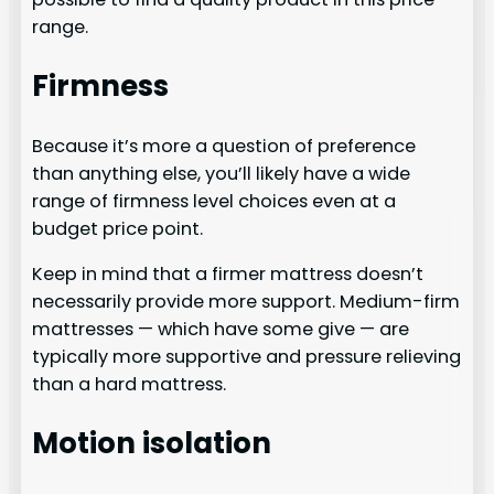
range.
Firmness
Because it’s more a question of preference
than anything else, you’ll likely have a wide
range of firmness level choices even at a
budget price point.
Keep in mind that a firmer mattress doesn’t
necessarily provide more support. Medium-firm
mattresses — which have some give — are
typically more supportive and pressure relieving
than a hard mattress.
Motion isolation