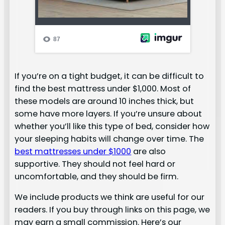
If you’re on a tight budget, it can be difficult to
find the best mattress under $1,000. Most of
these models are around 10 inches thick, but
some have more layers. If you’re unsure about
whether you’ll like this type of bed, consider how
your sleeping habits will change over time. The
best mattresses under $1000
are also
supportive. They should not feel hard or
uncomfortable, and they should be firm.
We include products we think are useful for our
readers. If you buy through links on this page, we
may earn a small commission. Here’s our