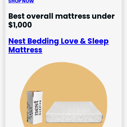
SHOP NOW
Best overall mattress under
$1,000
Nest Bedding Love & Sleep
Mattress