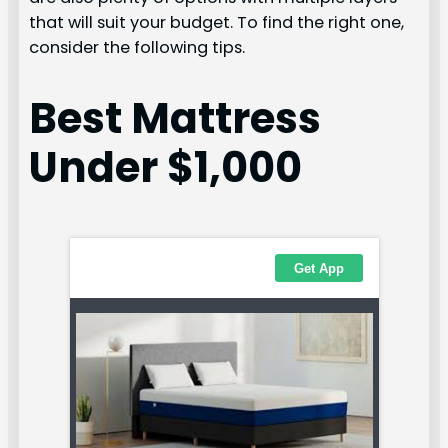
that will suit your budget. To find the right one,
consider the following tips.
Best Mattress
Under $1,000