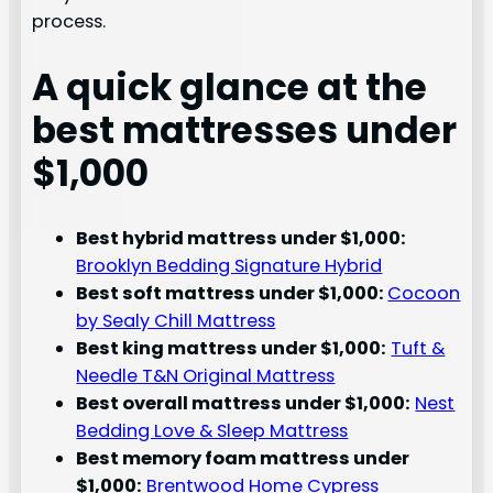
process.
A quick glance at the
best mattresses under
$1,000
Best hybrid mattress under $1,000:
Brooklyn Bedding Signature Hybrid
Best soft mattress under $1,000:
Cocoon
by Sealy Chill Mattress
Best king mattress under $1,000:
Tuft &
Needle T&N Original Mattress
Best overall mattress under $1,000:
Nest
Bedding Love & Sleep Mattress
Best memory foam mattress under
$1,000:
Brentwood Home Cypress