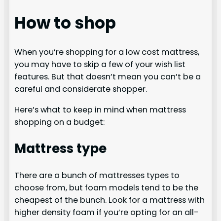
How to shop
When you’re shopping for a low cost mattress,
you may have to skip a few of your wish list
features. But that doesn’t mean you can’t be a
careful and considerate shopper.
Here’s what to keep in mind when mattress
shopping on a budget:
Mattress type
There are a bunch of mattresses types to
choose from, but foam models tend to be the
cheapest of the bunch. Look for a mattress with
higher density foam if you’re opting for an all-