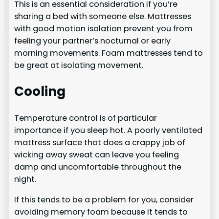
This is an essential consideration if you’re
sharing a bed with someone else. Mattresses
with good motion isolation prevent you from
feeling your partner’s nocturnal or early
morning movements. Foam mattresses tend to
be great at isolating movement.
Cooling
Temperature control is of particular
importance if you sleep hot. A poorly ventilated
mattress surface that does a crappy job of
wicking away sweat can leave you feeling
damp and uncomfortable throughout the
night.
If this tends to be a problem for you, consider
avoiding memory foam because it tends to