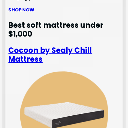
SHOP NOW
Best soft mattress under
$1,000
Cocoon by Sealy Chill
Mattress