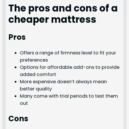
The pros and cons of a
cheaper mattress
Pros
Offers a range of firmness level to fit your
preferences
Options for affordable add-ons to provide
added comfort
More expensive doesn’t always mean
better quality
Many come with trial periods to test them
out
Cons