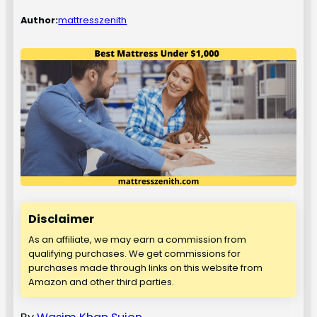
Author:
mattresszenith
Disclaimer
As an affiliate, we may earn a commission from
qualifying purchases. We get commissions for
purchases made through links on this website from
Amazon and other third parties.