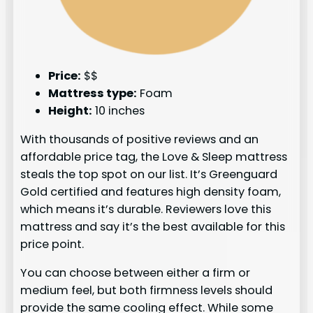
Price:
$$
Mattress type:
Foam
Height:
10 inches
With thousands of positive reviews and an
affordable price tag, the Love & Sleep mattress
steals the top spot on our list. It’s Greenguard
Gold certified and features high density foam,
which means it’s durable. Reviewers love this
mattress and say it’s the best available for this
price point.
You can choose between either a firm or
medium feel, but both firmness levels should
provide the same cooling effect. While some