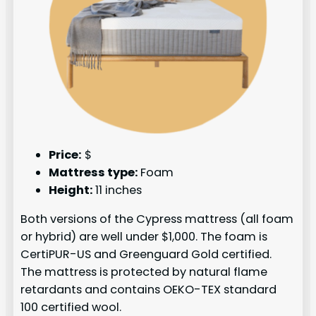
Price:
$
Mattress type:
Foam
Height:
11 inches
Both versions of the Cypress mattress (all foam
or hybrid) are well under $1,000. The foam is
CertiPUR-US and Greenguard Gold certified.
The mattress is protected by natural flame
retardants and contains OEKO-TEX standard
100 certified wool.