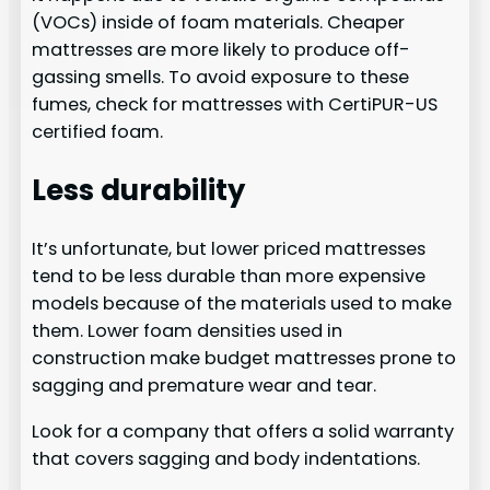
(VOCs) inside of foam materials. Cheaper
mattresses are more likely to produce off-
gassing smells. To avoid exposure to these
fumes, check for mattresses with CertiPUR-US
certified foam.
Less durability
It’s unfortunate, but lower priced mattresses
tend to be less durable than more expensive
models because of the materials used to make
them. Lower foam densities used in
construction make budget mattresses prone to
sagging and premature wear and tear.
Look for a company that offers a solid warranty
that covers sagging and body indentations.