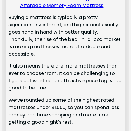
Affordable Memory Foam Mattress
Buying a mattress is typically a pretty
significant investment, and higher cost usually
goes hand in hand with better quality.
Thankfully, the rise of the bed-in-a-box market
is making mattresses more affordable and
accessible.
It also means there are more mattresses than
ever to choose from. It can be challenging to
figure out whether an attractive price tag is too
good to be true.
We’ve rounded up some of the highest rated
mattresses under $1,000, so you can spend less
money and time shopping and more time
getting a good night’s rest.