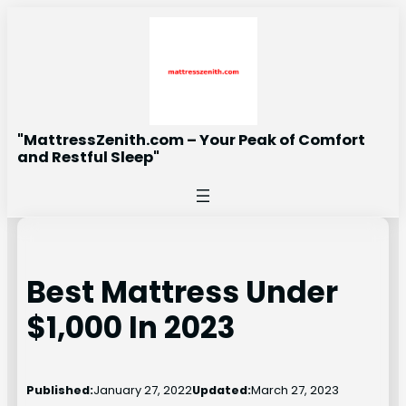
Skip
to
content
"MattressZenith.com – Your Peak of Comfort
and Restful Sleep"
Best Mattress Under
$1,000 In 2023
Published:
January 27, 2022
Updated:
March 27, 2023