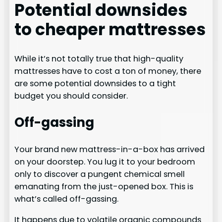
Potential downsides
to cheaper mattresses
While it’s not totally true that high-quality
mattresses have to cost a ton of money, there
are some potential downsides to a tight
budget you should consider.
Off-gassing
Your brand new mattress-in-a-box has arrived
on your doorstep. You lug it to your bedroom
only to discover a pungent chemical smell
emanating from the just-opened box. This is
what’s called off-gassing.
It happens due to volatile organic compounds