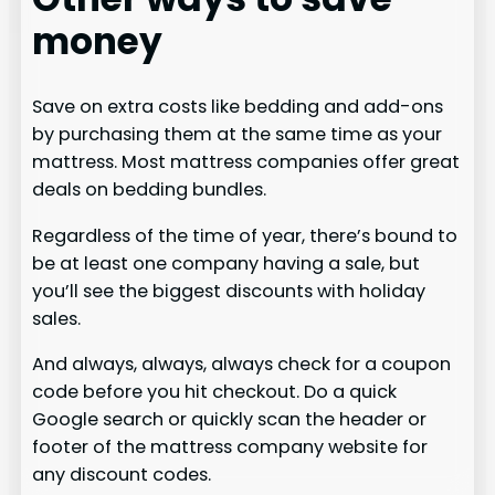
money
Save on extra costs like bedding and add-ons
by purchasing them at the same time as your
mattress. Most mattress companies offer great
deals on bedding bundles.
Regardless of the time of year, there’s bound to
be at least one company having a sale, but
you’ll see the biggest discounts with holiday
sales.
And always, always, always check for a coupon
code before you hit checkout. Do a quick
Google search or quickly scan the header or
footer of the mattress company website for
any discount codes.