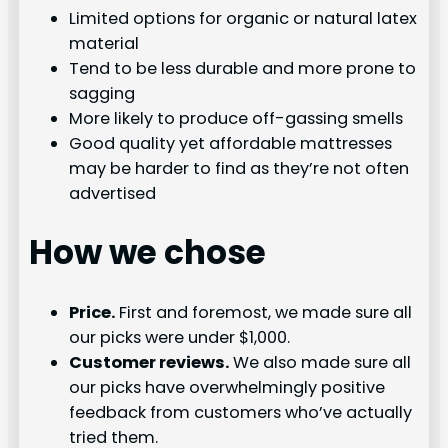
Limited options for organic or natural latex
material
Tend to be less durable and more prone to
sagging
More likely to produce off-gassing smells
Good quality yet affordable mattresses
may be harder to find as they’re not often
advertised
How we chose
Price.
First and foremost, we made sure all
our picks were under $1,000.
Customer reviews.
We also made sure all
our picks have overwhelmingly positive
feedback from customers who’ve actually
tried them.