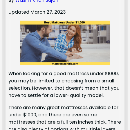
By
Wasim Khan Sujon
Updated March 27, 2023
When looking for a good mattress under $1000,
you may be limited to choosing from a small
selection. However, that doesn’t mean that you
have to settle for a lower-quality model.
There are many great mattresses available for
under $1000, and there are even some
mattresses that are a full ten inches thick. There
are also plenty of options with multiple layers