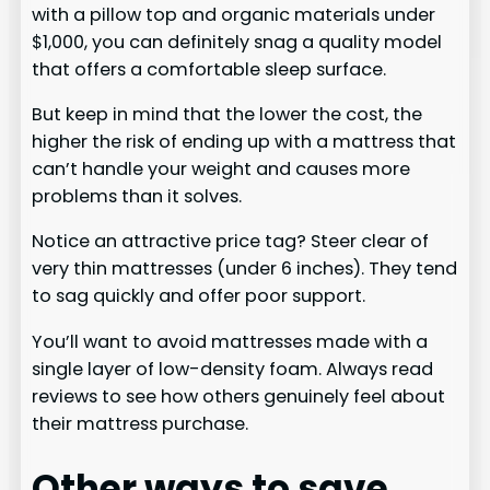
with a pillow top and organic materials under
$1,000, you can definitely snag a quality model
that offers a comfortable sleep surface.
But keep in mind that the lower the cost, the
higher the risk of ending up with a mattress that
can’t handle your weight and causes more
problems than it solves.
Notice an attractive price tag? Steer clear of
very thin mattresses (under 6 inches). They tend
to sag quickly and offer poor support.
You’ll want to avoid mattresses made with a
single layer of low-density foam. Always read
reviews to see how others genuinely feel about
their mattress purchase.
Other ways to save