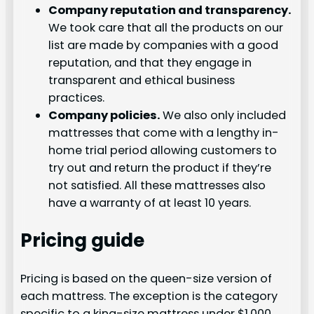
Company reputation and transparency.
We took care that all the products on our
list are made by companies with a good
reputation, and that they engage in
transparent and ethical business
practices.
Company policies.
We also only included
mattresses that come with a lengthy in-
home trial period allowing customers to
try out and return the product if they’re
not satisfied. All these mattresses also
have a warranty of at least 10 years.
Pricing guide
Pricing is based on the queen-size version of
each mattress. The exception is the category
specific to a king-size mattress under $1,000.