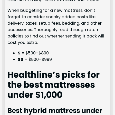
When budgeting for a new mattress, don’t
forget to consider sneaky added costs like
delivery, taxes, setup fees, bedding, and other
accessories. Thoroughly read through return
policies to find out whether sending it back will
cost you extra.
$
= $500–$800
$$
= $800–$999
Healthline’s picks for
the best mattresses
under $1,000
Best hybrid mattress under