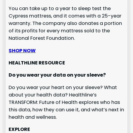
You can take up to a year to sleep test the
Cypress mattress, and it comes with a 25-year
warranty. The company also donates a portion
of its profits for every mattress sold to the
National Forest Foundation.
SHOP NOW
HEALTHLINE RESOURCE
Do you wear your data on your sleeve?
Do you wear your heart on your sleeve? What
about your health data? Healthline’s
TRANSFORM: Future of Health explores who has
this data, how they can use it, and what’s next in
health and wellness.
EXPLORE