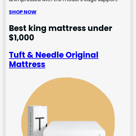
SHOP NOW
Best king mattress under
$1,000
Tuft & Needle Original
Mattress