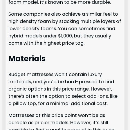
foam model. It’s known to be more durable.
Some companies also achieve a similar feel to
high density foam by stacking multiple layers of
lower density foams. You can sometimes find
hybrid models under $1,000, but they usually
come with the highest price tag.
Materials
Budget mattresses won’t contain luxury
materials, and you’d be hard-pressed to find
organic options in this price range. However,
there’s often the option to select add-ons, like
a pillow top, for a minimal additional cost.
Mattresses at this price point won’t be as
durable as pricier models. However, it’s still
possible to find a quality product in this price