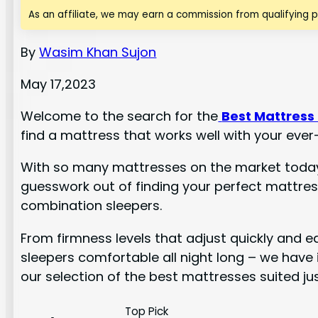
As an affiliate, we may earn a commission from qualifying 
By
Wasim Khan Sujon
May 17,2023
Welcome to the search for the
Best Mattress
find a mattress that works well with your ever
With so many mattresses on the market today, 
guesswork out of finding your perfect mattress
combination sleepers.
From firmness levels that adjust quickly and e
sleepers comfortable all night long – we have i
our selection of the best mattresses suited ju
Top Pick