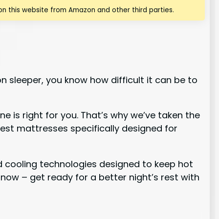
n this website from Amazon and other third parties.
n sleeper, you know how difficult it can be to
 is right for you. That’s why we’ve taken the
best mattresses specifically designed for
ed cooling technologies designed to keep hot
 now – get ready for a better night’s rest with