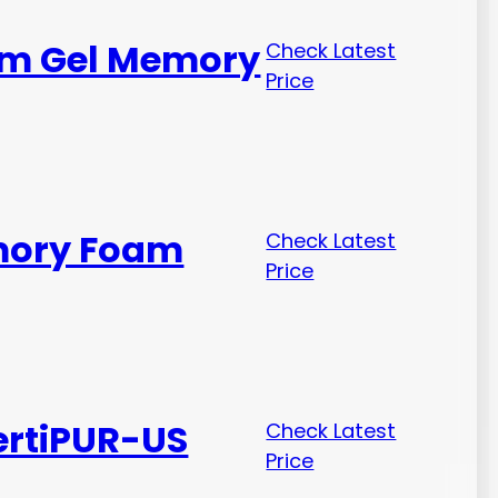
irm Gel Memory
Check Latest
Price
emory Foam
Check Latest
Price
ertiPUR-US
Check Latest
Price