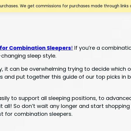
purchases. We get commissions for purchases made through links o
 for Combination Sleepers
!
If you’re a combinatio
-changing sleep style.
it can be overwhelming trying to decide which one
 and put together this guide of our top picks in 
asily to support all sleeping positions, to advanc
t all! So don’t wait any longer and start shopping
st for combination sleepers.