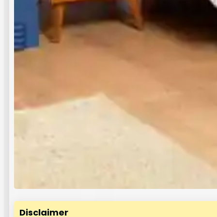
Disclaimer