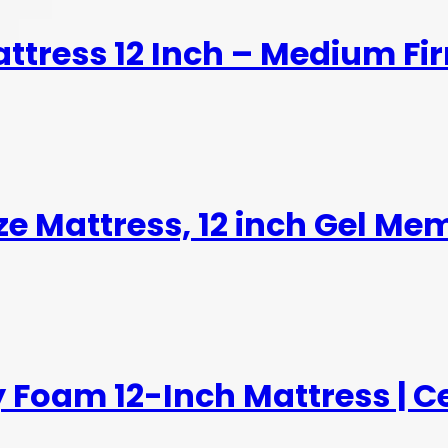
ttress 12 Inch – Medium F
ize Mattress, 12 inch Gel M
 Foam 12-Inch Mattress | C