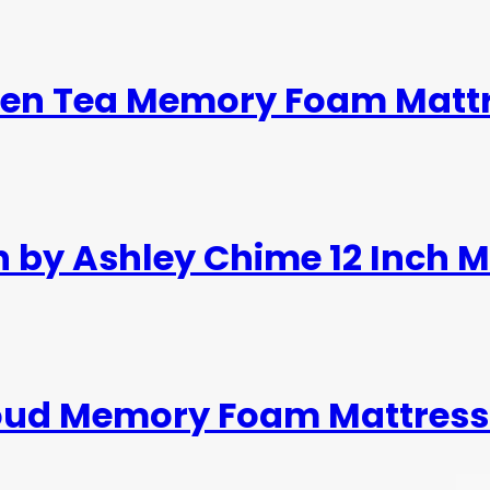
reen Tea Memory Foam Mattr
n by Ashley Chime 12 Inch 
loud Memory Foam Mattress 