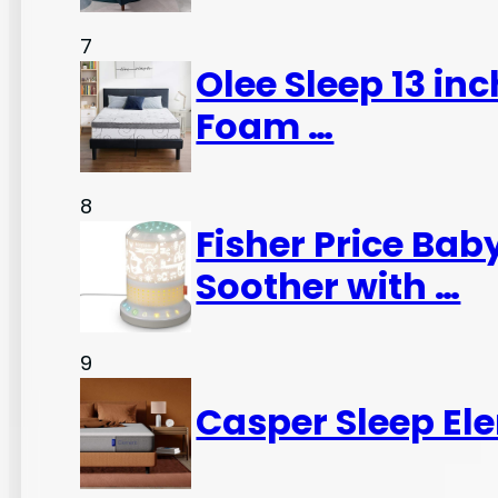
7
Olee Sleep 13 in
Foam …
8
Fisher Price Ba
Soother with …
9
Casper Sleep El