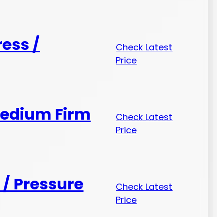
ess /
Check Latest
Price
Medium Firm
Check Latest
Price
/ Pressure
Check Latest
Price