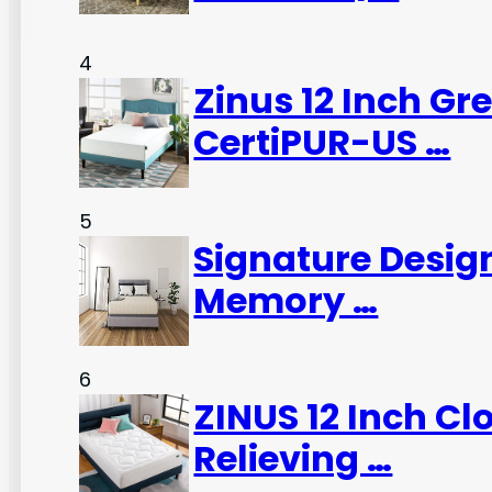
4
Zinus 12 Inch G
CertiPUR-US …
5
Signature Desig
Memory …
6
ZINUS 12 Inch C
Relieving …