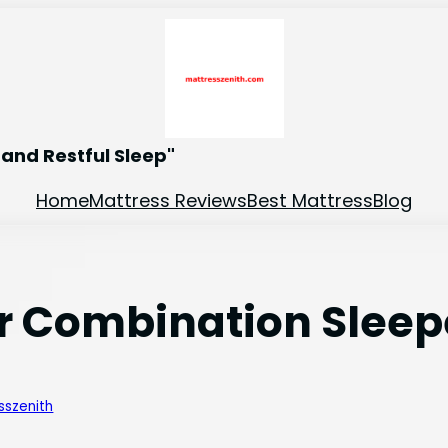
and Restful Sleep"
Home
Mattress Reviews
Best Mattress
Blog
or Combination Sleep
sszenith