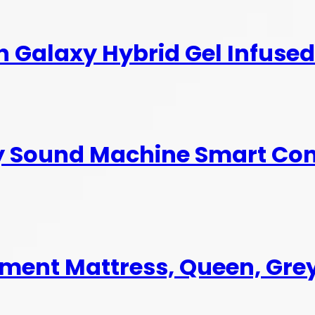
ch Galaxy Hybrid Gel Infus
by Sound Machine Smart Co
ement Mattress, Queen, Gre