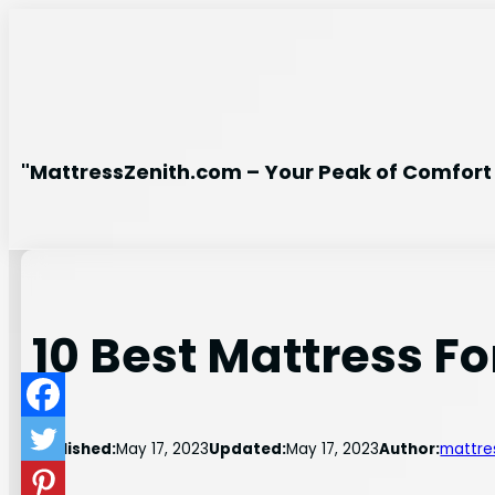
Skip
to
content
"MattressZenith.com – Your Peak of Comfort 
10 Best Mattress F
Published:
May 17, 2023
Updated:
May 17, 2023
Author:
mattre