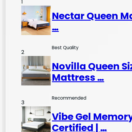
1
Nectar Queen Ma
…
Best Quality
2
Novilla Queen S
Mattress …
Recommended
3
Vibe Gel Memory
Certified | …