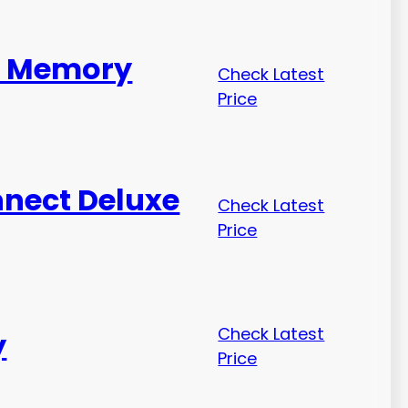
ed Memory
Check Latest
Price
nnect Deluxe
Check Latest
Price
Check Latest
y
Price