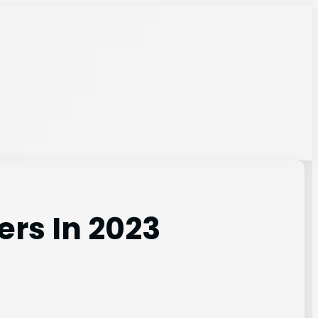
ers In 2023