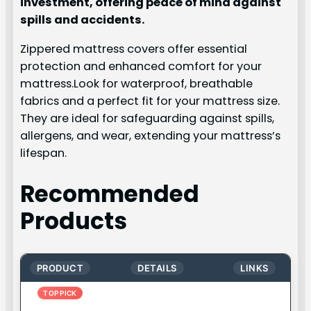
investment, offering peace of mind against
spills and accidents.
Zippered mattress covers offer essential
protection and enhanced comfort for your
mattress.Look for waterproof, breathable
fabrics and a perfect fit for your mattress size.
They are ideal for safeguarding against spills,
allergens, and wear, extending your mattress’s
lifespan.
Recommended
Products
PRODUCT
DETAILS
LINKS
TOP PICK