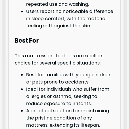
repeated use and washing.
Users report no noticeable difference
in sleep comfort, with the material
feeling soft against the skin.
Best For
This mattress protector is an excellent
choice for several specific situations.
Best for families with young children
or pets prone to accidents.
Ideal for individuals who suffer from
allergies or asthma, seeking to
reduce exposure to irritants.
A practical solution for maintaining
the pristine condition of any
mattress, extending its lifespan.