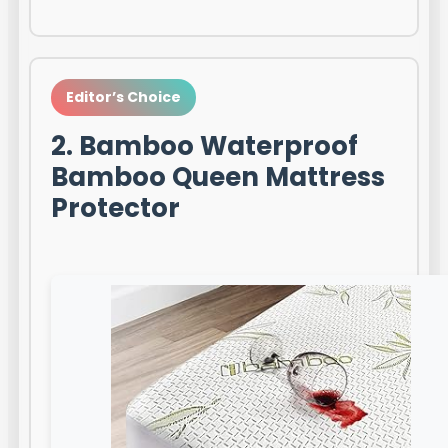
Editor’s Choice
2. Bamboo Waterproof
Bamboo Queen Mattress
Protector