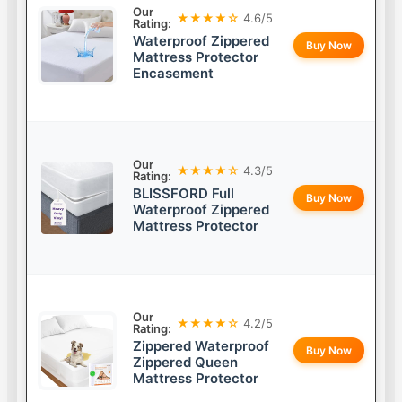
Our
★★★★☆
4.6/5
Rating:
Waterproof Zippered
Buy Now
Mattress Protector
Encasement
Our
★★★★☆
4.3/5
Rating:
BLISSFORD Full
Buy Now
Waterproof Zippered
Mattress Protector
Our
★★★★☆
4.2/5
Rating:
Zippered Waterproof
Buy Now
Zippered Queen
Mattress Protector