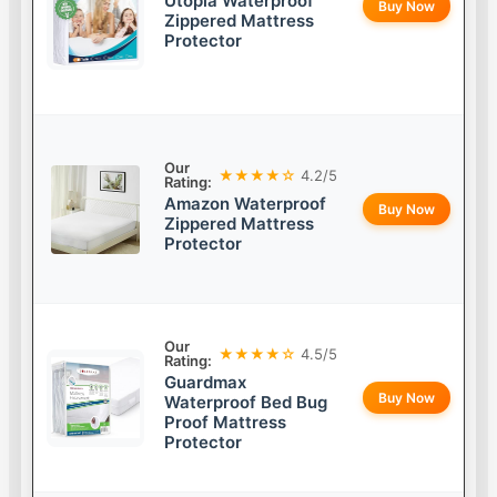
Utopia Waterproof
Buy Now
Zippered Mattress
Protector
Our
★★★★☆
4.2/5
Rating:
Amazon Waterproof
Buy Now
Zippered Mattress
Protector
Our
★★★★☆
4.5/5
Rating:
Guardmax
Buy Now
Waterproof Bed Bug
Proof Mattress
Protector