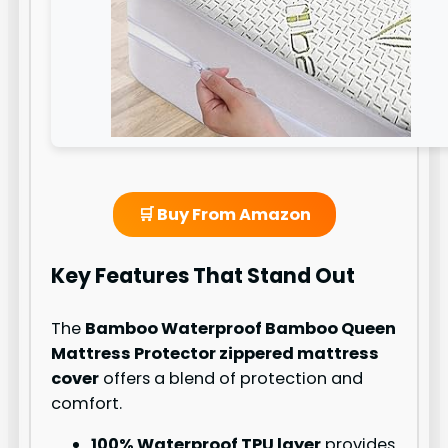
🛒 Buy From Amazon
Key Features That Stand Out
The
Bamboo Waterproof Bamboo Queen
Mattress Protector zippered mattress
cover
offers a blend of protection and
comfort.
100% Waterproof TPU layer
provides