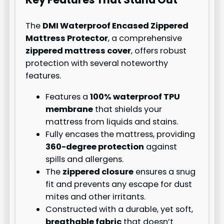
The
DMI Waterproof Encased Zippered
Mattress Protector
, a comprehensive
zippered mattress cover
, offers robust
protection with several noteworthy
features.
Features a
100% waterproof TPU
membrane
that shields your
mattress from liquids and stains.
Fully encases the mattress, providing
360-degree protection
against
spills and allergens.
The
zippered closure
ensures a snug
fit and prevents any escape for dust
mites and other irritants.
Constructed with a durable, yet soft,
breathable fabric
that doesn’t