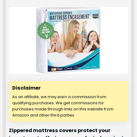
Disclaimer
As an affiliate, we may earn a commission from
qualifying purchases. We get commissions for
purchases made through links on this website from
Amazon and other third parties.
Zippered mattress covers protect your