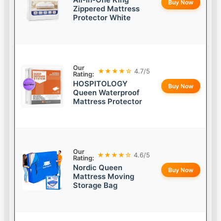
Buy Now
Zippered Mattress
Protector White
Our
★★★★☆
4.7/5
Rating:
HOSPITOLOGY
Buy Now
Queen Waterproof
Mattress Protector
Our
★★★★☆
4.6/5
Rating:
Nordic Queen
Buy Now
Mattress Moving
Storage Bag