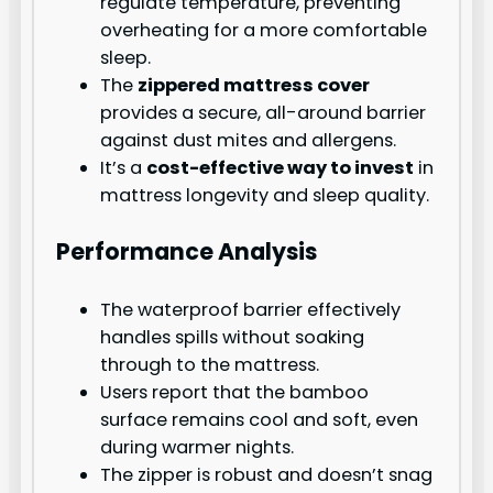
regulate temperature, preventing
overheating for a more comfortable
sleep.
The
zippered mattress cover
provides a secure, all-around barrier
against dust mites and allergens.
It’s a
cost-effective way to invest
in
mattress longevity and sleep quality.
Performance Analysis
The waterproof barrier effectively
handles spills without soaking
through to the mattress.
Users report that the bamboo
surface remains cool and soft, even
during warmer nights.
The zipper is robust and doesn’t snag