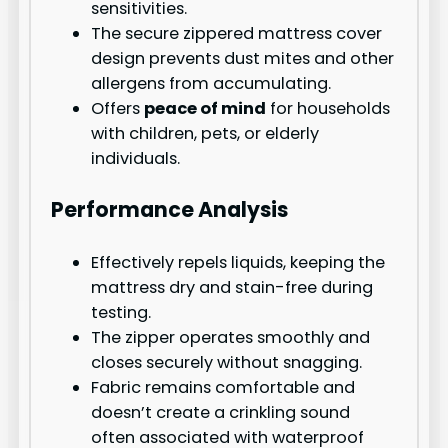
sensitivities.
The secure zippered mattress cover
design prevents dust mites and other
allergens from accumulating.
Offers
peace of mind
for households
with children, pets, or elderly
individuals.
Performance Analysis
Effectively repels liquids, keeping the
mattress dry and stain-free during
testing.
The zipper operates smoothly and
closes securely without snagging.
Fabric remains comfortable and
doesn’t create a crinkling sound
often associated with waterproof