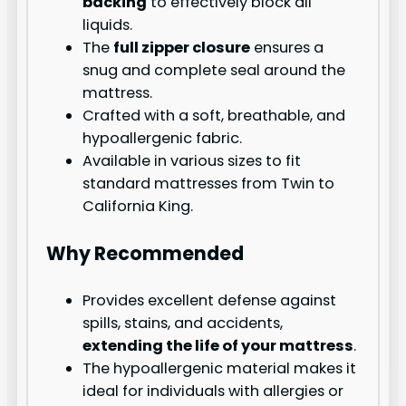
backing
to effectively block all
liquids.
The
full zipper closure
ensures a
snug and complete seal around the
mattress.
Crafted with a soft, breathable, and
hypoallergenic fabric.
Available in various sizes to fit
standard mattresses from Twin to
California King.
Why Recommended
Provides excellent defense against
spills, stains, and accidents,
extending the life of your mattress
.
The hypoallergenic material makes it
ideal for individuals with allergies or