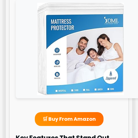
🛒 Buy From Amazon
Key Features That Stand Out