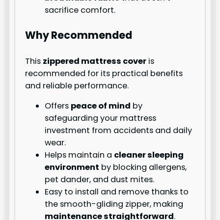
sacrifice comfort.
Why Recommended
This
zippered mattress cover
is
recommended for its practical benefits
and reliable performance.
Offers
peace of mind
by
safeguarding your mattress
investment from accidents and daily
wear.
Helps maintain a
cleaner sleeping
environment
by blocking allergens,
pet dander, and dust mites.
Easy to install and remove thanks to
the smooth-gliding zipper, making
maintenance straightforward
.