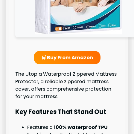
🛒 Buy From Amazon
The Utopia Waterproof Zippered Mattress
Protector, a reliable zippered mattress
cover, offers comprehensive protection
for your mattress.
Key Features That Stand Out
Features a
100% waterproof TPU