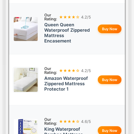
Our
★★★★☆
4.2/5
Rating:
Queen Queen
Buy Now
Waterproof Zippered
Mattress
Encasement
Our
★★★★☆
4.2/5
Rating:
Amazon Waterproof
Buy Now
Zippered Mattress
Protector 1
Our
★★★★☆
4.6/5
Rating:
King Waterproof
Buy Now