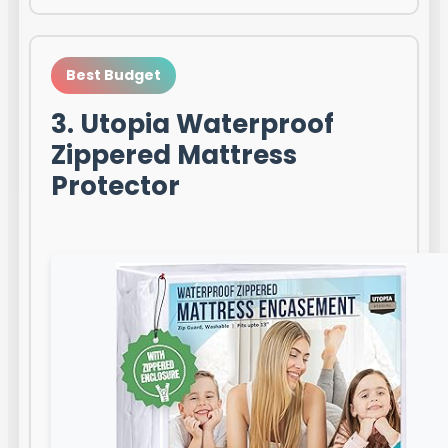
Best Budget
3. Utopia Waterproof
Zippered Mattress
Protector