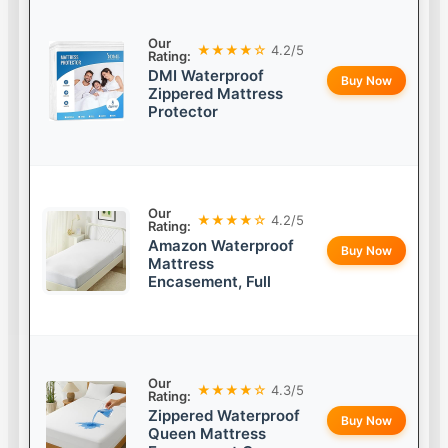
Our
★★★★☆
4.2/5
Rating:
DMI Waterproof
Buy Now
Zippered Mattress
Protector
Our
★★★★☆
4.2/5
Rating:
Amazon Waterproof
Buy Now
Mattress
Encasement, Full
Our
★★★★☆
4.3/5
Rating:
Zippered Waterproof
Buy Now
Queen Mattress