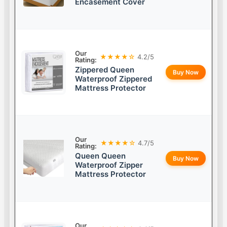
Encasement Cover
Our
★★★★☆
4.2/5
Rating:
Zippered Queen
Buy Now
Waterproof Zippered
Mattress Protector
Our
★★★★☆
4.7/5
Rating:
Queen Queen
Buy Now
Waterproof Zipper
Mattress Protector
Our