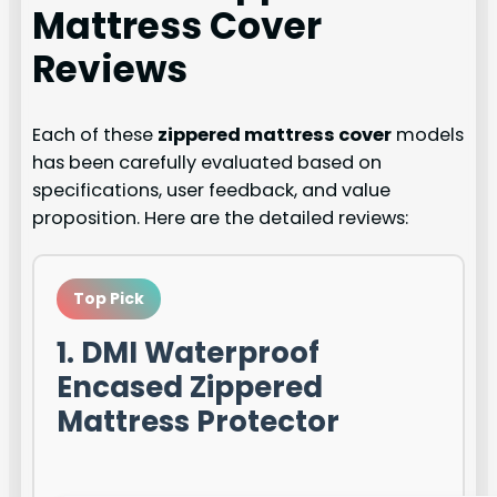
Mattress Cover
Reviews
Each of these
zippered mattress cover
models
has been carefully evaluated based on
specifications, user feedback, and value
proposition. Here are the detailed reviews:
Top Pick
1. DMI Waterproof
Encased Zippered
Mattress Protector