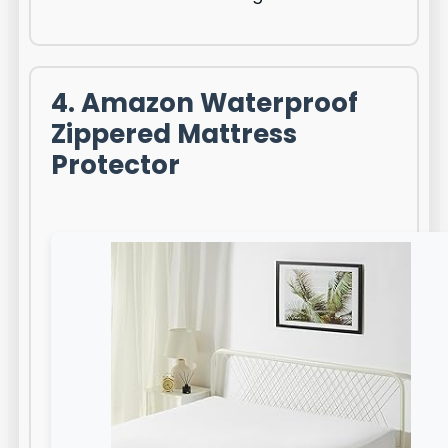
4. Amazon Waterproof
Zippered Mattress
Protector