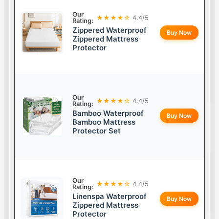
Our
★★★★☆
4.4/5
Rating:
Zippered Waterproof
Buy Now
Zippered Mattress
Protector
Our
★★★★☆
4.4/5
Rating:
Bamboo Waterproof
Buy Now
Bamboo Mattress
Protector Set
Our
★★★★☆
4.4/5
Rating:
Linenspa Waterproof
Buy Now
Zippered Mattress
Protector