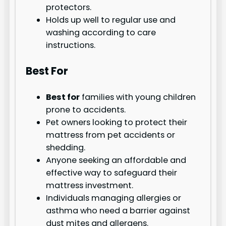
protectors.
Holds up well to regular use and
washing according to care
instructions.
Best For
Best for
families with young children
prone to accidents.
Pet owners looking to protect their
mattress from pet accidents or
shedding.
Anyone seeking an affordable and
effective way to safeguard their
mattress investment.
Individuals managing allergies or
asthma who need a barrier against
dust mites and allergens.