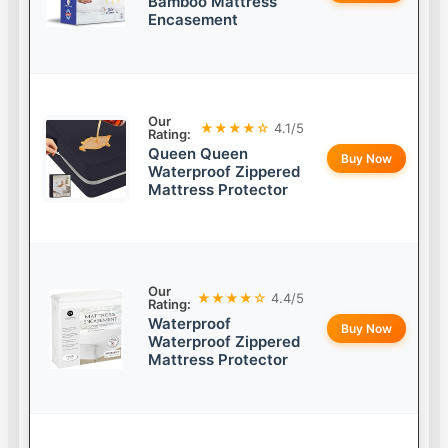
Bamboo Mattress
Encasement
Our
★★★★☆
4.1/5
Rating:
Queen Queen
Buy Now
Waterproof Zippered
Mattress Protector
Our
★★★★☆
4.4/5
Rating:
Waterproof
Buy Now
Waterproof Zippered
Mattress Protector