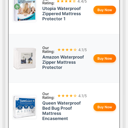
★★★★☆
4.4/5
Rating:
Utopia Waterproof
Buy Now
Zippered Mattress
Protector 1
Our
★★★★☆
4.1/5
Rating:
Amazon Waterproof
Buy Now
Zipper Mattress
Protector
Our
★★★★☆
4.1/5
Rating:
Queen Waterproof
Buy Now
Bed Bug Proof
Mattress
Encasement