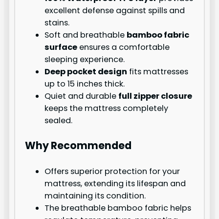
excellent defense against spills and
stains.
Soft and breathable
bamboo fabric
surface
ensures a comfortable
sleeping experience.
Deep pocket design
fits mattresses
up to 15 inches thick.
Quiet and durable
full zipper closure
keeps the mattress completely
sealed.
Why Recommended
Offers superior protection for your
mattress, extending its lifespan and
maintaining its condition.
The breathable bamboo fabric helps