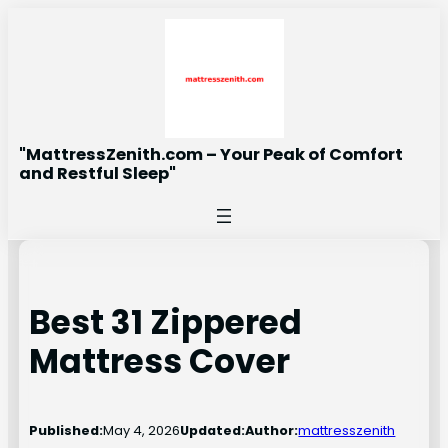
Skip
to
content
"MattressZenith.com – Your Peak of Comfort
and Restful Sleep"
Best 31 Zippered
Mattress Cover
Published:
May 4, 2026
Updated:
Author:
mattresszenith