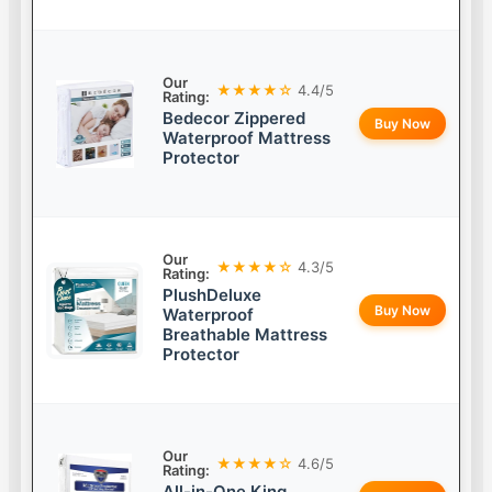
Our
★★★★☆
4.4/5
Rating:
Bedecor Zippered
Buy Now
Waterproof Mattress
Protector
Our
★★★★☆
4.3/5
Rating:
PlushDeluxe
Buy Now
Waterproof
Breathable Mattress
Protector
Our
★★★★☆
4.6/5
Rating:
All-in-One King