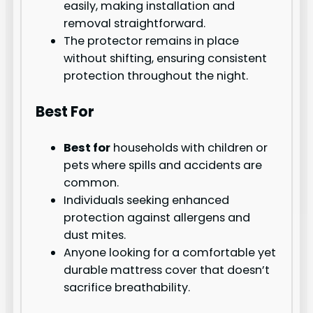
easily, making installation and
removal straightforward.
The protector remains in place
without shifting, ensuring consistent
protection throughout the night.
Best For
Best for
households with children or
pets where spills and accidents are
common.
Individuals seeking enhanced
protection against allergens and
dust mites.
Anyone looking for a comfortable yet
durable mattress cover that doesn’t
sacrifice breathability.