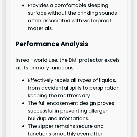
Provides a comfortable sleeping
surface without the crinkling sounds
often associated with waterproof
materials.
Performance Analysis
In real-world use, the DMI protector excels
at its primary functions.
Effectively repels all types of liquids,
from accidental spills to perspiration,
keeping the mattress dry.
The full encasement design proves
successful in preventing allergen
buildup and infestations.
The zipper remains secure and
functions smoothly even after