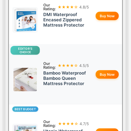
Our
★★★★☆
4.8/5
Rating:
DMI Waterproof
Buy Now
Encased Zippered
Mattress Protector
EDITOR’S
CHOICE
Our
★★★★☆
4.5/5
Rating:
Bamboo Waterproof
Buy Now
Bamboo Queen
Mattress Protector
BEST BUDGET
Our
★★★★☆
4.7/5
Rating: