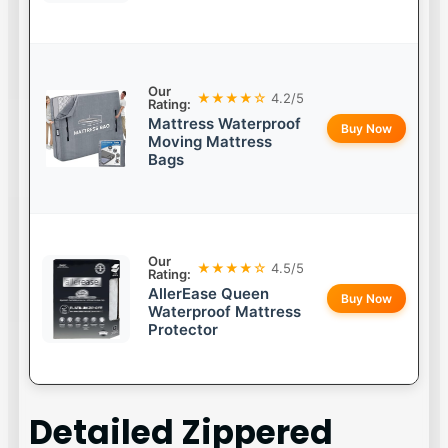
Our
★★★★☆
4.2/5
Rating:
Mattress Waterproof
Buy Now
Moving Mattress
Bags
Our
★★★★☆
4.5/5
Rating:
AllerEase Queen
Buy Now
Waterproof Mattress
Protector
Detailed
Zippered