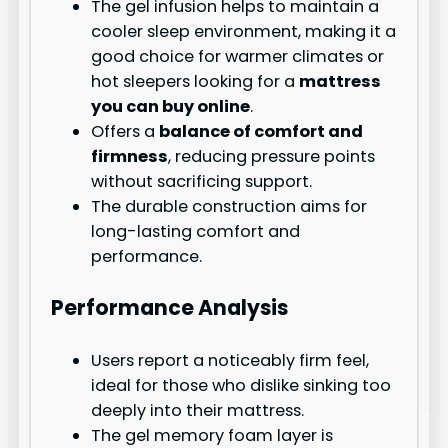
The gel infusion helps to maintain a
cooler sleep environment, making it a
good choice for warmer climates or
hot sleepers looking for a
mattress
you can buy online
.
Offers a
balance of comfort and
firmness
, reducing pressure points
without sacrificing support.
The durable construction aims for
long-lasting comfort and
performance.
Performance Analysis
Users report a noticeably firm feel,
ideal for those who dislike sinking too
deeply into their mattress.
The gel memory foam layer is