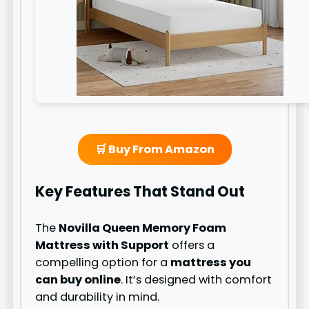
🛒 Buy From Amazon
Key Features That Stand Out
The
Novilla Queen Memory Foam
Mattress with Support
offers a
compelling option for a
mattress you
can buy online
. It’s designed with comfort
and durability in mind.