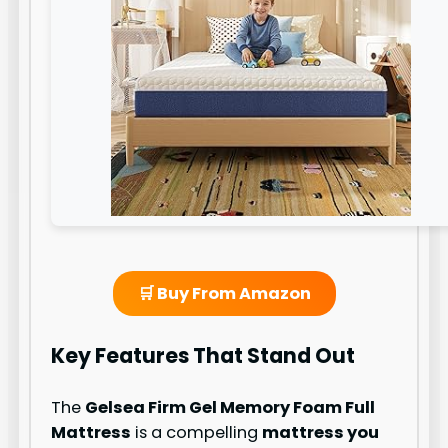
🛒 Buy From Amazon
Key Features That Stand Out
The
Gelsea Firm Gel Memory Foam Full
Mattress
is a compelling
mattress you