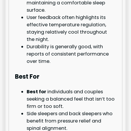
maintaining a comfortable sleep
surface.
User feedback often highlights its
effective temperature regulation,
staying relatively cool throughout
the night.
Durability is generally good, with
reports of consistent performance
over time.
Best For
Best for
individuals and couples
seeking a balanced feel that isn’t too
firm or too soft.
Side sleepers and back sleepers who
benefit from pressure relief and
spinal alignment.