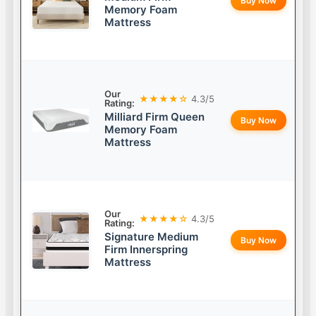
Buy Now
Memory Foam
Mattress
Our
★★★★☆
4.3/5
Rating:
Milliard Firm Queen
Buy Now
Memory Foam
Mattress
Our
★★★★☆
4.3/5
Rating:
Signature Medium
Buy Now
Firm Innerspring
Mattress