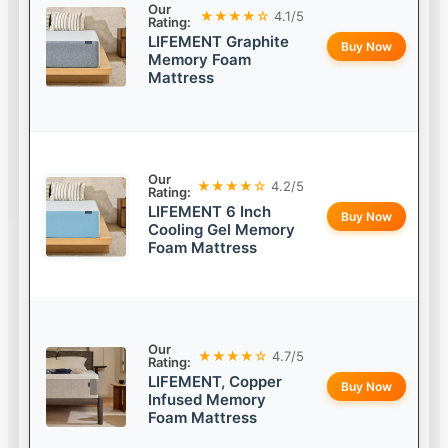
Our
★★★★☆
4.1/5
Rating:
LIFEMENT Graphite
Buy Now
Memory Foam
Mattress
Our
★★★★☆
4.2/5
Rating:
LIFEMENT 6 Inch
Buy Now
Cooling Gel Memory
Foam Mattress
Our
★★★★☆
4.7/5
Rating:
LIFEMENT, Copper
Buy Now
Infused Memory
Foam Mattress