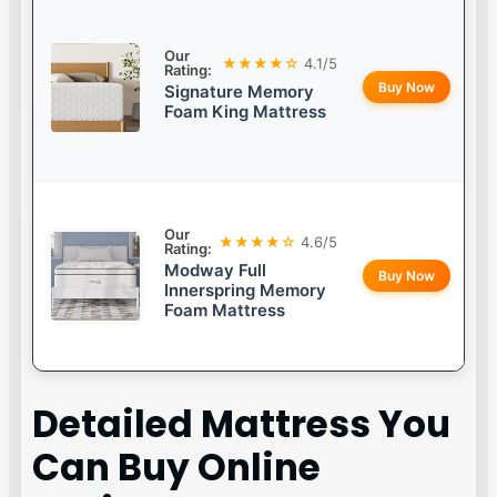
Our
★★★★☆
4.1/5
Rating:
Buy Now
Signature Memory
Foam King Mattress
Our
★★★★☆
4.6/5
Rating:
Modway Full
Buy Now
Innerspring Memory
Foam Mattress
Detailed
Mattress You
Can Buy Online