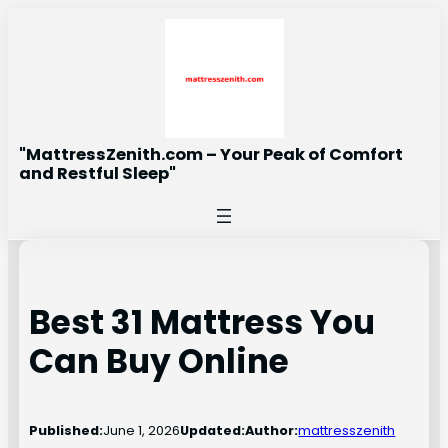
Skip
to
content
"MattressZenith.com – Your Peak of Comfort
and Restful Sleep"
Best 31 Mattress You
Can Buy Online
Published:
June 1, 2026
Updated:
Author:
mattresszenith