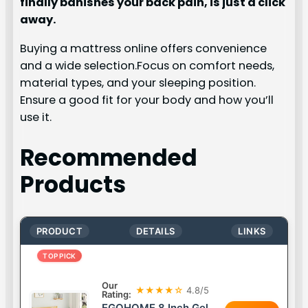
finally banishes your back pain, is just a click
away.
Buying a mattress online offers convenience
and a wide selection.Focus on comfort needs,
material types, and your sleeping position.
Ensure a good fit for your body and how you’ll
use it.
Recommended
Products
PRODUCT
DETAILS
LINKS
TOP PICK
Our
★★★★☆
4.8/5
Rating:
EGOHOME 8 Inch Gel