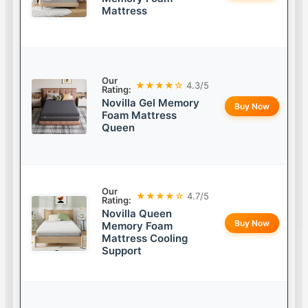
Mattress
Our
★★★★☆
4.3/5
Rating:
Novilla Gel Memory
Buy Now
Foam Mattress
Queen
Our
★★★★☆
4.7/5
Rating:
Novilla Queen
Buy Now
Memory Foam
Mattress Cooling
Support