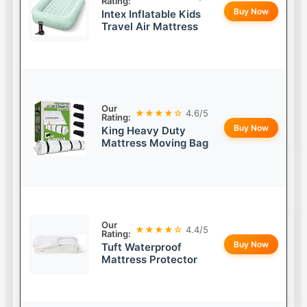
Rating:
Buy Now
Intex Inflatable Kids
Travel Air Mattress
Our
★★★★☆
4.6/5
Rating:
Buy Now
King Heavy Duty
Mattress Moving Bag
Our
★★★★☆
4.4/5
Rating:
Buy Now
Tuft Waterproof
Mattress Protector