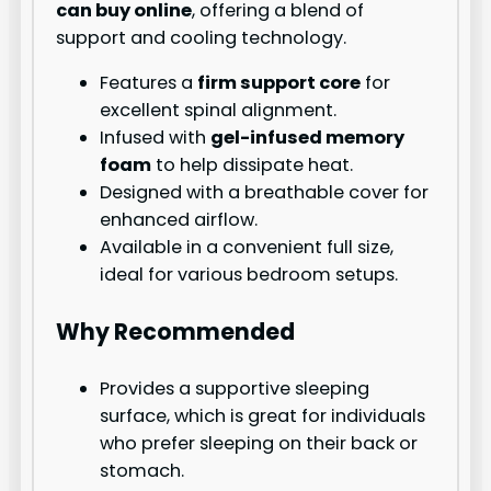
can buy online
, offering a blend of
support and cooling technology.
Features a
firm support core
for
excellent spinal alignment.
Infused with
gel-infused memory
foam
to help dissipate heat.
Designed with a breathable cover for
enhanced airflow.
Available in a convenient full size,
ideal for various bedroom setups.
Why Recommended
Provides a supportive sleeping
surface, which is great for individuals
who prefer sleeping on their back or
stomach.