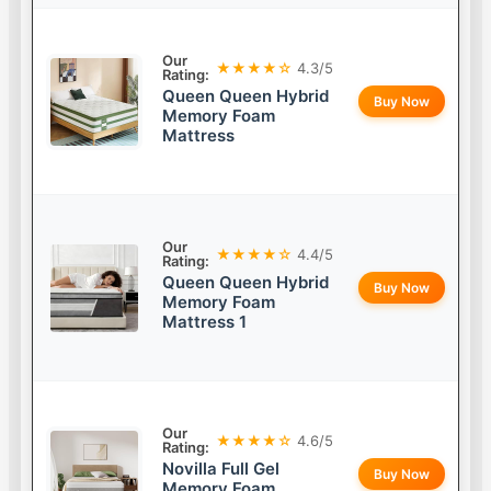
Our
★★★★☆
4.3/5
Rating:
Queen Queen Hybrid
Buy Now
Memory Foam
Mattress
Our
★★★★☆
4.4/5
Rating:
Queen Queen Hybrid
Buy Now
Memory Foam
Mattress 1
Our
★★★★☆
4.6/5
Rating:
Novilla Full Gel
Buy Now
Memory Foam