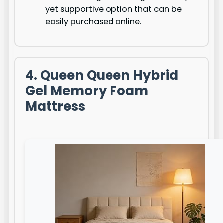
yet supportive option that can be
easily purchased online.
4. Queen Queen Hybrid
Gel Memory Foam
Mattress