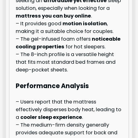
seeking an
affordable yet effective
sleep
solution, especially when looking for a
mattress you can buy online
.
– It provides good
motion isolation
,
making it a suitable choice for couples.
– The gel-infused foam offers
noticeable
cooling properties
for hot sleepers.
– The 8-inch profile is a versatile height
that fits most standard bed frames and
deep-pocket sheets.
Performance Analysis
– Users report that the mattress
effectively disperses body heat, leading to
a
cooler sleep experience
.
– The medium-firm density generally
provides adequate support for back and