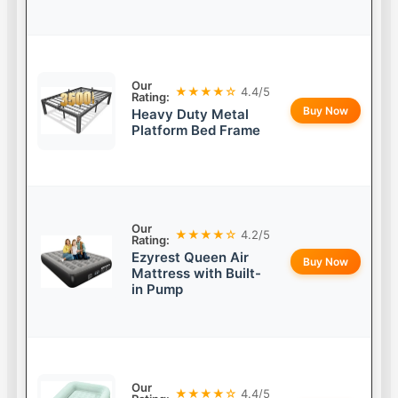
Our
★★★★☆
4.4/5
Rating:
Buy Now
Heavy Duty Metal
Platform Bed Frame
Our
★★★★☆
4.2/5
Rating:
Ezyrest Queen Air
Buy Now
Mattress with Built-
in Pump
Our
★★★★☆
4.4/5