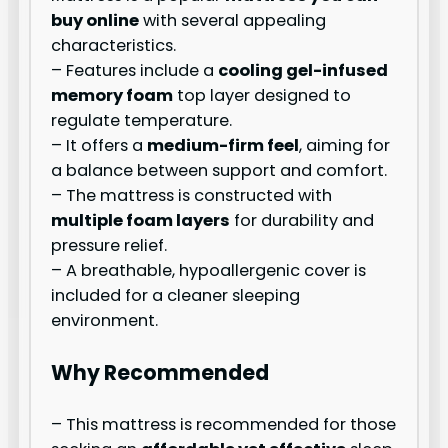
buy online
with several appealing
characteristics.
– Features include a
cooling gel-infused
memory foam
top layer designed to
regulate temperature.
– It offers a
medium-firm feel
, aiming for
a balance between support and comfort.
– The mattress is constructed with
multiple foam layers
for durability and
pressure relief.
– A breathable, hypoallergenic cover is
included for a cleaner sleeping
environment.
Why Recommended
– This mattress is recommended for those