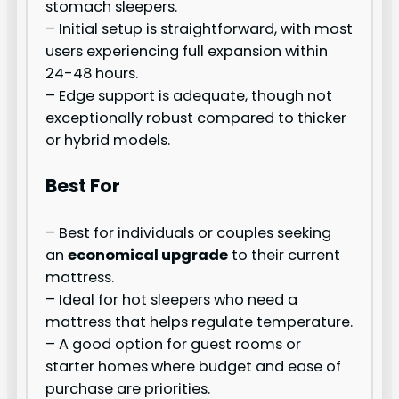
stomach sleepers.
– Initial setup is straightforward, with most
users experiencing full expansion within
24-48 hours.
– Edge support is adequate, though not
exceptionally robust compared to thicker
or hybrid models.
Best For
– Best for individuals or couples seeking
an
economical upgrade
to their current
mattress.
– Ideal for hot sleepers who need a
mattress that helps regulate temperature.
– A good option for guest rooms or
starter homes where budget and ease of
purchase are priorities.