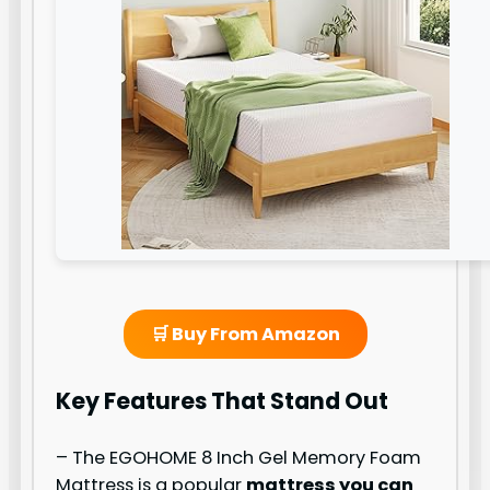
🛒 Buy From Amazon
Key Features That Stand Out
– The EGOHOME 8 Inch Gel Memory Foam
Mattress is a popular
mattress you can