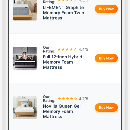
Rating:
LIFEMENT Graphite
Buy Now
Memory Foam Twin
Mattress
Our
★★★★☆
4.4/5
Rating:
Full 12-Inch Hybrid
Buy Now
Memory Foam
Mattress
Our
★★★★☆
4.7/5
Rating:
Novilla Queen Gel
Buy Now
Memory Foam
Mattress