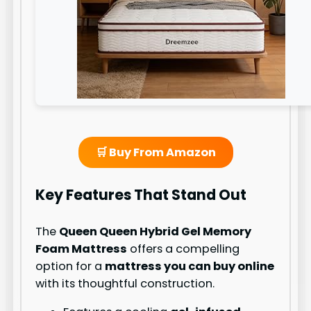
🛒 Buy From Amazon
Key Features That Stand Out
The
Queen Queen Hybrid Gel Memory
Foam Mattress
offers a compelling
option for a
mattress you can buy online
with its thoughtful construction.