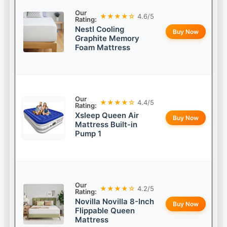
Our
★★★★☆
4.6/5
Rating:
Nestl Cooling
Buy Now
Graphite Memory
Foam Mattress
Our
★★★★☆
4.4/5
Rating:
Xsleep Queen Air
Buy Now
Mattress Built-in
Pump 1
Our
★★★★☆
4.2/5
Rating:
Novilla Novilla 8-Inch
Buy Now
Flippable Queen
Mattress