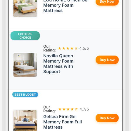
Buy Now
Memory Foam
Mattress
EDITOR’S
CHOICE
Our
★★★★☆
4.5/5
Rating:
Novilla Queen
Buy Now
Memory Foam
Mattress with
Support
BEST BUDGET
Our
★★★★☆
4.7/5
Rating:
Gelsea Firm Gel
Buy Now
Memory Foam Full
Mattress