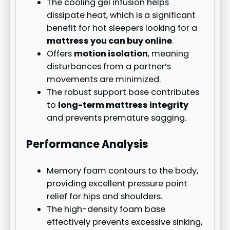
The cooling gel infusion helps
dissipate heat, which is a significant
benefit for hot sleepers looking for a
mattress you can buy online
.
Offers
motion isolation
, meaning
disturbances from a partner’s
movements are minimized.
The robust support base contributes
to
long-term mattress integrity
and prevents premature sagging.
Performance Analysis
Memory foam contours to the body,
providing excellent pressure point
relief for hips and shoulders.
The high-density foam base
effectively prevents excessive sinking,