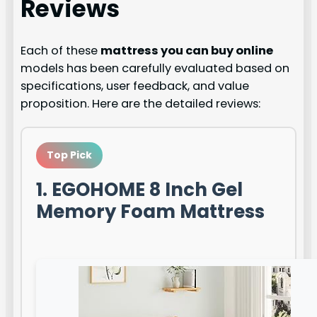
Reviews
Each of these
mattress you can buy online
models has been carefully evaluated based on
specifications, user feedback, and value
proposition. Here are the detailed reviews:
Top Pick
1. EGOHOME 8 Inch Gel
Memory Foam Mattress