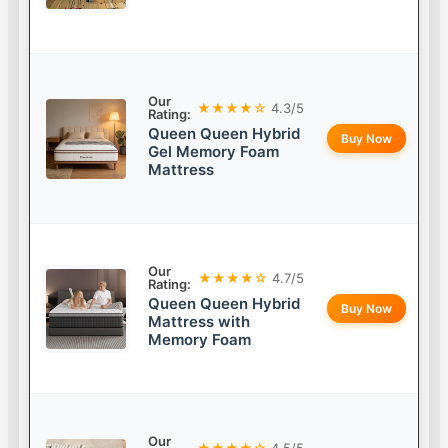
Our
★★★★☆
4.3/5
Rating:
Queen Queen Hybrid
Buy Now
Gel Memory Foam
Mattress
Our
★★★★☆
4.7/5
Rating:
Queen Queen Hybrid
Buy Now
Mattress with
Memory Foam
Our
★★★★☆
4.5/5