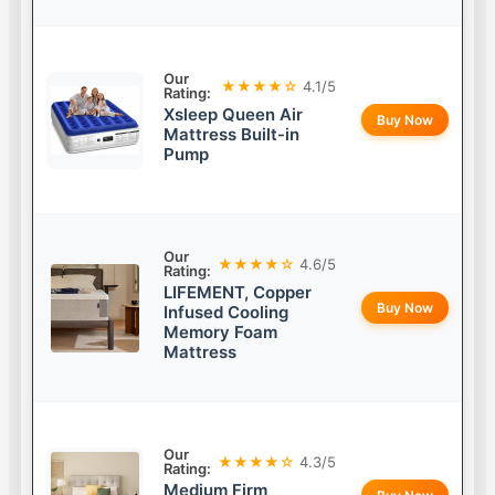
Our
★★★★☆
4.1/5
Rating:
Xsleep Queen Air
Buy Now
Mattress Built-in
Pump
Our
★★★★☆
4.6/5
Rating:
LIFEMENT, Copper
Buy Now
Infused Cooling
Memory Foam
Mattress
Our
★★★★☆
4.3/5
Rating:
Medium Firm