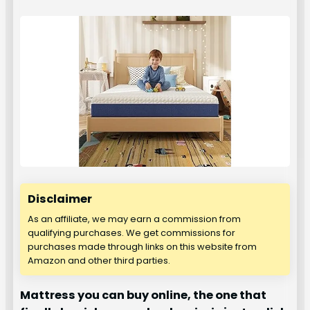
Disclaimer
As an affiliate, we may earn a commission from
qualifying purchases. We get commissions for
purchases made through links on this website from
Amazon and other third parties.
Mattress you can buy online, the one that