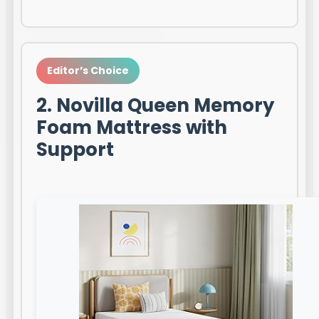
Editor’s Choice
2. Novilla Queen Memory
Foam Mattress with
Support