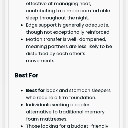
effective at managing heat,
contributing to a more comfortable
sleep throughout the night.
Edge support is generally adequate,
though not exceptionally reinforced.
Motion transfer is well-dampened,
meaning partners are less likely to be
disturbed by each other’s
movements.
Best For
Best for
back and stomach sleepers
who require a firm foundation.
Individuals seeking a cooler
alternative to traditional memory
foam mattresses.
Those looking for a budget-friendly