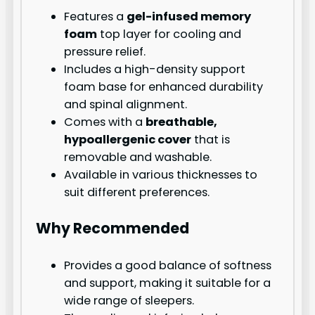
Features a
gel-infused memory
foam
top layer for cooling and
pressure relief.
Includes a high-density support
foam base for enhanced durability
and spinal alignment.
Comes with a
breathable,
hypoallergenic cover
that is
removable and washable.
Available in various thicknesses to
suit different preferences.
Why Recommended
Provides a good balance of softness
and support, making it suitable for a
wide range of sleepers.