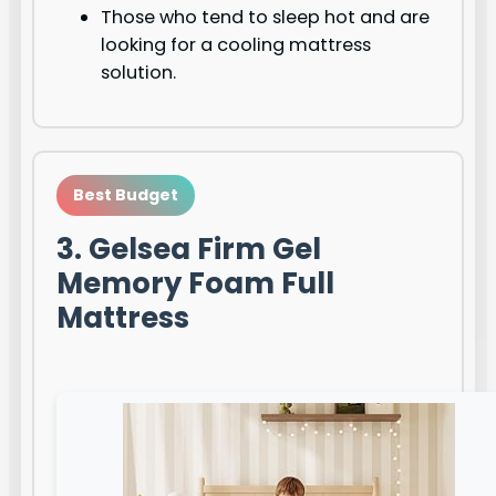
Those who tend to sleep hot and are
looking for a cooling mattress
solution.
Best Budget
3. Gelsea Firm Gel
Memory Foam Full
Mattress