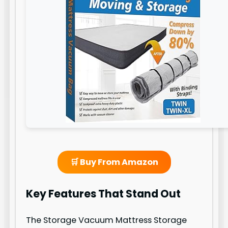
🛒 Buy From Amazon
Key Features That Stand Out
The Storage Vacuum Mattress Storage