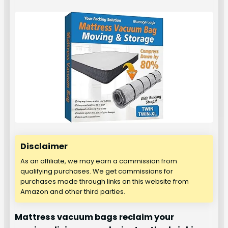
Disclaimer
As an affiliate, we may earn a commission from
qualifying purchases. We get commissions for
purchases made through links on this website from
Amazon and other third parties.
Mattress vacuum bags reclaim your