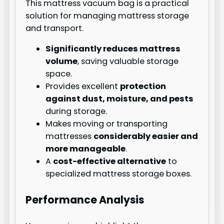
This mattress vacuum bag is a practical
solution for managing mattress storage
and transport.
Significantly reduces mattress
volume
, saving valuable storage
space.
Provides excellent
protection
against dust, moisture, and pests
during storage.
Makes moving or transporting
mattresses
considerably easier and
more manageable
.
A
cost-effective alternative
to
specialized mattress storage boxes.
Performance Analysis