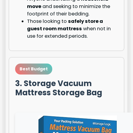
move
and seeking to minimize the
footprint of their bedding.
Those looking to
safely store a
guest room mattress
when not in
use for extended periods.
Best Budget
3. Storage Vacuum
Mattress Storage Bag