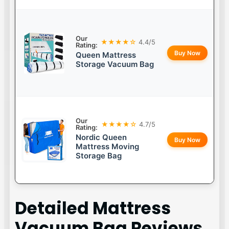
Our
★★★★☆
4.4/5
Rating:
Buy Now
Queen Mattress
Storage Vacuum Bag
Our
★★★★☆
4.7/5
Rating:
Nordic Queen
Buy Now
Mattress Moving
Storage Bag
Detailed
Mattress
Vacuum Bag
Reviews