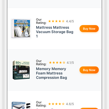
Our
★★★★☆
4.4/5
Rating:
Mattress Mattress
Buy Now
Vacuum Storage Bag
1
Our
★★★★☆
4.1/5
Rating:
Memory Memory
Buy Now
Foam Mattress
Compression Bag
Our
★★★★☆
4.6/5
Rating: