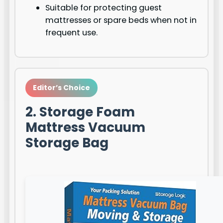
Suitable for protecting guest
mattresses or spare beds when not in
frequent use.
Editor’s Choice
2. Storage Foam
Mattress Vacuum
Storage Bag