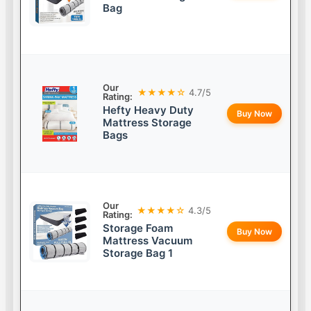
Bag
Our
★★★★☆
4.7/5
Rating:
Hefty Heavy Duty
Buy Now
Mattress Storage
Bags
Our
★★★★☆
4.3/5
Rating:
Storage Foam
Buy Now
Mattress Vacuum
Storage Bag 1