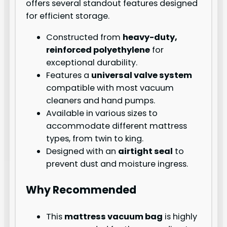
offers several standout features designed
for efficient storage.
Constructed from
heavy-duty,
reinforced polyethylene
for
exceptional durability.
Features a
universal valve system
compatible with most vacuum
cleaners and hand pumps.
Available in various sizes to
accommodate different mattress
types, from twin to king.
Designed with an
airtight seal
to
prevent dust and moisture ingress.
Why Recommended
This
mattress vacuum bag
is highly