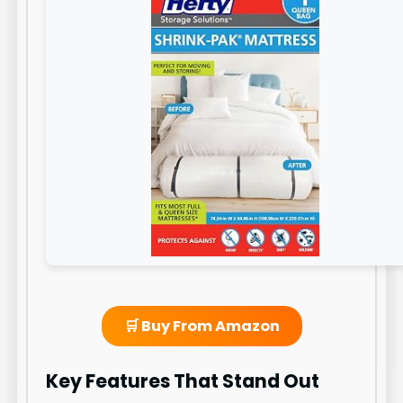
🛒 Buy From Amazon
Key Features That Stand Out