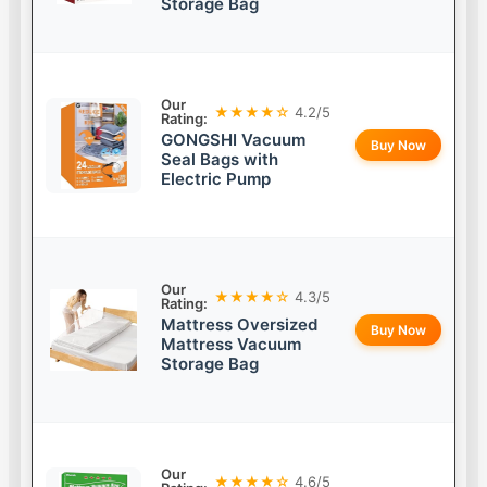
Storage Bag
Our
★★★★☆
4.2/5
Rating:
GONGSHI Vacuum
Buy Now
Seal Bags with
Electric Pump
Our
★★★★☆
4.3/5
Rating:
Mattress Oversized
Buy Now
Mattress Vacuum
Storage Bag
Our
★★★★☆
4.6/5