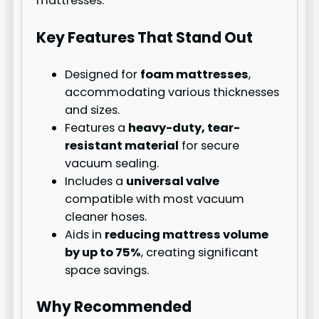
mattresses.
Key Features That Stand Out
Designed for
foam mattresses
,
accommodating various thicknesses
and sizes.
Features a
heavy-duty, tear-
resistant material
for secure
vacuum sealing.
Includes a
universal valve
compatible with most vacuum
cleaner hoses.
Aids in
reducing mattress volume
by up to 75%
, creating significant
space savings.
Why Recommended