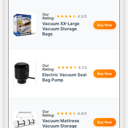
Our
★★★★☆
4.5/5
Rating:
Vacuum XX-Large
Buy Now
Vacuum Storage
Bags
Our
★★★★☆
4.1/5
Rating:
Buy Now
Electric Vacuum Seal
Bag Pump
Our
★★★★☆
4.4/5
Rating:
Vacuum Mattress
Buy Now
Vacuum Storage