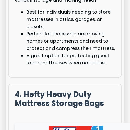
various storage and moving needs.
Best for individuals needing to store
mattresses in attics, garages, or
closets.
Perfect for those who are moving
homes or apartments and need to
protect and compress their mattress.
A great option for protecting guest
room mattresses when not in use.
4. Hefty Heavy Duty
Mattress Storage Bags