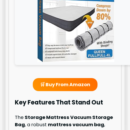
🛒 Buy From Amazon
Key Features That Stand Out
The
Storage Mattress Vacuum Storage
Bag
, a robust
mattress vacuum bag
,