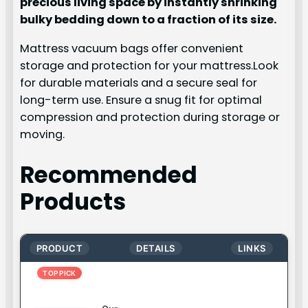
precious living space by instantly shrinking
bulky bedding down to a fraction of its size.
Mattress vacuum bags offer convenient
storage and protection for your mattress.Look
for durable materials and a secure seal for
long-term use. Ensure a snug fit for optimal
compression and protection during storage or
moving.
Recommended
Products
PRODUCT
DETAILS
LINKS
TOP PICK