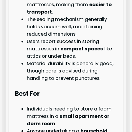
mattresses, making them
easier to
transport
.
The sealing mechanism generally
holds vacuum well, maintaining
reduced dimensions.
Users report success in storing
mattresses in
compact spaces
like
attics or under beds.
Material durability is generally good,
though care is advised during
handling to prevent punctures.
Best For
Individuals needing to store a foam
mattress in a
small apartment or
dorm room
.
Anyone undertaking a
household