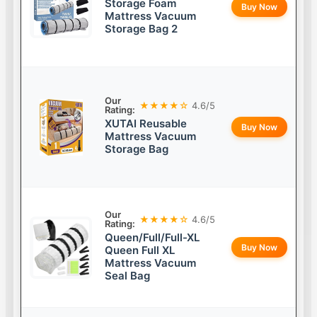
Storage Foam
Buy Now
Mattress Vacuum
Storage Bag 2
Our
★★★★☆
4.6/5
Rating:
XUTAI Reusable
Buy Now
Mattress Vacuum
Storage Bag
Our
★★★★☆
4.6/5
Rating:
Queen/Full/Full-XL
Buy Now
Queen Full XL
Mattress Vacuum
Seal Bag