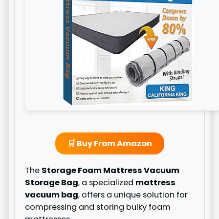
🛒 Buy From Amazon
The
Storage Foam Mattress Vacuum
Storage Bag
, a specialized
mattress
vacuum bag
, offers a unique solution for
compressing and storing bulky foam