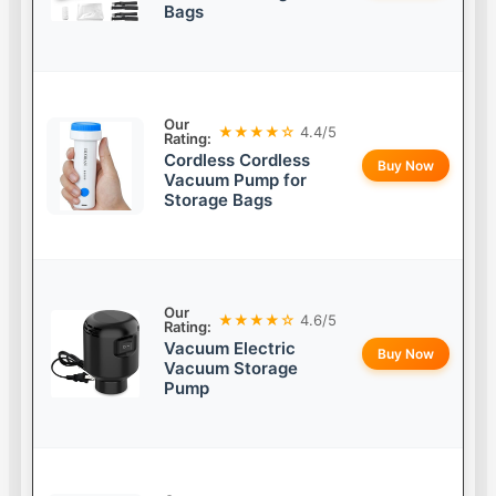
Bags
Our
★★★★☆
4.4/5
Rating:
Cordless Cordless
Buy Now
Vacuum Pump for
Storage Bags
Our
★★★★☆
4.6/5
Rating:
Vacuum Electric
Buy Now
Vacuum Storage
Pump