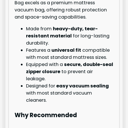
Bag excels as a premium mattress
vacuum bag, offering robust protection
and space-saving capabilities.
Made from
heavy-duty, tear-
resistant material
for long-lasting
durability.
Features a
universal fit
compatible
with most standard mattress sizes.
Equipped with a
secure, double-seal
zipper closure
to prevent air
leakage.
Designed for
easy vacuum sealing
with most standard vacuum
cleaners.
Why Recommended