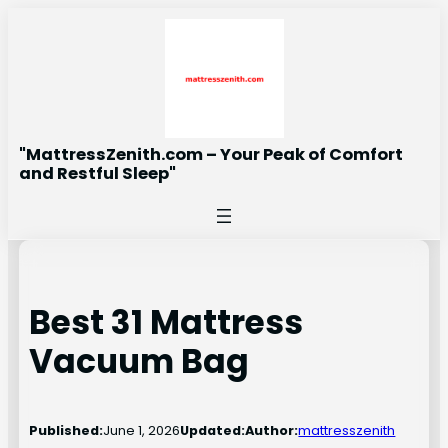
Skip
to
content
"MattressZenith.com – Your Peak of Comfort
and Restful Sleep"
Best 31 Mattress
Vacuum Bag
Published:
June 1, 2026
Updated:
Author:
mattresszenith