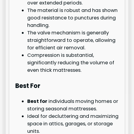
over extended periods.
The material is robust and has shown
good resistance to punctures during
handling.
The valve mechanism is generally
straightforward to operate, allowing
for efficient air removal.
Compression is substantial,
significantly reducing the volume of
even thick mattresses.
Best For
Best for
individuals moving homes or
storing seasonal mattresses.
Ideal for decluttering and maximizing
space in attics, garages, or storage
units.