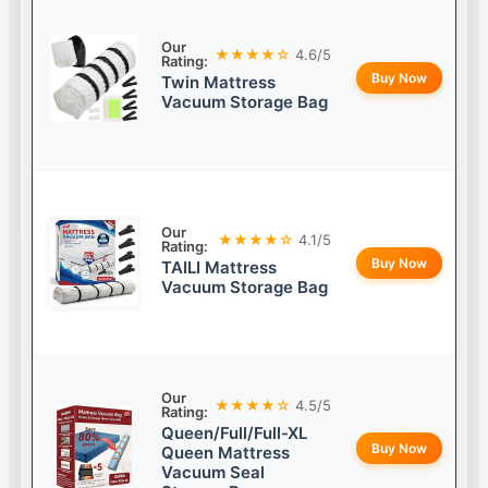
Our
★★★★☆
4.6/5
Rating:
Buy Now
Twin Mattress
Vacuum Storage Bag
Our
★★★★☆
4.1/5
Rating:
Buy Now
TAILI Mattress
Vacuum Storage Bag
Our
★★★★☆
4.5/5
Rating:
Queen/Full/Full-XL
Buy Now
Queen Mattress
Vacuum Seal