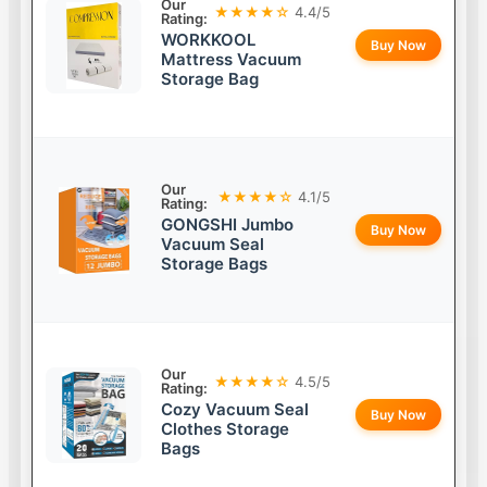
Our
★★★★☆
4.4/5
Rating:
WORKKOOL
Buy Now
Mattress Vacuum
Storage Bag
Our
★★★★☆
4.1/5
Rating:
GONGSHI Jumbo
Buy Now
Vacuum Seal
Storage Bags
Our
★★★★☆
4.5/5
Rating:
Cozy Vacuum Seal
Buy Now
Clothes Storage
Bags