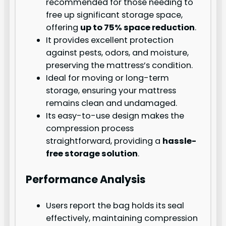
recommended for those needing to
free up significant storage space,
offering
up to 75% space reduction
.
It provides excellent protection
against pests, odors, and moisture,
preserving the mattress’s condition.
Ideal for moving or long-term
storage, ensuring your mattress
remains clean and undamaged.
Its easy-to-use design makes the
compression process
straightforward, providing a
hassle-
free storage solution
.
Performance Analysis
Users report the bag holds its seal
effectively, maintaining compression