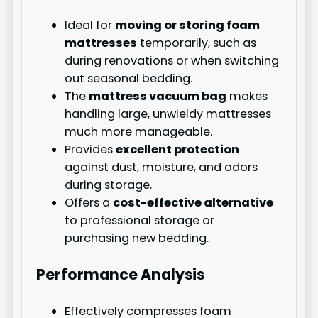
Ideal for
moving or storing foam
mattresses
temporarily, such as
during renovations or when switching
out seasonal bedding.
The
mattress vacuum bag
makes
handling large, unwieldy mattresses
much more manageable.
Provides
excellent protection
against dust, moisture, and odors
during storage.
Offers a
cost-effective alternative
to professional storage or
purchasing new bedding.
Performance Analysis
Effectively compresses foam