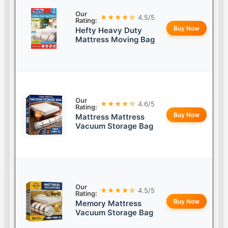
Our
★★★★☆
4.5/5
Rating:
Buy Now
Hefty Heavy Duty
Mattress Moving Bag
Our
★★★★☆
4.6/5
Rating:
Buy Now
Mattress Mattress
Vacuum Storage Bag
Our
★★★★☆
4.5/5
Rating:
Buy Now
Memory Mattress
Vacuum Storage Bag