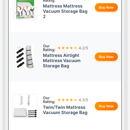
Rating:
Mattress Mattress
Buy Now
Vacuum Storage Bag
2
Our
★★★★☆
4.2/5
Rating:
Mattress Airtight
Buy Now
Mattress Vacuum
Storage Bag
Our
★★★★☆
4.3/5
Rating:
Buy Now
Twin/Twin Mattress
Vacuum Storage Bag