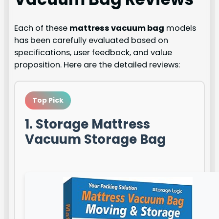
Each of these
mattress vacuum bag
models
has been carefully evaluated based on
specifications, user feedback, and value
proposition. Here are the detailed reviews:
Top Pick
1. Storage Mattress
Vacuum Storage Bag