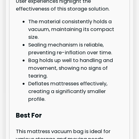
User experiences highlight the
effectiveness of this storage solution.
The material consistently holds a
vacuum, maintaining its compact
size.
Sealing mechanism is reliable,
preventing re-inflation over time.
Bag holds up well to handling and
movement, showing no signs of
tearing.
Deflates mattresses effectively,
creating a significantly smaller
profile.
Best For
This mattress vacuum bag is ideal for