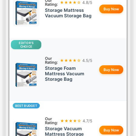
Our
★★★★☆
4.8/5
Rating:
Buy Now
Storage Mattress
Vacuum Storage Bag
EDITOR’S
CHOICE
Our
★★★★☆
4.5/5
Rating:
Storage Foam
Buy Now
Mattress Vacuum
Storage Bag
BEST BUDGET
Our
★★★★☆
4.7/5
Rating:
Storage Vacuum
Buy Now
Mattress Storage