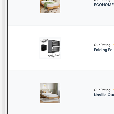
EGOHOME G
Our Rating:
Folding Fo
Our Rating:
Novilla Q