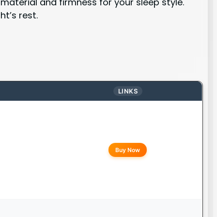
aterial and firmness for your sleep style.
t’s rest.
LINKS
Buy Now