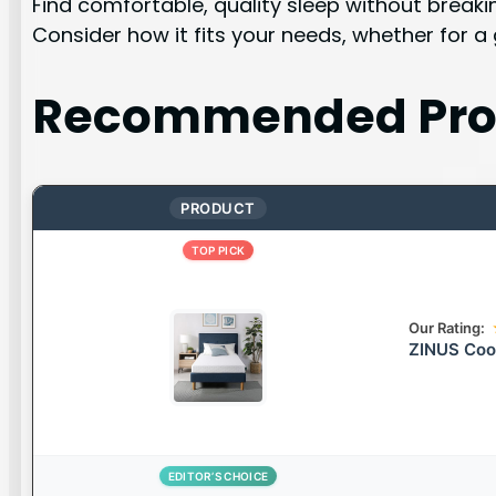
Find comfortable, quality sleep without break
Consider how it fits your needs, whether for a
Recommended Pro
PRODUCT
TOP PICK
Our Rating:
ZINUS Coo
EDITOR’S CHOICE