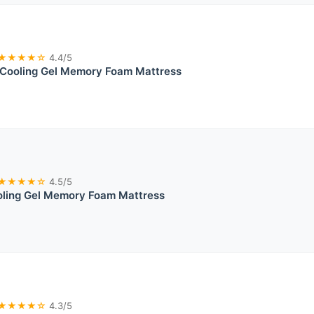
★★★★☆
4.4/5
Cooling Gel Memory Foam Mattress
★★★★☆
4.5/5
oling Gel Memory Foam Mattress
★★★★☆
4.3/5