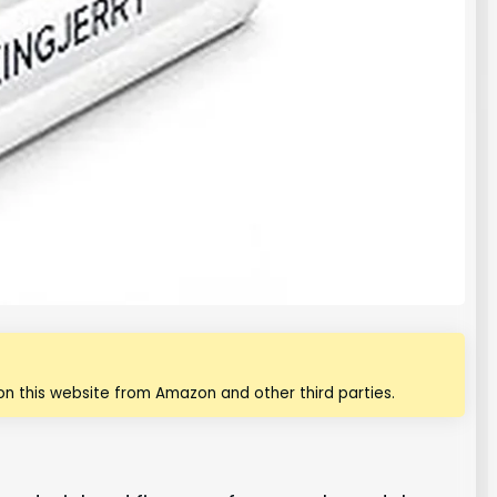
n this website from Amazon and other third parties.