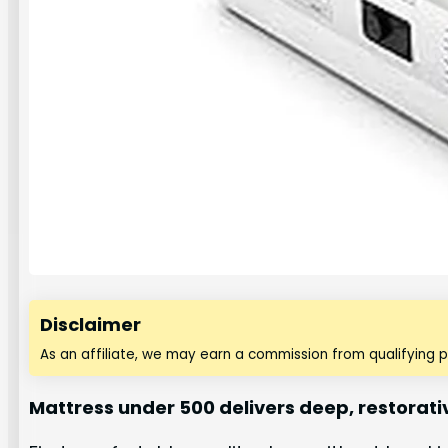
Disclaimer
As an affiliate, we may earn a commission from qualifying 
Mattress under 500 delivers deep, restorati