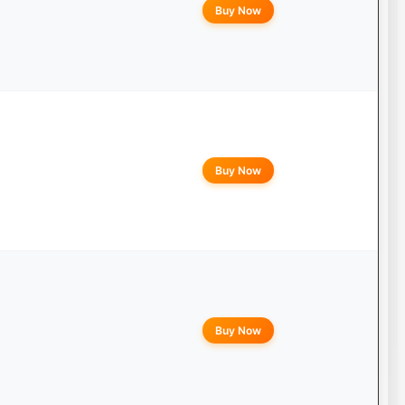
Buy Now
Buy Now
Buy Now