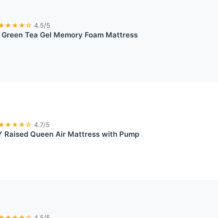
★★★★☆
4.5/5
reen Tea Gel Memory Foam Mattress
★★★★☆
4.7/5
 Raised Queen Air Mattress with Pump
★★★★☆
4.5/5