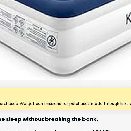
purchases. We get commissions for purchases made through links o
ve sleep without breaking the bank.