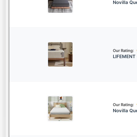
Novilla Q
Our Rating:
LIFEMENT 
Our Rating:
Novilla Q