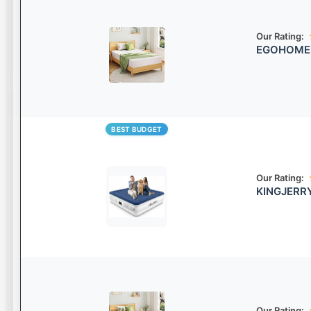
Our Rating:
EGOHOME G
BEST BUDGET
Our Rating:
KINGJERRY
Our Rating: