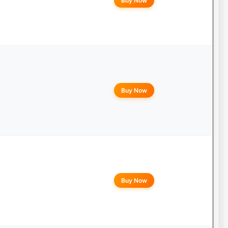
Buy Now
Buy Now
Buy Now