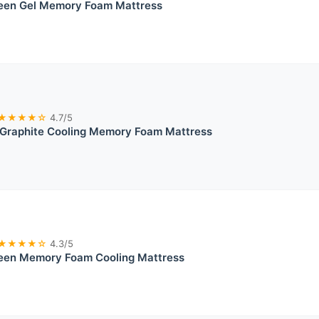
ueen Gel Memory Foam Mattress
★★★★☆
4.7/5
Graphite Cooling Memory Foam Mattress
★★★★☆
4.3/5
ueen Memory Foam Cooling Mattress