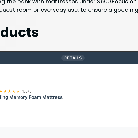
ing the bank with mattresses under $500.Focus on m
 guest room or everyday use, to ensure a good nigh
ducts
DETAILS
★★★★☆
4.8/5
ling Memory Foam Mattress