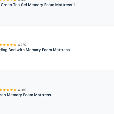
reen Tea Gel Memory Foam Mattress 1
★★★★☆
4.7/5
lding Bed with Memory Foam Mattress
★★★★☆
4.3/5
ueen Memory Foam Mattress