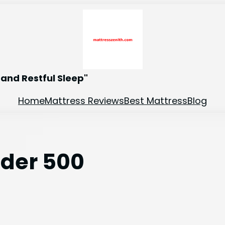
and Restful Sleep"
Home
Mattress Reviews
Best Mattress
Blog
nder 500