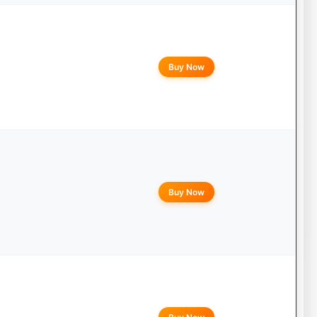
Buy Now
Buy Now