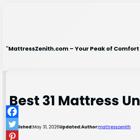
Skip
to
content
"MattressZenith.com – Your Peak of Comfort 
Best 31 Mattress U
Published:
May 31, 2026
Updated:
Author:
mattresszenith