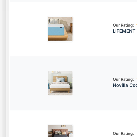
Our Rating:
LIFEMENT 
Our Rating:
Novilla Co
Our Rating: