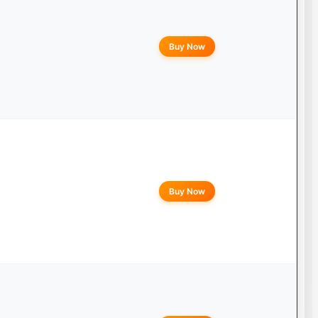
Buy Now
Buy Now