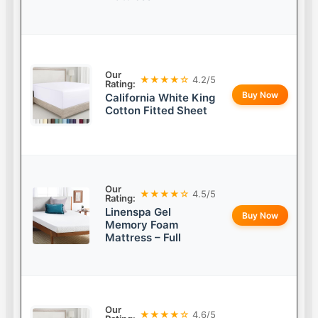
Our
★★★★☆
4.2/5
Rating:
Buy Now
California White King
Cotton Fitted Sheet
Our
★★★★☆
4.5/5
Rating:
Linenspa Gel
Buy Now
Memory Foam
Mattress – Full
Our
★★★★☆
4.6/5