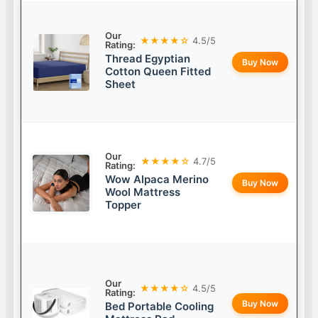
Our
★★★★☆
4.5/5
Rating:
Thread Egyptian
Buy Now
Cotton Queen Fitted
Sheet
Our
★★★★☆
4.7/5
Rating:
Wow Alpaca Merino
Buy Now
Wool Mattress
Topper
Our
★★★★☆
4.5/5
Rating:
Buy Now
Bed Portable Cooling