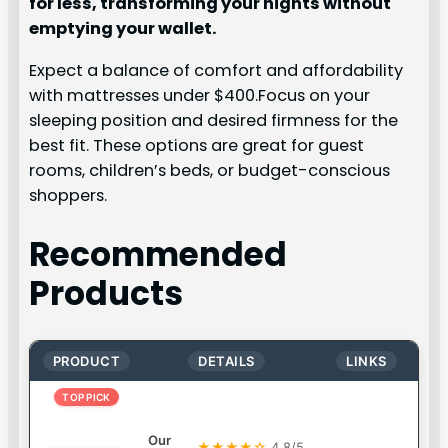
for less, transforming your nights without
emptying your wallet.
Expect a balance of comfort and affordability
with mattresses under $400.Focus on your
sleeping position and desired firmness for the
best fit. These options are great for guest
rooms, children’s beds, or budget-conscious
shoppers.
Recommended
Products
PRODUCT
DETAILS
LINKS
TOP PICK
Our
★★★★☆
4.8/5