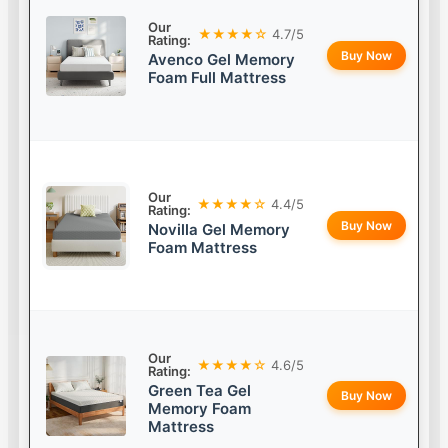
Our
★★★★☆
4.7/5
Rating:
Buy Now
Avenco Gel Memory
Foam Full Mattress
Our
★★★★☆
4.4/5
Rating:
Buy Now
Novilla Gel Memory
Foam Mattress
Our
★★★★☆
4.6/5
Rating:
Green Tea Gel
Buy Now
Memory Foam
Mattress