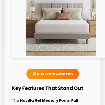
🛒 Buy From Amazon
Key Features That Stand Out
The
Novilla Gel Memory Foam Full