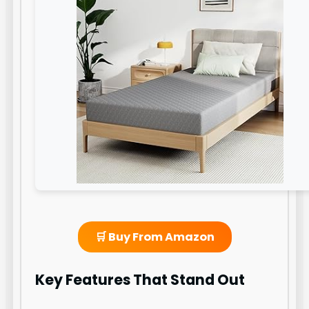
🛒 Buy From Amazon
Key Features That Stand Out