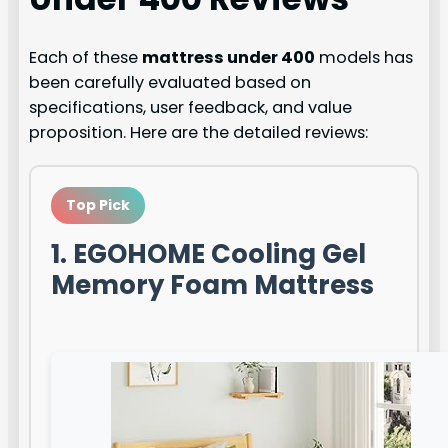
Each of these
mattress under 400
models has
been carefully evaluated based on
specifications, user feedback, and value
proposition. Here are the detailed reviews:
Top Pick
1. EGOHOME Cooling Gel
Memory Foam Mattress