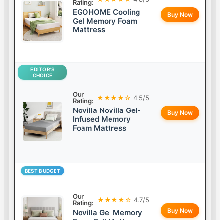
Rating:
EGOHOME Cooling
Buy Now
Gel Memory Foam
Mattress
EDITOR’S
CHOICE
Our
★★★★☆
4.5/5
Rating:
Novilla Novilla Gel-
Buy Now
Infused Memory
Foam Mattress
BEST BUDGET
Our
★★★★☆
4.7/5
Rating:
Buy Now
Novilla Gel Memory