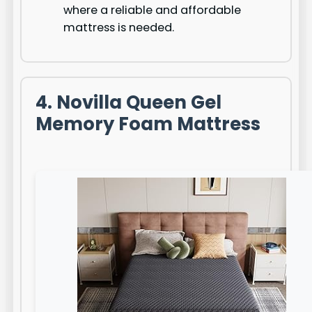
where a reliable and affordable
mattress is needed.
4. Novilla Queen Gel
Memory Foam Mattress