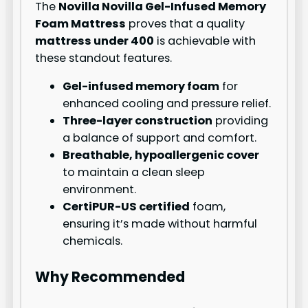
The
Novilla Novilla Gel-Infused Memory
Foam Mattress
proves that a quality
mattress under 400
is achievable with
these standout features.
Gel-infused memory foam
for
enhanced cooling and pressure relief.
Three-layer construction
providing
a balance of support and comfort.
Breathable, hypoallergenic cover
to maintain a clean sleep
environment.
CertiPUR-US certified
foam,
ensuring it’s made without harmful
chemicals.
Why Recommended