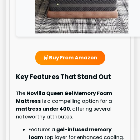
🛒 Buy From Amazon
Key Features That Stand Out
The
Novilla Queen Gel Memory Foam
Mattress
is a compelling option for a
mattress under 400
, offering several
noteworthy attributes.
Features a
gel-infused memory
foam
top layer for enhanced cooling.