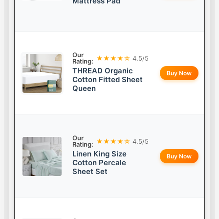
Mattress Pad
Our
★★★★☆
4.5/5
Rating:
THREAD Organic
Buy Now
Cotton Fitted Sheet
Queen
Our
★★★★☆
4.5/5
Rating:
Linen King Size
Buy Now
Cotton Percale
Sheet Set