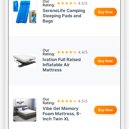
Our
★★★★☆
4.5/5
Rating:
SereneLife Camping
Buy Now
Sleeping Pads and
Bags
Our
★★★★☆
4.4/5
Rating:
Ivation Full Raised
Buy Now
Inflatable Air
Mattress
Our
★★★★☆
4.5/5
Rating:
Vibe Gel Memory
Buy Now
Foam Mattress, 8-
Inch Twin XL