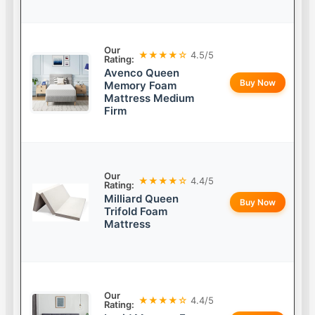
Our
★★★★☆
4.5/5
Rating:
Avenco Queen
Buy Now
Memory Foam
Mattress Medium
Firm
Our
★★★★☆
4.4/5
Rating:
Milliard Queen
Buy Now
Trifold Foam
Mattress
Our
★★★★☆
4.4/5
Rating: