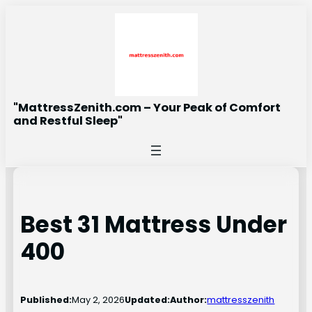
Skip
to
content
"MattressZenith.com – Your Peak of Comfort
and Restful Sleep"
Best 31 Mattress Under
400
Published:
May 2, 2026
Updated:
Author:
mattresszenith