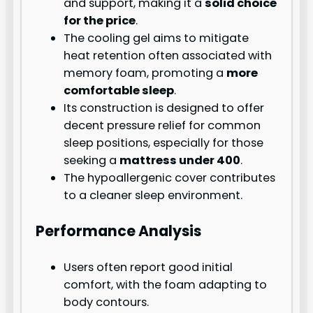
and support, making it a
solid choice
for the price
.
The cooling gel aims to mitigate
heat retention often associated with
memory foam, promoting a
more
comfortable sleep
.
Its construction is designed to offer
decent pressure relief for common
sleep positions, especially for those
seeking a
mattress under 400
.
The hypoallergenic cover contributes
to a cleaner sleep environment.
Performance Analysis
Users often report good initial
comfort, with the foam adapting to
body contours.