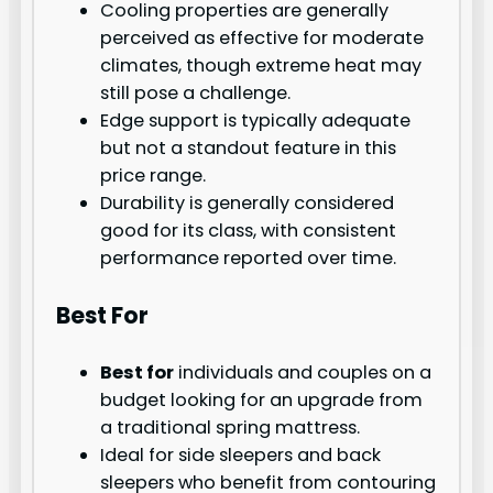
Cooling properties are generally
perceived as effective for moderate
climates, though extreme heat may
still pose a challenge.
Edge support is typically adequate
but not a standout feature in this
price range.
Durability is generally considered
good for its class, with consistent
performance reported over time.
Best For
Best for
individuals and couples on a
budget looking for an upgrade from
a traditional spring mattress.
Ideal for side sleepers and back
sleepers who benefit from contouring