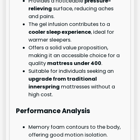
Provides a noticeable
pressure-
relieving
surface, reducing aches
and pains.
The gel infusion contributes to a
cooler sleep experience
, ideal for
warmer sleepers.
Offers a solid value proposition,
making it an accessible choice for a
quality
mattress under 400
.
Suitable for individuals seeking an
upgrade from traditional
innerspring
mattresses without a
high cost.
Performance Analysis
Memory foam contours to the body,
offering good motion isolation.