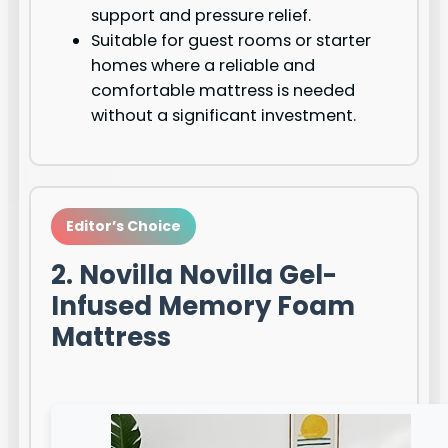
support and pressure relief.
Suitable for guest rooms or starter
homes where a reliable and
comfortable mattress is needed
without a significant investment.
Editor’s Choice
2. Novilla Novilla Gel-
Infused Memory Foam
Mattress