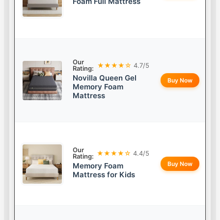
Foam Full Mattress
Our
★★★★☆
4.7/5
Rating:
Novilla Queen Gel
Buy Now
Memory Foam
Mattress
Our
★★★★☆
4.4/5
Rating:
Buy Now
Memory Foam
Mattress for Kids