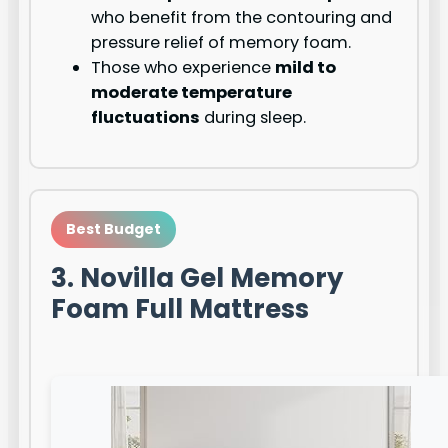
who benefit from the contouring and
pressure relief of memory foam.
Those who experience
mild to
moderate temperature
fluctuations
during sleep.
Best Budget
3. Novilla Gel Memory
Foam Full Mattress