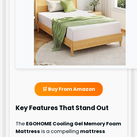
🛒 Buy From Amazon
Key Features That Stand Out
The
EGOHOME Cooling Gel Memory Foam
Mattress
is a compelling
mattress