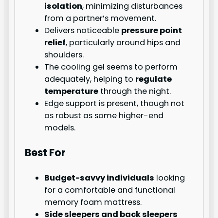
isolation
, minimizing disturbances
from a partner’s movement.
Delivers noticeable
pressure point
relief
, particularly around hips and
shoulders.
The cooling gel seems to perform
adequately, helping to
regulate
temperature
through the night.
Edge support is present, though not
as robust as some higher-end
models.
Best For
Budget-savvy individuals
looking
for a comfortable and functional
memory foam mattress.
Side sleepers and back sleepers