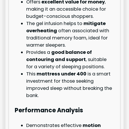
Offers
excellent value for money
,
making it an accessible choice for
budget-conscious shoppers.
The gel infusion helps to
mitigate
overheating
often associated with
traditional memory foam, ideal for
warmer sleepers.
Provides a
good balance of
contouring and support
, suitable
for a variety of sleeping positions.
This
mattress under 400
is a smart
investment for those seeking
improved sleep without breaking the
bank.
Performance Analysis
Demonstrates effective
motion