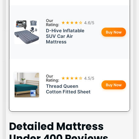
Our
★★★★☆
4.6/5
Rating:
D-Hive Inflatable
Buy Now
SUV Car Air
Mattress
Our
★★★★☆
4.5/5
Rating:
Buy Now
Thread Queen
Cotton Fitted Sheet
Detailed
Mattress
Under 400
Reviews