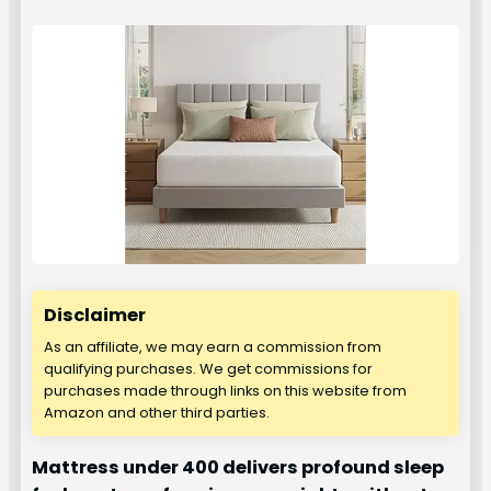
Disclaimer
As an affiliate, we may earn a commission from
qualifying purchases. We get commissions for
purchases made through links on this website from
Amazon and other third parties.
Mattress under 400 delivers profound sleep