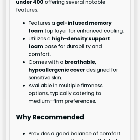
under 400
offering several notable
features.
Features a
gel-infused memory
foam
top layer for enhanced cooling.
Utilizes a
high-density support
foam
base for durability and
comfort.
Comes with a
breathable,
hypoallergenic cover
designed for
sensitive skin.
Available in multiple firmness
options, typically catering to
medium-firm preferences.
Why Recommended
Provides a good balance of comfort