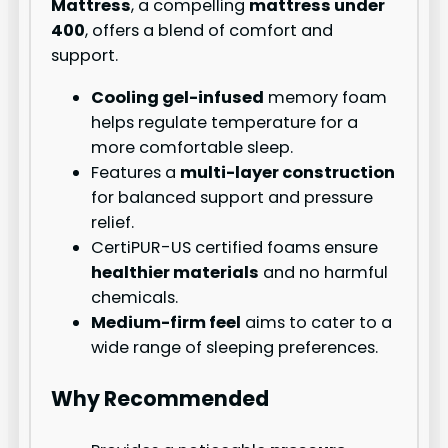
Mattress
, a compelling
mattress under
400
, offers a blend of comfort and
support.
Cooling gel-infused
memory foam
helps regulate temperature for a
more comfortable sleep.
Features a
multi-layer construction
for balanced support and pressure
relief.
CertiPUR-US certified foams ensure
healthier materials
and no harmful
chemicals.
Medium-firm feel
aims to cater to a
wide range of sleeping preferences.
Why Recommended