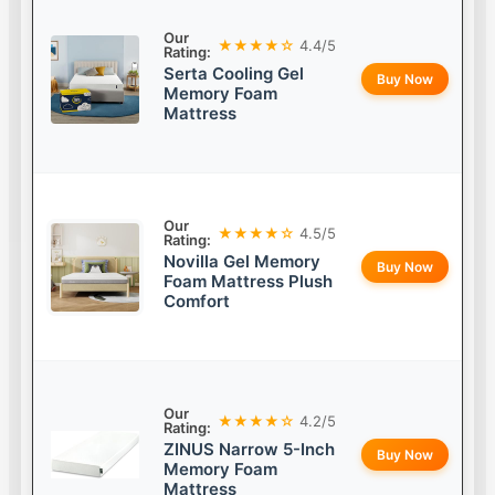
Our
★★★★☆
4.4/5
Rating:
Serta Cooling Gel
Buy Now
Memory Foam
Mattress
Our
★★★★☆
4.5/5
Rating:
Novilla Gel Memory
Buy Now
Foam Mattress Plush
Comfort
Our
★★★★☆
4.2/5
Rating:
ZINUS Narrow 5-Inch
Buy Now
Memory Foam
Mattress