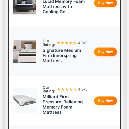
Lucid Memory Foam
Buy Now
Mattress with
Cooling Gel
Our
★★★★☆
4.3/5
Rating:
Signature Medium
Buy Now
Firm Innerspring
Mattress
Our
★★★★☆
4.5/5
Rating:
Milliard Firm
Buy Now
Pressure-Relieving
Memory Foam
Mattress