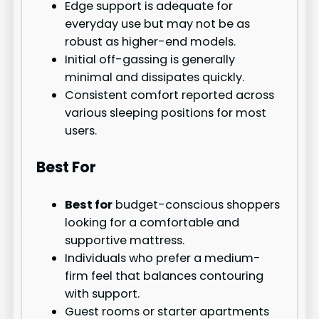
Edge support is adequate for
everyday use but may not be as
robust as higher-end models.
Initial off-gassing is generally
minimal and dissipates quickly.
Consistent comfort reported across
various sleeping positions for most
users.
Best For
Best for
budget-conscious shoppers
looking for a comfortable and
supportive mattress.
Individuals who prefer a medium-
firm feel that balances contouring
with support.
Guest rooms or starter apartments