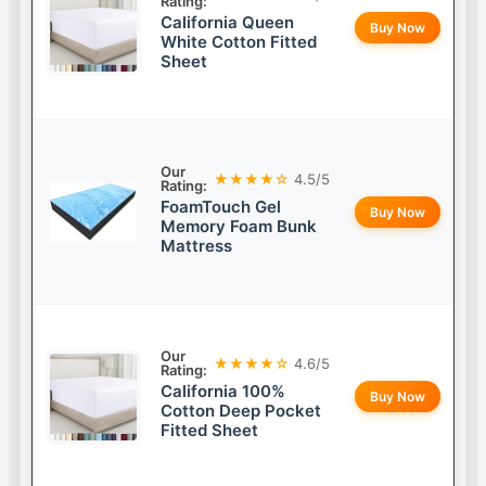
Rating:
California Queen
Buy Now
White Cotton Fitted
Sheet
Our
★★★★☆
4.5/5
Rating:
FoamTouch Gel
Buy Now
Memory Foam Bunk
Mattress
Our
★★★★☆
4.6/5
Rating:
California 100%
Buy Now
Cotton Deep Pocket
Fitted Sheet