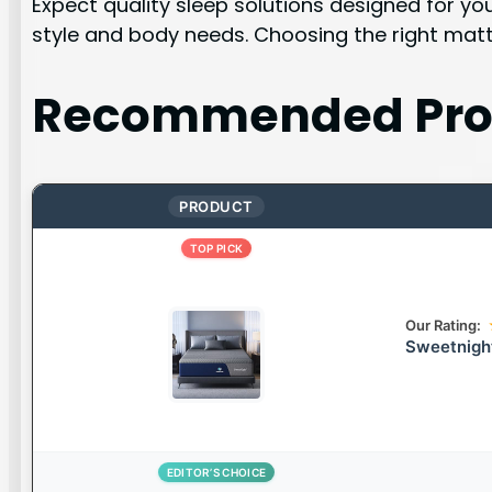
Expect quality sleep solutions designed for yo
style and body needs. Choosing the right matt
Recommended Pro
PRODUCT
TOP PICK
Our Rating:
Sweetnigh
EDITOR’S CHOICE