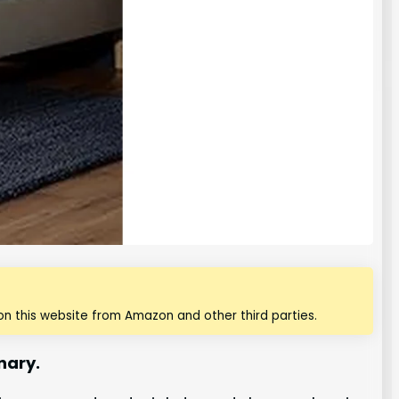
n this website from Amazon and other third parties.
nary.