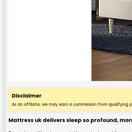
Disclaimer
As an affiliate, we may earn a commission from qualifying 
Mattress uk delivers sleep so profound, mo