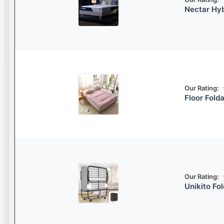
Nectar Hyb
Our Rating:
Floor Fold
Our Rating:
Unikito Fo