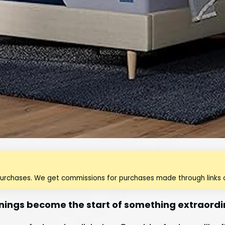
purchases. We get commissions for purchases made through links o
rnings become the start of something extraordi