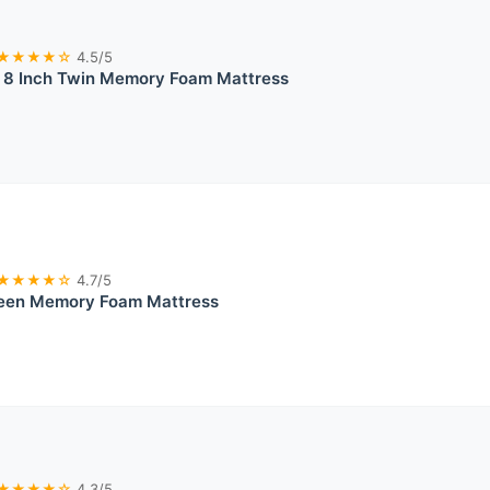
★★★★☆
4.5/5
 Inch Twin Memory Foam Mattress
★★★★☆
4.7/5
een Memory Foam Mattress
★★★★☆
4.3/5