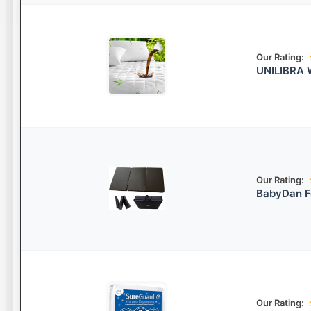
Our Rating:
UNILIBRA W
Our Rating:
BabyDan F
Our Rating: