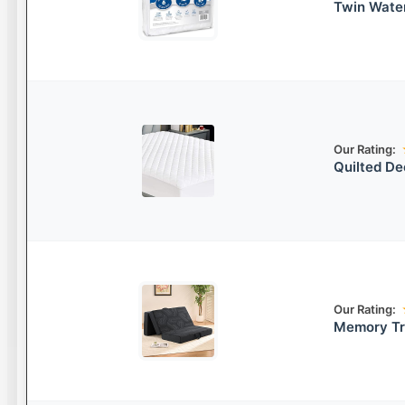
Twin Wate
Our Rating:
Quilted De
Our Rating:
Memory Tr