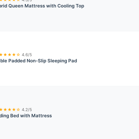
rid Queen Mattress with Cooling Top
★★★★☆
4.6/5
able Padded Non-Slip Sleeping Pad
★★★★☆
4.2/5
lding Bed with Mattress