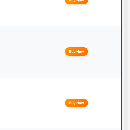
Buy Now
Buy Now
Buy Now