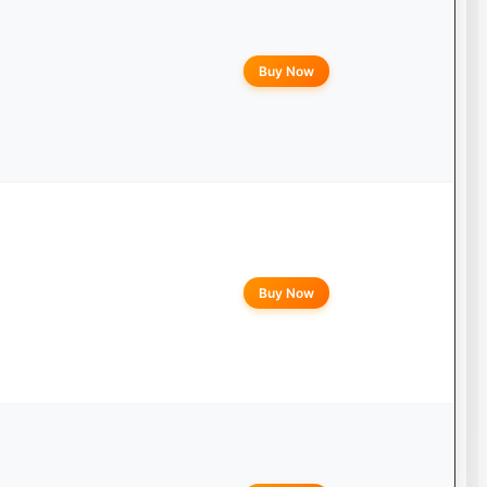
Buy Now
Buy Now