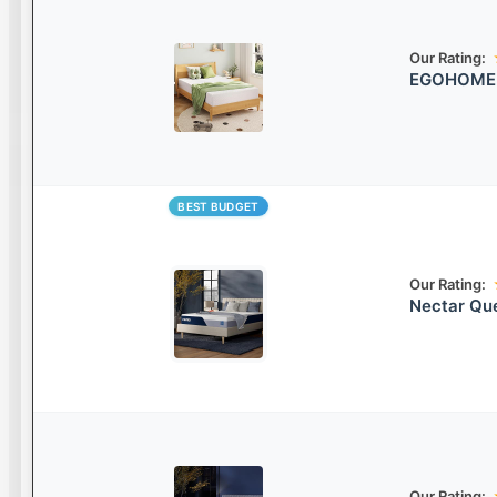
Our Rating:
EGOHOME 8
BEST BUDGET
Our Rating:
Nectar Qu
Our Rating: