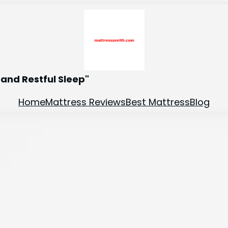
and Restful Sleep"
Home
Mattress Reviews
Best Mattress
Blog