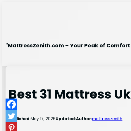
Skip
to
content
"MattressZenith.com – Your Peak of Comfort 
Best 31 Mattress Uk
Published:
May 17, 2026
Updated:
Author:
mattresszenith