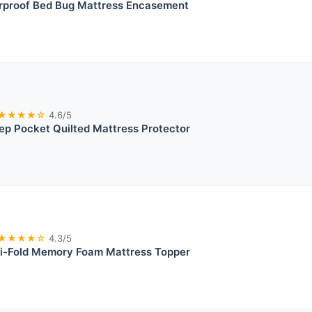
rproof Bed Bug Mattress Encasement
★★★★☆
4.6/5
ep Pocket Quilted Mattress Protector
★★★★☆
4.3/5
i-Fold Memory Foam Mattress Topper