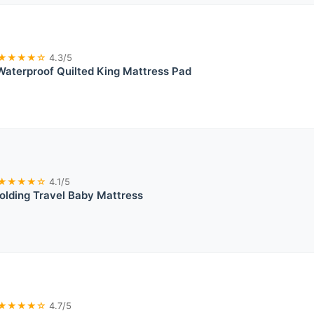
★★★★☆
4.3/5
aterproof Quilted King Mattress Pad
★★★★☆
4.1/5
olding Travel Baby Mattress
★★★★☆
4.7/5