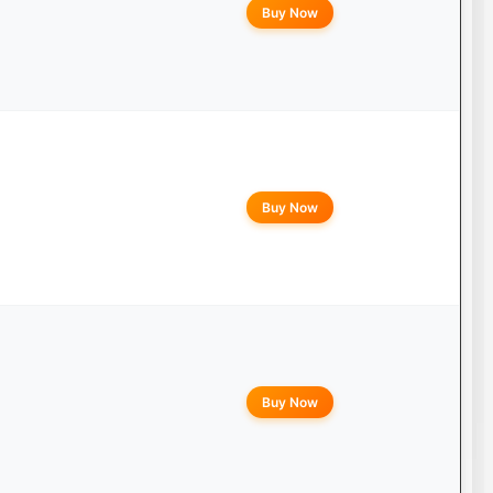
Buy Now
Buy Now
Buy Now