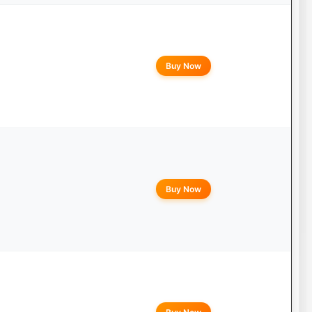
Buy Now
Buy Now