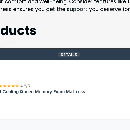
ur comfort and well-being. Consider features like
ress ensures you get the support you deserve for r
ducts
DETAILS
★★★★☆
4.8/5
t Cooling Queen Memory Foam Mattress