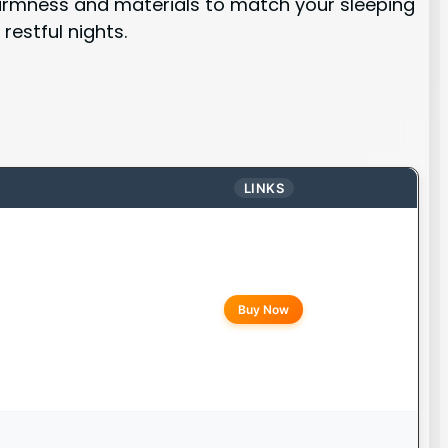
 firmness and materials to match your sleeping
estful nights.
LINKS
Buy Now