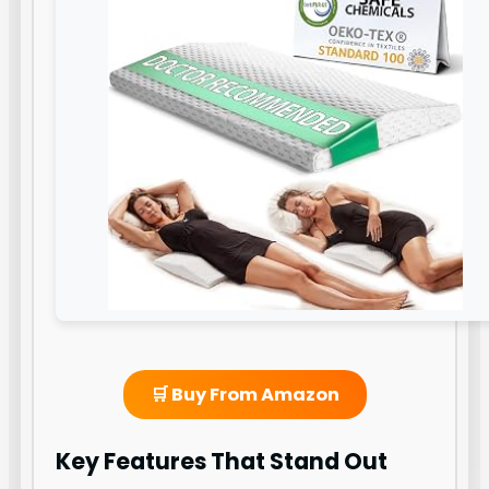
🛒 Buy From Amazon
Key Features That Stand Out