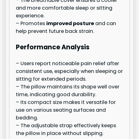
– The breathable cover ensures a cooler
and more comfortable sleep or sitting
experience.
– Promotes
improved posture
and can
help prevent future back strain.
Performance Analysis
– Users report noticeable pain relief after
consistent use, especially when sleeping or
sitting for extended periods.
– The pillow maintains its shape well over
time, indicating good durability.
– Its compact size makes it versatile for
use on various seating surfaces and
bedding.
– The adjustable strap effectively keeps
the pillow in place without slipping.