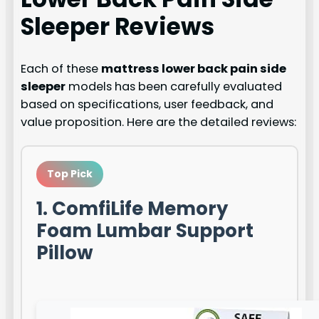
Sleeper
Reviews
Each of these
mattress lower back pain side
sleeper
models has been carefully evaluated
based on specifications, user feedback, and
value proposition. Here are the detailed reviews:
Top Pick
1. ComfiLife Memory
Foam Lumbar Support
Pillow