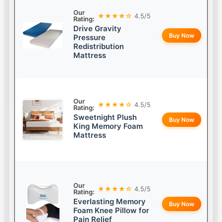
Our
★★★★☆
4.5/5
Rating:
Drive Gravity
Buy Now
Pressure
Redistribution
Mattress
Our
★★★★☆
4.5/5
Rating:
Sweetnight Plush
Buy Now
King Memory Foam
Mattress
Our
★★★★☆
4.5/5
Rating:
Everlasting Memory
Buy Now
Foam Knee Pillow for
Pain Relief