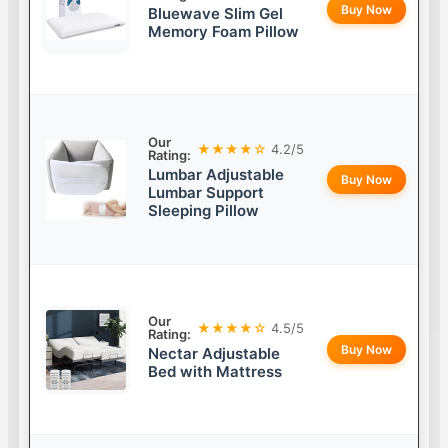
Buy Now
Bluewave Slim Gel
Memory Foam Pillow
Our
★★★★☆
4.2/5
Rating:
Lumbar Adjustable
Buy Now
Lumbar Support
Sleeping Pillow
Our
★★★★☆
4.5/5
Rating:
Buy Now
Nectar Adjustable
Bed with Mattress