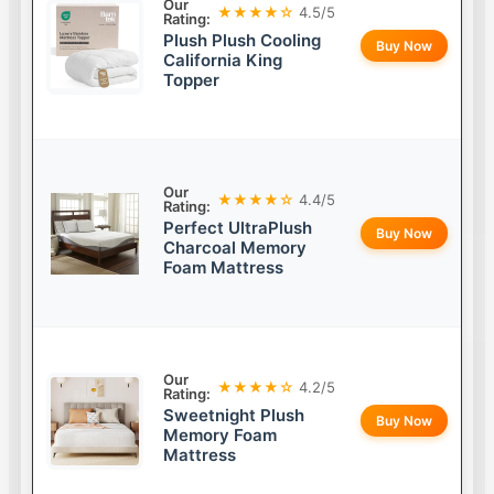
Our
★★★★☆
4.5/5
Rating:
Plush Plush Cooling
Buy Now
California King
Topper
Our
★★★★☆
4.4/5
Rating:
Perfect UltraPlush
Buy Now
Charcoal Memory
Foam Mattress
Our
★★★★☆
4.2/5
Rating:
Sweetnight Plush
Buy Now
Memory Foam
Mattress