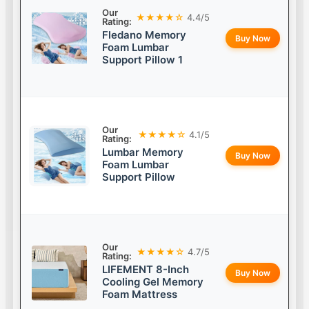
Our
★★★★☆
4.4/5
Rating:
Fledano Memory
Buy Now
Foam Lumbar
Support Pillow 1
Our
★★★★☆
4.1/5
Rating:
Lumbar Memory
Buy Now
Foam Lumbar
Support Pillow
Our
★★★★☆
4.7/5
Rating:
LIFEMENT 8-Inch
Buy Now
Cooling Gel Memory
Foam Mattress