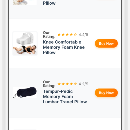
Pillow
Our
★★★★☆
4.4/5
Rating:
Knee Comfortable
Buy Now
Memory Foam Knee
Pillow
Our
★★★★☆
4.2/5
Rating:
Tempur-Pedic
Buy Now
Memory Foam
Lumbar Travel Pillow