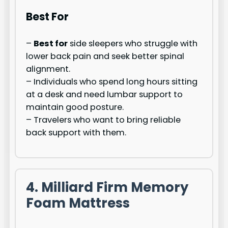
Best For
–
Best for
side sleepers who struggle with
lower back pain and seek better spinal
alignment.
– Individuals who spend long hours sitting
at a desk and need lumbar support to
maintain good posture.
– Travelers who want to bring reliable
back support with them.
4. Milliard Firm Memory
Foam Mattress