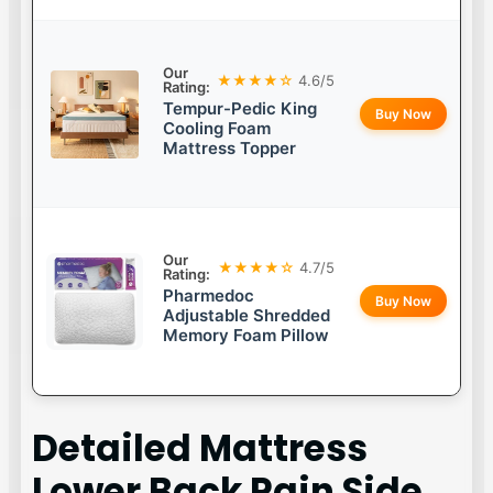
Our
★★★★☆
4.6/5
Rating:
Tempur-Pedic King
Buy Now
Cooling Foam
Mattress Topper
Our
★★★★☆
4.7/5
Rating:
Pharmedoc
Buy Now
Adjustable Shredded
Memory Foam Pillow
Detailed
Mattress
Lower Back Pain Side