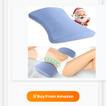
🛒 Buy From Amazon