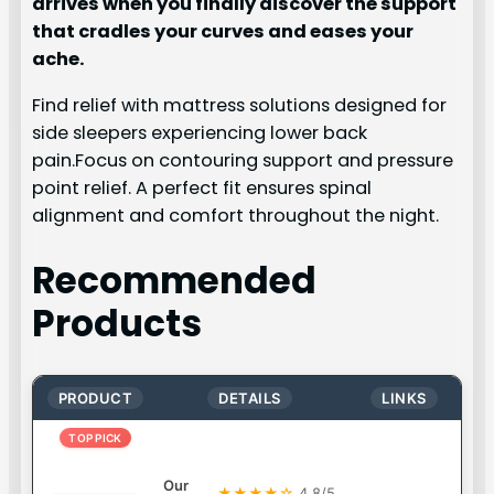
arrives when you finally discover the support
that cradles your curves and eases your
ache.
Find relief with mattress solutions designed for
side sleepers experiencing lower back
pain.Focus on contouring support and pressure
point relief. A perfect fit ensures spinal
alignment and comfort throughout the night.
Recommended
Products
PRODUCT
DETAILS
LINKS
TOP PICK
Our
★★★★☆
4.8/5