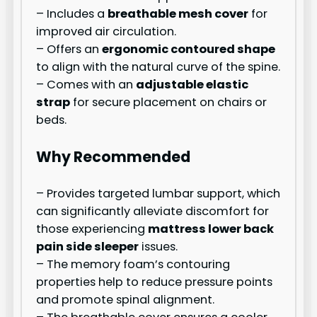
– Includes a
breathable mesh cover
for
improved air circulation.
– Offers an
ergonomic contoured shape
to align with the natural curve of the spine.
– Comes with an
adjustable elastic
strap
for secure placement on chairs or
beds.
Why Recommended
– Provides targeted lumbar support, which
can significantly alleviate discomfort for
those experiencing
mattress lower back
pain side sleeper
issues.
– The memory foam’s contouring
properties help to reduce pressure points
and promote spinal alignment.