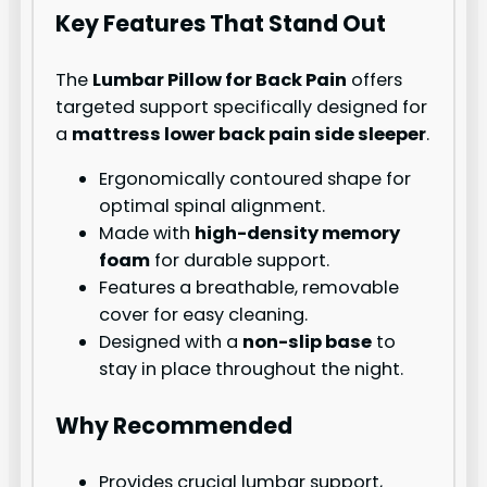
Key Features That Stand Out
The
Lumbar Pillow for Back Pain
offers
targeted support specifically designed for
a
mattress lower back pain side sleeper
.
Ergonomically contoured shape for
optimal spinal alignment.
Made with
high-density memory
foam
for durable support.
Features a breathable, removable
cover for easy cleaning.
Designed with a
non-slip base
to
stay in place throughout the night.
Why Recommended
Provides crucial lumbar support,