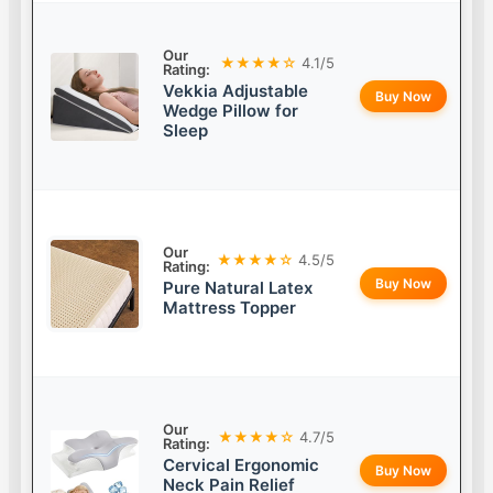
Our
★★★★☆
4.1/5
Rating:
Vekkia Adjustable
Buy Now
Wedge Pillow for
Sleep
Our
★★★★☆
4.5/5
Rating:
Buy Now
Pure Natural Latex
Mattress Topper
Our
★★★★☆
4.7/5
Rating:
Cervical Ergonomic
Buy Now
Neck Pain Relief