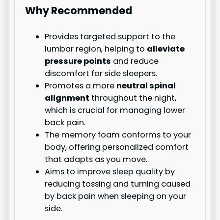
Why Recommended
Provides targeted support to the
lumbar region, helping to
alleviate
pressure points
and reduce
discomfort for side sleepers.
Promotes a more
neutral spinal
alignment
throughout the night,
which is crucial for managing lower
back pain.
The memory foam conforms to your
body, offering personalized comfort
that adapts as you move.
Aims to improve sleep quality by
reducing tossing and turning caused
by back pain when sleeping on your
side.