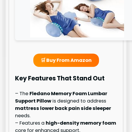
🛒 Buy From Amazon
Key Features That Stand Out
– The
Fledano Memory Foam Lumbar
Support Pillow
is designed to address
mattress lower back pain side sleeper
needs.
– Features a
high-density memory foam
core for enhanced support.