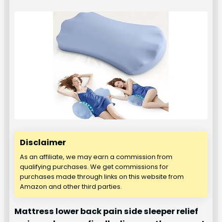
Disclaimer
As an affiliate, we may earn a commission from
qualifying purchases. We get commissions for
purchases made through links on this website from
Amazon and other third parties.
Mattress lower back pain side sleeper relief