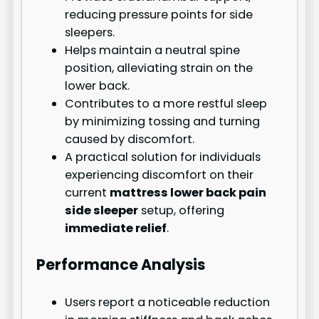
reducing pressure points for side
sleepers.
Helps maintain a neutral spine
position, alleviating strain on the
lower back.
Contributes to a more restful sleep
by minimizing tossing and turning
caused by discomfort.
A practical solution for individuals
experiencing discomfort on their
current
mattress lower back pain
side sleeper
setup, offering
immediate relief
.
Performance Analysis
Users report a noticeable reduction