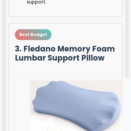
support.
Best Budget
3. Fledano Memory Foam
Lumbar Support Pillow