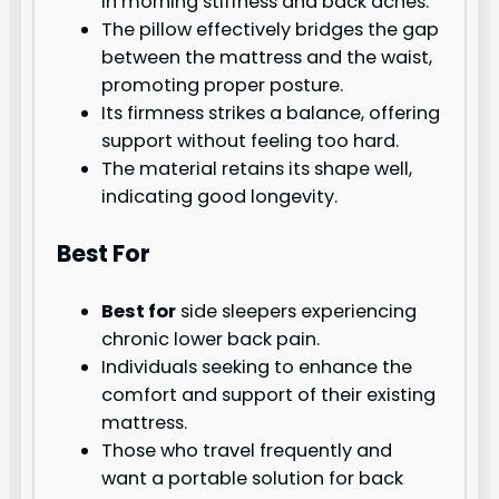
in morning stiffness and back aches.
The pillow effectively bridges the gap
between the mattress and the waist,
promoting proper posture.
Its firmness strikes a balance, offering
support without feeling too hard.
The material retains its shape well,
indicating good longevity.
Best For
Best for
side sleepers experiencing
chronic lower back pain.
Individuals seeking to enhance the
comfort and support of their existing
mattress.
Those who travel frequently and
want a portable solution for back