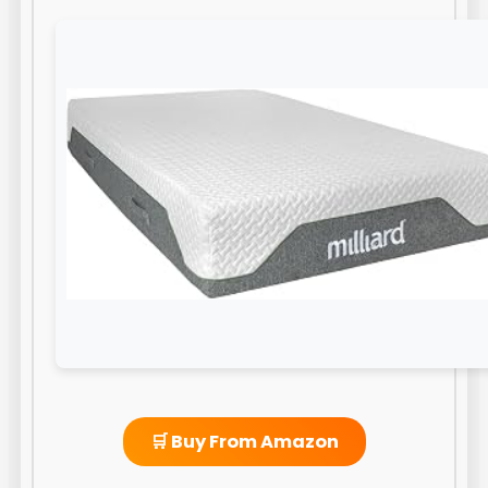
🛒 Buy From Amazon