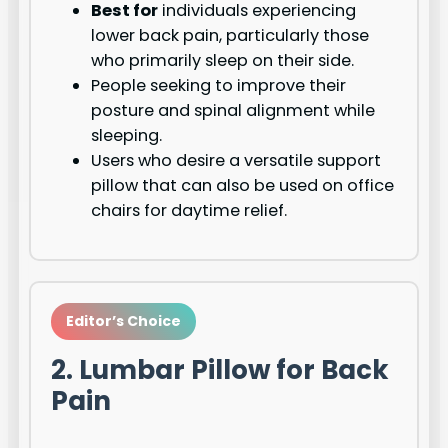
Best for
individuals experiencing
lower back pain, particularly those
who primarily sleep on their side.
People seeking to improve their
posture and spinal alignment while
sleeping.
Users who desire a versatile support
pillow that can also be used on office
chairs for daytime relief.
Editor’s Choice
2. Lumbar Pillow for Back
Pain