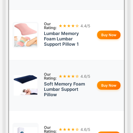
Our
★★★★☆
4.4/5
Rating:
Lumbar Memory
Buy Now
Foam Lumbar
Support Pillow 1
Our
★★★★☆
4.6/5
Rating:
Soft Memory Foam
Buy Now
Lumbar Support
Pillow
Our
★★★★☆
4.6/5
Rating: