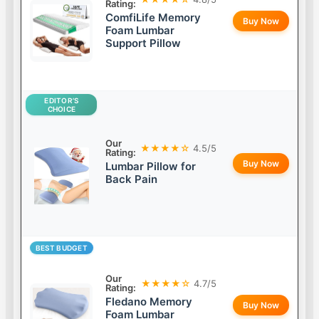
Rating:
ComfiLife Memory
Buy Now
Foam Lumbar
Support Pillow
EDITOR’S
CHOICE
Our
★★★★☆
4.5/5
Rating:
Buy Now
Lumbar Pillow for
Back Pain
BEST BUDGET
Our
★★★★☆
4.7/5
Rating:
Fledano Memory
Buy Now
Foam Lumbar