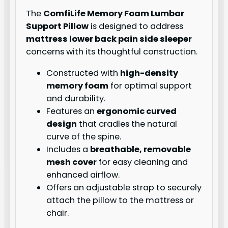
The
ComfiLife Memory Foam Lumbar
Support Pillow
is designed to address
mattress lower back pain side sleeper
concerns with its thoughtful construction.
Constructed with
high-density
memory foam
for optimal support
and durability.
Features an
ergonomic curved
design
that cradles the natural
curve of the spine.
Includes a
breathable, removable
mesh cover
for easy cleaning and
enhanced airflow.
Offers an adjustable strap to securely
attach the pillow to the mattress or
chair.