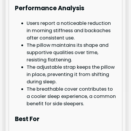
Performance Analysis
Users report a noticeable reduction
in morning stiffness and backaches
after consistent use.
The pillow maintains its shape and
supportive qualities over time,
resisting flattening.
The adjustable strap keeps the pillow
in place, preventing it from shifting
during sleep.
The breathable cover contributes to
a cooler sleep experience, a common
benefit for side sleepers.
Best For