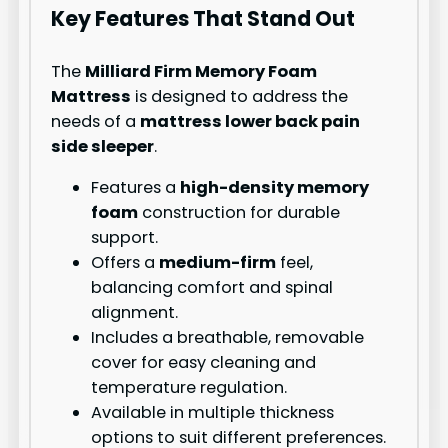
Key Features That Stand Out
The
Milliard Firm Memory Foam
Mattress
is designed to address the
needs of a
mattress lower back pain
side sleeper
.
Features a
high-density memory
foam
construction for durable
support.
Offers a
medium-firm
feel,
balancing comfort and spinal
alignment.
Includes a breathable, removable
cover for easy cleaning and
temperature regulation.
Available in multiple thickness
options to suit different preferences.