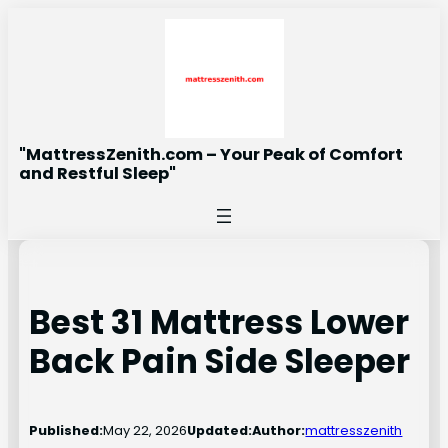
Skip
to
content
"MattressZenith.com – Your Peak of Comfort
and Restful Sleep"
Best 31 Mattress Lower
Back Pain Side Sleeper
Published:
May 22, 2026
Updated:
Author:
mattresszenith