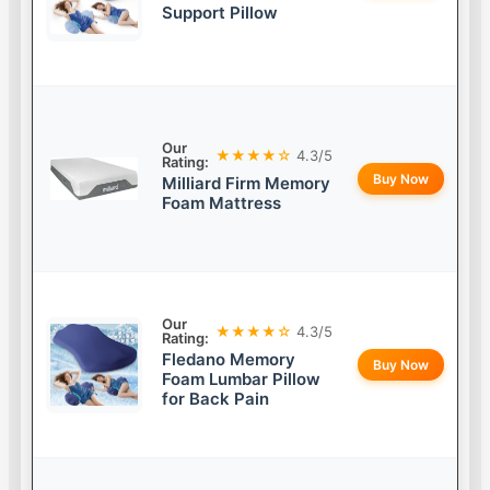
Support Pillow
Our
★★★★☆
4.3/5
Rating:
Buy Now
Milliard Firm Memory
Foam Mattress
Our
★★★★☆
4.3/5
Rating:
Fledano Memory
Buy Now
Foam Lumbar Pillow
for Back Pain