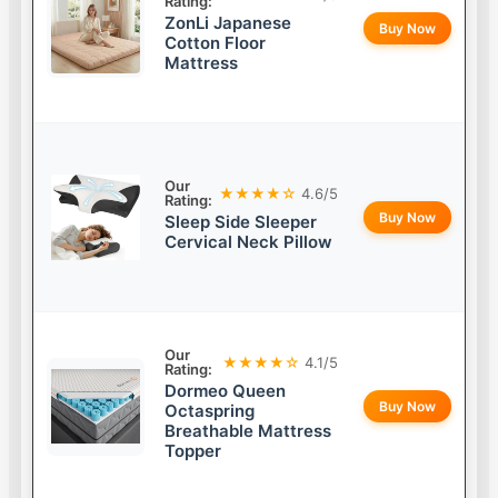
Rating:
ZonLi Japanese
Buy Now
Cotton Floor
Mattress
Our
★★★★☆
4.6/5
Rating:
Buy Now
Sleep Side Sleeper
Cervical Neck Pillow
Our
★★★★☆
4.1/5
Rating:
Dormeo Queen
Buy Now
Octaspring
Breathable Mattress
Topper