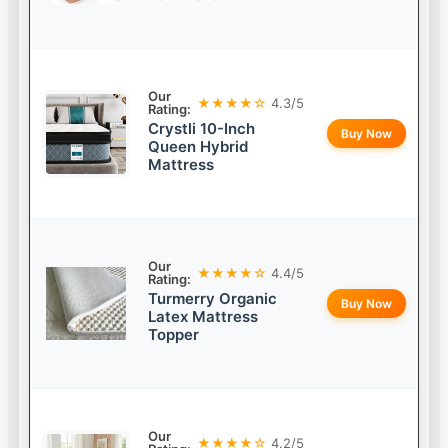
Our
★★★★☆
4.3/5
Rating:
Crystli 10-Inch
Buy Now
Queen Hybrid
Mattress
Our
★★★★☆
4.4/5
Rating:
Turmerry Organic
Buy Now
Latex Mattress
Topper
Our
★★★★☆
4.2/5