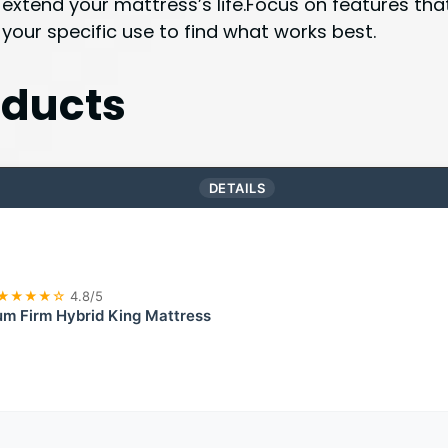
 extend your mattress’s life.Focus on features th
 your specific use to find what works best.
ducts
DETAILS
★★★★☆
4.8/5
m Firm Hybrid King Mattress