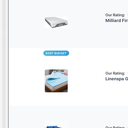
Our Rating:
Milliard F
BEST BUDGET
Our Rating:
Linenspa 
Our Rating: