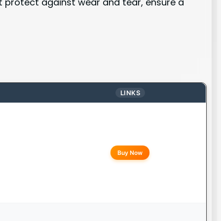
at protect against wear and tear, ensure a
LINKS
Buy Now