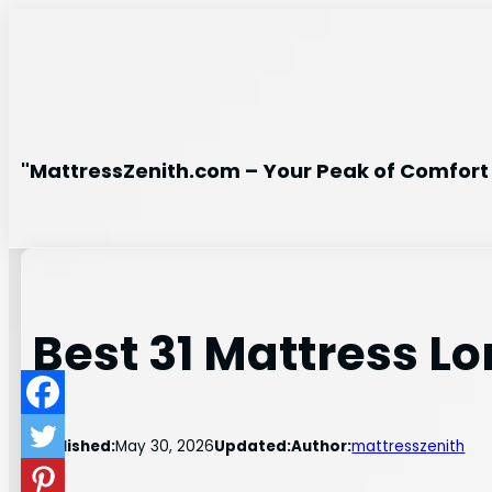
Skip
to
content
"MattressZenith.com – Your Peak of Comfort 
Best 31 Mattress L
Published:
May 30, 2026
Updated:
Author:
mattresszenith