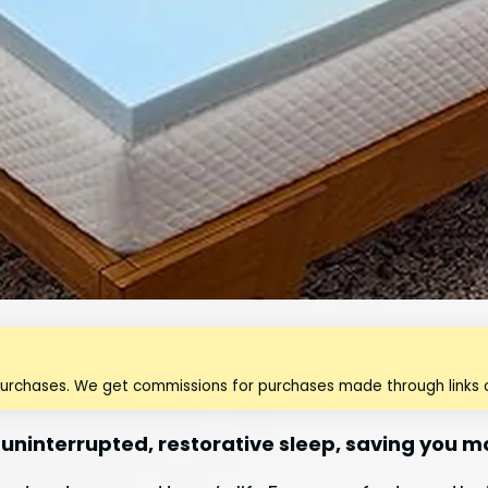
purchases. We get commissions for purchases made through links o
 uninterrupted, restorative sleep, saving you 