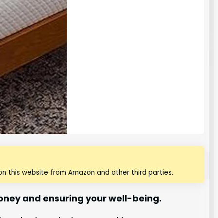
n this website from Amazon and other third parties.
money and ensuring your well-being.