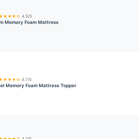
★★★★☆
4.5/5
irm Memory Foam Mattress
★★★★☆
4.7/5
Gel Memory Foam Mattress Topper
★★★★☆
4.7/5