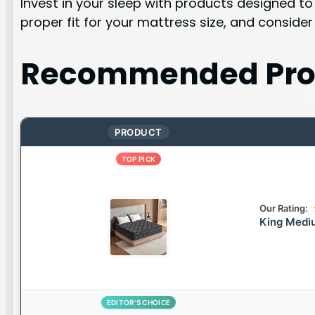
Invest in your sleep with products designed to
proper fit for your mattress size, and consider
Recommended Pro
PRODUCT
TOP PICK
Our Rating:
King Mediu
EDITOR’S CHOICE