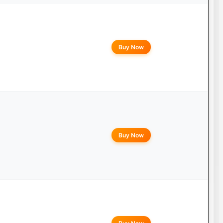
Buy Now
Buy Now