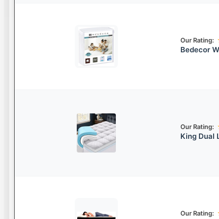
Our Rating:
Bedecor W
Our Rating:
King Dual
Our Rating: