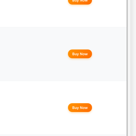
Buy Now
Buy Now
Buy Now