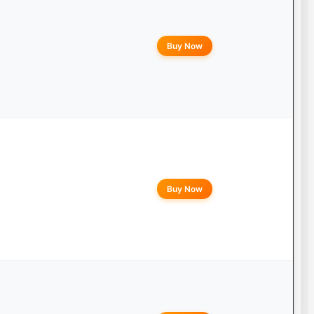
Buy Now
Buy Now