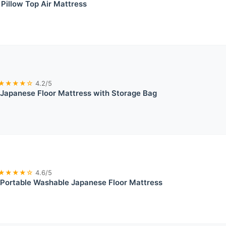
 Pillow Top Air Mattress
★★★★☆
4.2/5
 Japanese Floor Mattress with Storage Bag
★★★★☆
4.6/5
 Portable Washable Japanese Floor Mattress