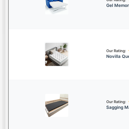
Gel Memor
Our Rating:
Novilla Qu
Our Rating:
Sagging M