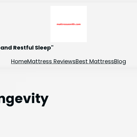
and Restful Sleep"
Home
Mattress Reviews
Best Mattress
Blog
ongevity