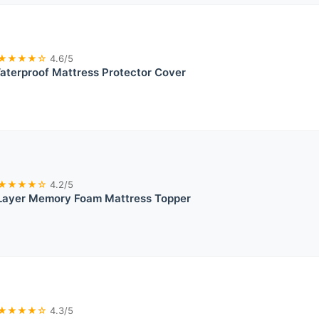
★★★★☆
4.6/5
aterproof Mattress Protector Cover
★★★★☆
4.2/5
 Layer Memory Foam Mattress Topper
★★★★☆
4.3/5