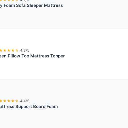
y Foam Sofa Sleeper Mattress
★★★★☆
4.2/5
een Pillow Top Mattress Topper
★★★★☆
4.4/5
attress Support Board Foam