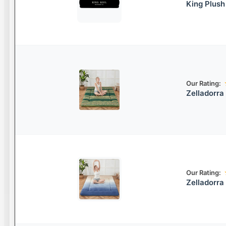
King Plush
Our Rating:
Zelladorra
Our Rating:
Zelladorra