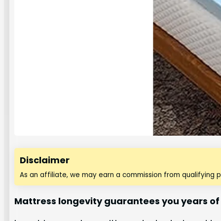
Disclaimer
As an affiliate, we may earn a commission from qualifying 
Mattress longevity guarantees you years of