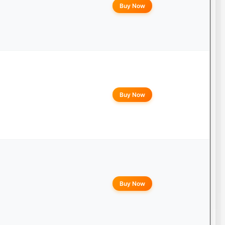
Buy Now
Buy Now
Buy Now