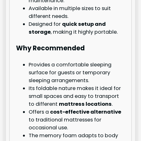
maintenance.
Available in multiple sizes to suit
different needs.
Designed for
quick setup and
storage
, making it highly portable.
Why Recommended
Provides a comfortable sleeping
surface for guests or temporary
sleeping arrangements.
Its foldable nature makes it ideal for
small spaces and easy to transport
to different
mattress locations
.
Offers a
cost-effective alternative
to traditional mattresses for
occasional use.
The memory foam adapts to body