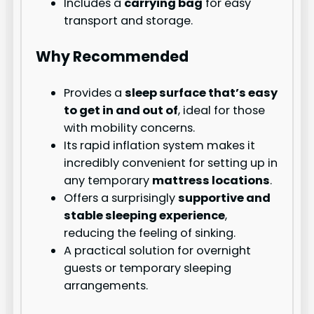
Includes a
carrying bag
for easy
transport and storage.
Why Recommended
Provides a
sleep surface that’s easy
to get in and out of
, ideal for those
with mobility concerns.
Its rapid inflation system makes it
incredibly convenient for setting up in
any temporary
mattress locations
.
Offers a surprisingly
supportive and
stable sleeping experience
,
reducing the feeling of sinking.
A practical solution for overnight
guests or temporary sleeping
arrangements.