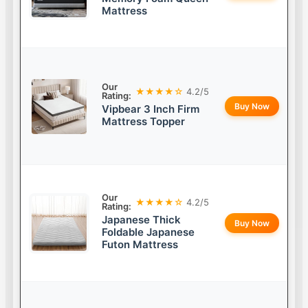
Mattress
Our
★★★★☆
4.2/5
Rating:
Buy Now
Vipbear 3 Inch Firm
Mattress Topper
Our
★★★★☆
4.2/5
Rating:
Japanese Thick
Buy Now
Foldable Japanese
Futon Mattress