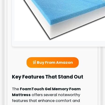
🛒 Buy From Amazon
Key Features That Stand Out
The
FoamTouch Gel Memory Foam
Mattress
offers several noteworthy
features that enhance comfort and