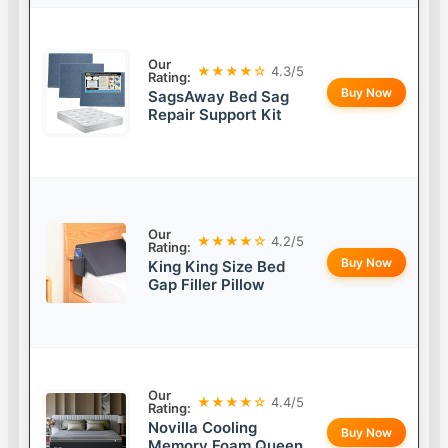
Our
★★★★☆
4.3/5
Rating:
Buy Now
SagsAway Bed Sag
Repair Support Kit
Our
★★★★☆
4.2/5
Rating:
Buy Now
King King Size Bed
Gap Filler Pillow
Our
★★★★☆
4.4/5
Rating:
Novilla Cooling
Buy Now
Memory Foam Queen