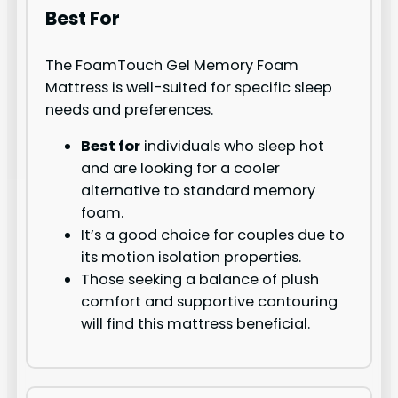
Best For
The FoamTouch Gel Memory Foam
Mattress is well-suited for specific sleep
needs and preferences.
Best for
individuals who sleep hot
and are looking for a cooler
alternative to standard memory
foam.
It’s a good choice for couples due to
its motion isolation properties.
Those seeking a balance of plush
comfort and supportive contouring
will find this mattress beneficial.