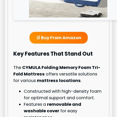
🛒 Buy From Amazon
Key Features That Stand Out
The
CYMULA Folding Memory Foam Tri-
Fold Mattress
offers versatile solutions
for various
mattress locations
.
Constructed with high-density foam
for optimal support and comfort.
Features a
removable and
washable cover
for easy