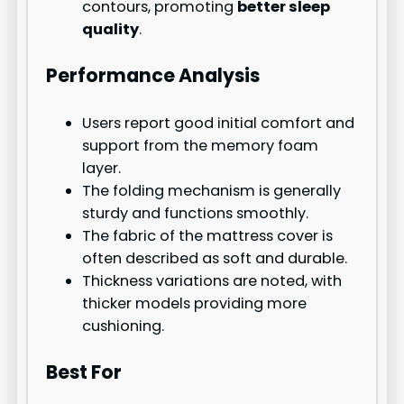
contours, promoting
better sleep
quality
.
Performance Analysis
Users report good initial comfort and
support from the memory foam
layer.
The folding mechanism is generally
sturdy and functions smoothly.
The fabric of the mattress cover is
often described as soft and durable.
Thickness variations are noted, with
thicker models providing more
cushioning.
Best For