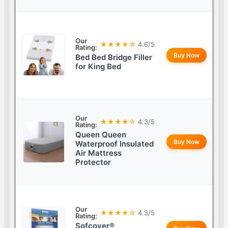
Our
★★★★☆
4.6/5
Rating:
Buy Now
Bed Bed Bridge Filler
for King Bed
Our
★★★★☆
4.3/5
Rating:
Queen Queen
Buy Now
Waterproof Insulated
Air Mattress
Protector
Our
★★★★☆
4.3/5
Rating:
Sofcover®