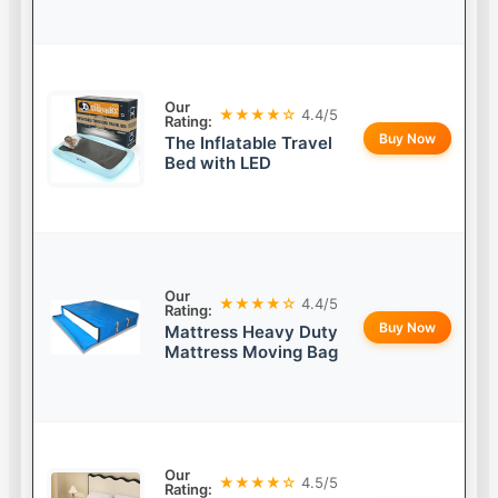
Our
★★★★☆
4.4/5
Rating:
Buy Now
The Inflatable Travel
Bed with LED
Our
★★★★☆
4.4/5
Rating:
Buy Now
Mattress Heavy Duty
Mattress Moving Bag
Our
★★★★☆
4.5/5
Rating: