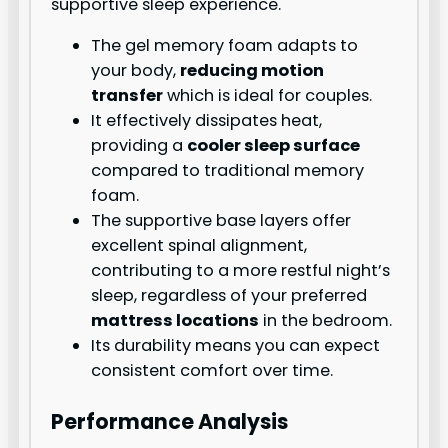
supportive sleep experience.
The gel memory foam adapts to
your body,
reducing motion
transfer
which is ideal for couples.
It effectively dissipates heat,
providing a
cooler sleep surface
compared to traditional memory
foam.
The supportive base layers offer
excellent spinal alignment,
contributing to a more restful night’s
sleep, regardless of your preferred
mattress locations
in the bedroom.
Its durability means you can expect
consistent comfort over time.
Performance Analysis