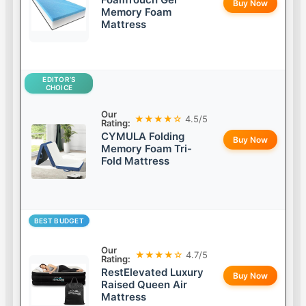
Buy Now
Memory Foam
Mattress
EDITOR’S
CHOICE
Our
★★★★☆
4.5/5
Rating:
CYMULA Folding
Buy Now
Memory Foam Tri-
Fold Mattress
BEST BUDGET
Our
★★★★☆
4.7/5
Rating:
RestElevated Luxury
Buy Now
Raised Queen Air
Mattress