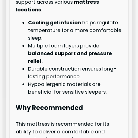
support across various
mattress
locations
.
Cooling gel infusion
helps regulate
temperature for a more comfortable
sleep.
Multiple foam layers provide
balanced support and pressure
relief
.
Durable construction ensures long-
lasting performance.
Hypoallergenic materials are
beneficial for sensitive sleepers.
Why Recommended
This mattress is recommended for its
ability to deliver a comfortable and