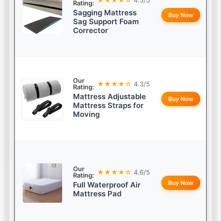
Rating:
Sagging Mattress
Buy Now
Sag Support Foam
Corrector
Our
★★★★☆
4.3/5
Rating:
Mattress Adjustable
Buy Now
Mattress Straps for
Moving
Our
★★★★☆
4.6/5
Rating:
Buy Now
Full Waterproof Air
Mattress Pad