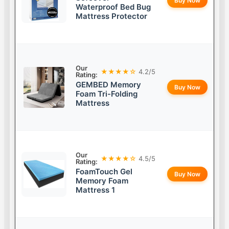
Buy Now
Waterproof Bed Bug
Mattress Protector
Our
★★★★☆
4.2/5
Rating:
GEMBED Memory
Buy Now
Foam Tri-Folding
Mattress
Our
★★★★☆
4.5/5
Rating:
FoamTouch Gel
Buy Now
Memory Foam
Mattress 1