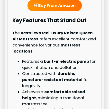
🛒 Buy From Amazon
Key Features That Stand Out
The
RestElevated Luxury Raised Queen
Air Mattress
offers excellent comfort and
convenience for various
mattress
locations
.
Features a
built-in electric pump
for
quick inflation and deflation.
Constructed with
durable,
puncture-resistant material
for
longevity.
Achieves a
comfortable raised
height
, mimicking a traditional
mattress feel.