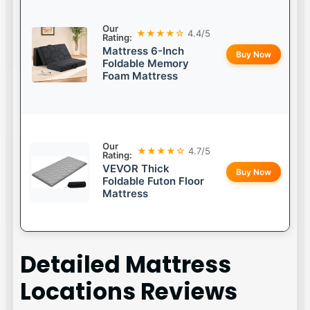
Our
★★★★☆
4.4/5
Rating:
Mattress 6-Inch
Buy Now
Foldable Memory
Foam Mattress
Our
★★★★☆
4.7/5
Rating:
VEVOR Thick
Buy Now
Foldable Futon Floor
Mattress
Detailed
Mattress
Locations
Reviews