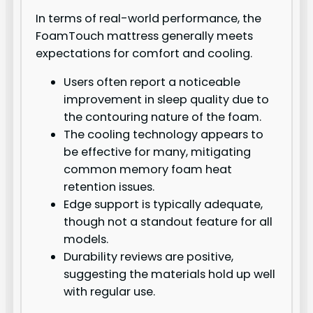
In terms of real-world performance, the
FoamTouch mattress generally meets
expectations for comfort and cooling.
Users often report a noticeable
improvement in sleep quality due to
the contouring nature of the foam.
The cooling technology appears to
be effective for many, mitigating
common memory foam heat
retention issues.
Edge support is typically adequate,
though not a standout feature for all
models.
Durability reviews are positive,
suggesting the materials hold up well
with regular use.