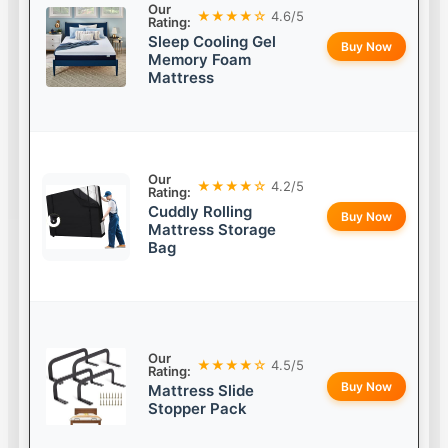
Our
★★★★☆
4.6/5
Rating:
Sleep Cooling Gel
Buy Now
Memory Foam
Mattress
Our
★★★★☆
4.2/5
Rating:
Cuddly Rolling
Buy Now
Mattress Storage
Bag
Our
★★★★☆
4.5/5
Rating:
Buy Now
Mattress Slide
Stopper Pack