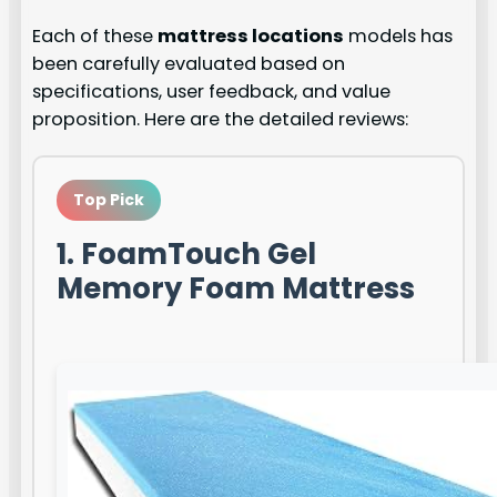
Each of these
mattress locations
models has
been carefully evaluated based on
specifications, user feedback, and value
proposition. Here are the detailed reviews:
Top Pick
1. FoamTouch Gel
Memory Foam Mattress