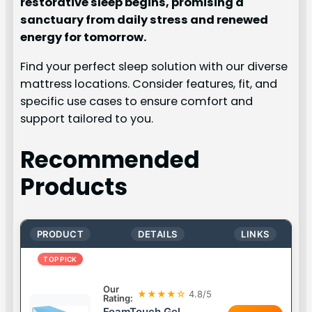
restorative sleep begins, promising a
sanctuary from daily stress and renewed
energy for tomorrow.
Find your perfect sleep solution with our diverse
mattress locations. Consider features, fit, and
specific use cases to ensure comfort and
support tailored to you.
Recommended
Products
PRODUCT
DETAILS
LINKS
TOP PICK
Our
★★★★☆
4.8/5
Rating:
FoamTouch Gel