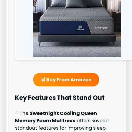
🛒 Buy From Amazon
Key Features That Stand Out
– The
Sweetnight Cooling Queen
Memory Foam Mattress
offers several
standout features for improving sleep,