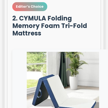
Editor’s Choice
2. CYMULA Folding
Memory Foam Tri-Fold
Mattress