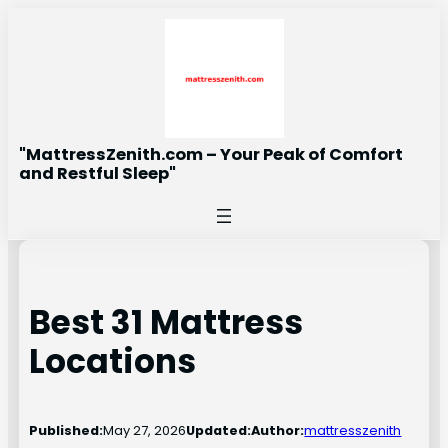
Skip
to
content
"MattressZenith.com – Your Peak of Comfort
and Restful Sleep"
Best 31 Mattress
Locations
Published:
May 27, 2026
Updated:
Author:
mattresszenith