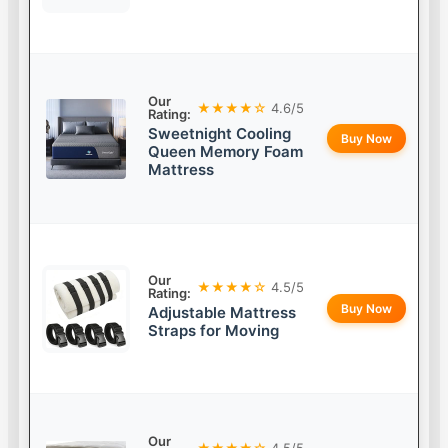
Our
★★★★☆
4.6/5
Rating:
Sweetnight Cooling
Buy Now
Queen Memory Foam
Mattress
Our
★★★★☆
4.5/5
Rating:
Buy Now
Adjustable Mattress
Straps for Moving
Our
★★★★☆
4.5/5