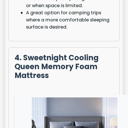
or when space is limited.
A great option for camping trips
where a more comfortable sleeping
surface is desired.
4. Sweetnight Cooling
Queen Memory Foam
Mattress