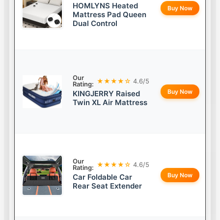
HOMLYNS Heated
Buy Now
Mattress Pad Queen
Dual Control
Our
★★★★☆
4.6/5
Rating:
Buy Now
KINGJERRY Raised
Twin XL Air Mattress
Our
★★★★☆
4.6/5
Rating:
Buy Now
Car Foldable Car
Rear Seat Extender