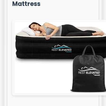
Mattress