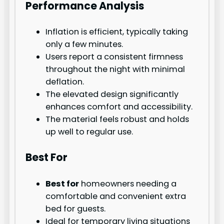
Performance Analysis
Inflation is efficient, typically taking
only a few minutes.
Users report a consistent firmness
throughout the night with minimal
deflation.
The elevated design significantly
enhances comfort and accessibility.
The material feels robust and holds
up well to regular use.
Best For
Best for
homeowners needing a
comfortable and convenient extra
bed for guests.
Ideal for temporary living situations