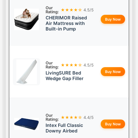
Our
★★★★☆
4.5/5
Rating:
CHERIMOR Raised
Buy Now
Air Mattress with
Built-in Pump
Our
★★★★☆
4.5/5
Rating:
Buy Now
LivingSURE Bed
Wedge Gap Filler
Our
★★★★☆
4.4/5
Rating:
Buy Now
Intex Full Classic
Downy Airbed