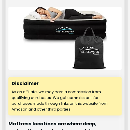
Disclaimer
As an affiliate, we may earn a commission from
qualifying purchases. We get commissions for
purchases made through links on this website from
Amazon and other third parties.
Mattress locations are where deep,