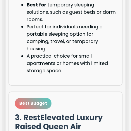
Best for
temporary sleeping
solutions, such as guest beds or dorm
rooms.
Perfect for individuals needing a
portable sleeping option for
camping, travel, or temporary
housing.
A practical choice for small
apartments or homes with limited
storage space.
Best Budget
3. RestElevated Luxury
Raised Queen Air