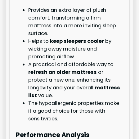
Provides an extra layer of plush
comfort, transforming a firm
mattress into a more inviting sleep
surface.
Helps to
keep sleepers cooler
by
wicking away moisture and
promoting airflow.
A practical and affordable way to
refresh an older mattress
or
protect a new one, enhancing its
longevity and your overall
mattress
list
value.
The hypoallergenic properties make
it a good choice for those with
sensitivities.
Performance Analysis