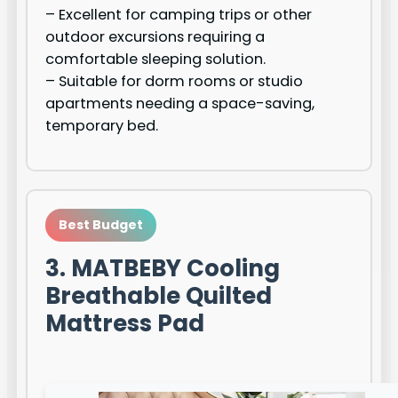
– Excellent for camping trips or other
outdoor excursions requiring a
comfortable sleeping solution.
– Suitable for dorm rooms or studio
apartments needing a space-saving,
temporary bed.
Best Budget
3. MATBEBY Cooling
Breathable Quilted
Mattress Pad