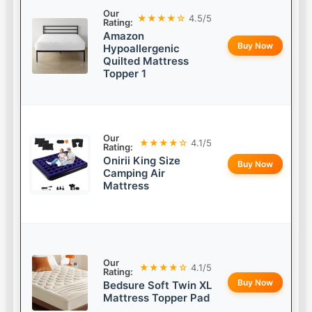
Our
★★★★☆
4.5/5
Rating:
Amazon
Buy Now
Hypoallergenic
Quilted Mattress
Topper 1
Our
★★★★☆
4.1/5
Rating:
Onirii King Size
Buy Now
Camping Air
Mattress
Our
★★★★☆
4.1/5
Rating:
Buy Now
Bedsure Soft Twin XL
Mattress Topper Pad