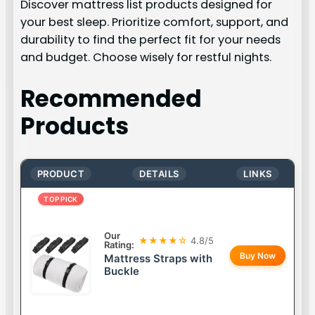
Discover mattress list products designed for
your best sleep. Prioritize comfort, support, and
durability to find the perfect fit for your needs
and budget. Choose wisely for restful nights.
Recommended
Products
PRODUCT
DETAILS
LINKS
TOP PICK
Our
★★★★☆
4.8/5
Rating:
Buy Now
Mattress Straps with
Buckle