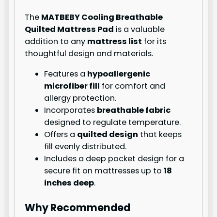
The
MATBEBY Cooling Breathable
Quilted Mattress Pad
is a valuable
addition to any
mattress list
for its
thoughtful design and materials.
Features a
hypoallergenic
microfiber fill
for comfort and
allergy protection.
Incorporates
breathable fabric
designed to regulate temperature.
Offers a
quilted design
that keeps
fill evenly distributed.
Includes a deep pocket design for a
secure fit on mattresses up to
18
inches deep
.
Why Recommended