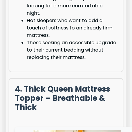
looking for a more comfortable
night.
Hot sleepers who want to add a
touch of softness to an already firm
mattress.
Those seeking an accessible upgrade
to their current bedding without
replacing their mattress.
4. Thick Queen Mattress
Topper – Breathable &
Thick