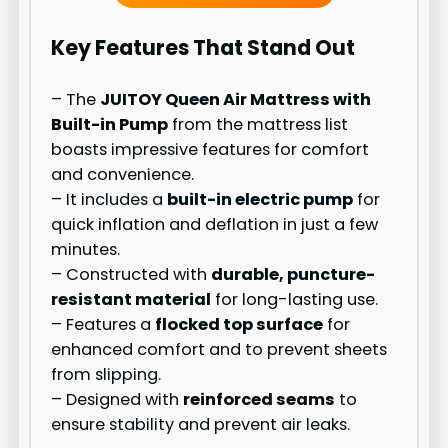
Key Features That Stand Out
– The
JUITOY Queen Air Mattress with
Built-in Pump
from the mattress list
boasts impressive features for comfort
and convenience.
– It includes a
built-in electric pump
for
quick inflation and deflation in just a few
minutes.
– Constructed with
durable, puncture-
resistant material
for long-lasting use.
– Features a
flocked top surface
for
enhanced comfort and to prevent sheets
from slipping.
– Designed with
reinforced seams
to
ensure stability and prevent air leaks.