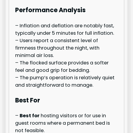
Performance Analysis
– Inflation and deflation are notably fast,
typically under 5 minutes for full inflation.
– Users report a consistent level of
firmness throughout the night, with
minimal air loss.
– The flocked surface provides a softer
feel and good grip for bedding.
– The pump’s operation is relatively quiet
and straightforward to manage.
Best For
–
Best for
hosting visitors or for use in
guest rooms where a permanent bed is
not feasible.