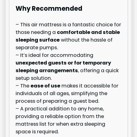
Why Recommended
– This air mattress is a fantastic choice for
those needing a
comfortable and stable
sleeping surface
without the hassle of
separate pumps.
– It’s ideal for accommodating
unexpected guests or for temporary
sleeping arrangements
, offering a quick
setup solution.
– The
ease of use
makes it accessible for
individuals of all ages, simplifying the
process of preparing a guest bed.
– A practical addition to any home,
providing a reliable option from the
mattress list for when extra sleeping
space is required.