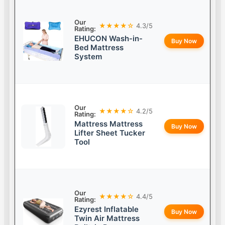
Our
★★★★☆
4.3/5
Rating:
EHUCON Wash-in-
Buy Now
Bed Mattress
System
Our
★★★★☆
4.2/5
Rating:
Mattress Mattress
Buy Now
Lifter Sheet Tucker
Tool
Our
★★★★☆
4.4/5
Rating:
Ezyrest Inflatable
Buy Now
Twin Air Mattress