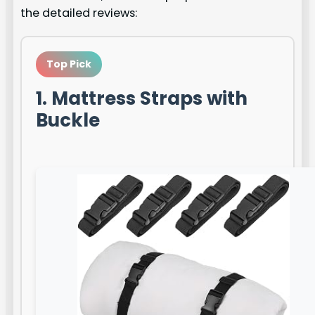
the detailed reviews:
Top Pick
1. Mattress Straps with
Buckle