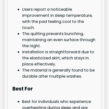
Users report a noticeable
improvement in sleep temperature,
with the pad feeling cool to the
touch.
The quilting prevents bunching,
maintaining an even surface through
the night.
Installation is straightforward due to
the elasticized skirt, which stays in
place effectively.
The material is generally found to be
durable after multiple washes.
Best For
Best for individuals who experience
overheating during sleep and are