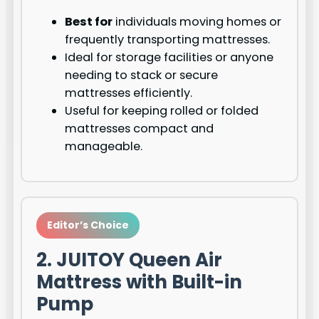
Best for
individuals moving homes or
frequently transporting mattresses.
Ideal for storage facilities or anyone
needing to stack or secure
mattresses efficiently.
Useful for keeping rolled or folded
mattresses compact and
manageable.
Editor’s Choice
2. JUITOY Queen Air
Mattress with Built-in
Pump