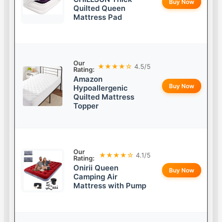
Buy Now
Quilted Queen
Mattress Pad
Our
★★★★☆
4.5/5
Rating:
Amazon
Buy Now
Hypoallergenic
Quilted Mattress
Topper
Our
★★★★☆
4.1/5
Rating:
Onirii Queen
Buy Now
Camping Air
Mattress with Pump