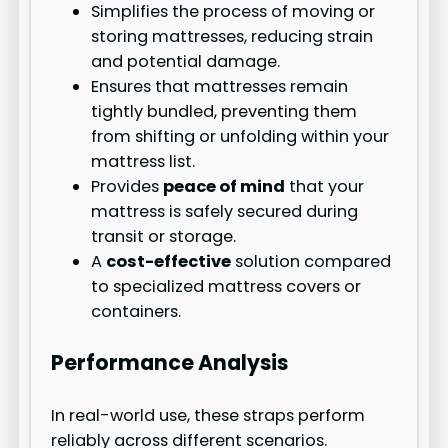
Simplifies the process of moving or
storing mattresses, reducing strain
and potential damage.
Ensures that mattresses remain
tightly bundled, preventing them
from shifting or unfolding within your
mattress list.
Provides
peace of mind
that your
mattress is safely secured during
transit or storage.
A
cost-effective
solution compared
to specialized mattress covers or
containers.
Performance Analysis
In real-world use, these straps perform
reliably across different scenarios.