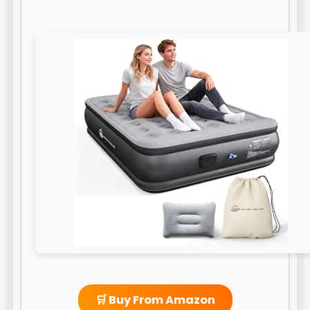
🛒 Buy From Amazon