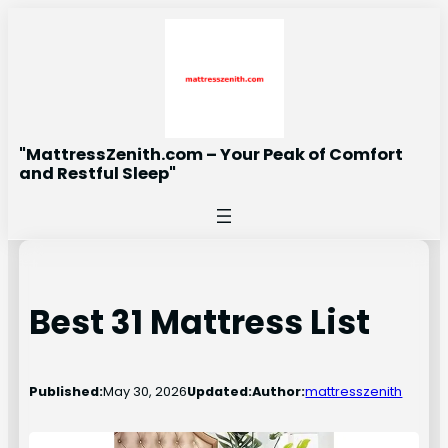
Skip
to
content
"MattressZenith.com – Your Peak of Comfort
and Restful Sleep"
Best 31 Mattress List
Published:
May 30, 2026
Updated:
Author:
mattresszenith