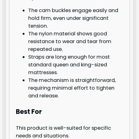
The cam buckles engage easily and
hold firm, even under significant
tension.
The nylon material shows good
resistance to wear and tear from
repeated use.
Straps are long enough for most
standard queen and king-sized
mattresses.
The mechanism is straightforward,
requiring minimal effort to tighten
and release.
Best For
This product is well-suited for specific
needs and situations.