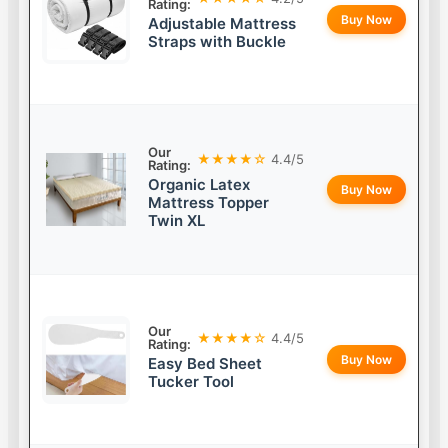
Rating:
Buy Now
Adjustable Mattress
Straps with Buckle
Our
★★★★☆
4.4/5
Rating:
Organic Latex
Buy Now
Mattress Topper
Twin XL
Our
★★★★☆
4.4/5
Rating:
Buy Now
Easy Bed Sheet
Tucker Tool