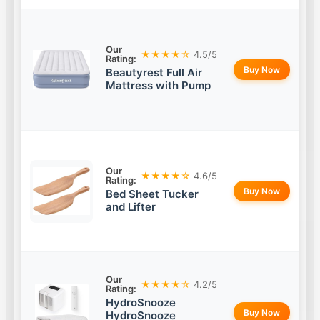
Our
★★★★☆
4.5/5
Rating:
Buy Now
Beautyrest Full Air
Mattress with Pump
Our
★★★★☆
4.6/5
Rating:
Buy Now
Bed Sheet Tucker
and Lifter
Our
★★★★☆
4.2/5
Rating:
HydroSnooze
Buy Now
HydroSnooze