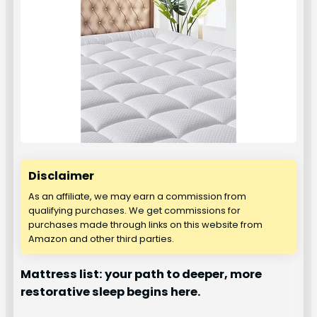
Disclaimer
As an affiliate, we may earn a commission from
qualifying purchases. We get commissions for
purchases made through links on this website from
Amazon and other third parties.
Mattress list: your path to deeper, more
restorative sleep begins here.