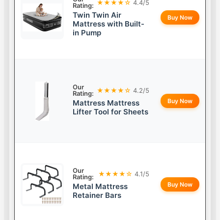
★★★★☆
4.4/5
Rating:
Twin Twin Air
Buy Now
Mattress with Built-
in Pump
Our
★★★★☆
4.2/5
Rating:
Buy Now
Mattress Mattress
Lifter Tool for Sheets
Our
★★★★☆
4.1/5
Rating:
Buy Now
Metal Mattress
Retainer Bars