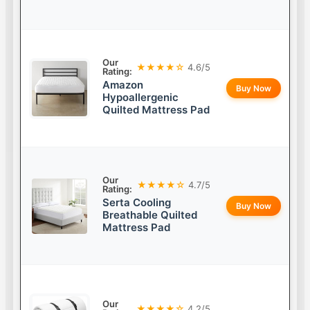
Our
★★★★☆
4.6/5
Rating:
Amazon
Buy Now
Hypoallergenic
Quilted Mattress Pad
Our
★★★★☆
4.7/5
Rating:
Serta Cooling
Buy Now
Breathable Quilted
Mattress Pad
Our
★★★★☆
4.2/5