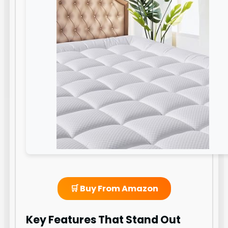
🛒 Buy From Amazon
Key Features That Stand Out