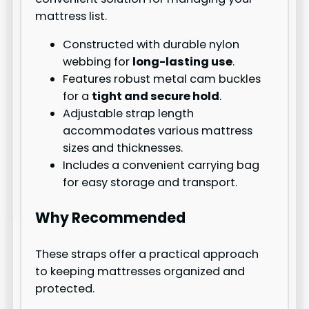
mattress list.
Constructed with durable nylon
webbing for
long-lasting use
.
Features robust metal cam buckles
for a
tight and secure hold
.
Adjustable strap length
accommodates various mattress
sizes and thicknesses.
Includes a convenient carrying bag
for easy storage and transport.
Why Recommended
These straps offer a practical approach
to keeping mattresses organized and
protected.