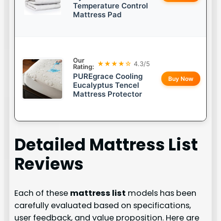
Temperature Control
Mattress Pad
Our
★★★★☆
4.3/5
Rating:
PUREgrace Cooling
Buy Now
Eucalyptus Tencel
Mattress Protector
Detailed
Mattress List
Reviews
Each of these
mattress list
models has been
carefully evaluated based on specifications,
user feedback, and value proposition. Here are