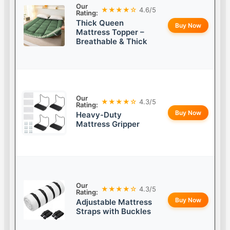
Our
★★★★☆
4.6/5
Rating:
Thick Queen
Buy Now
Mattress Topper –
Breathable & Thick
Our
★★★★☆
4.3/5
Rating:
Buy Now
Heavy-Duty
Mattress Gripper
Our
★★★★☆
4.3/5
Rating:
Buy Now
Adjustable Mattress
Straps with Buckles