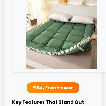
🛒 Buy From Amazon
Key Features That Stand Out