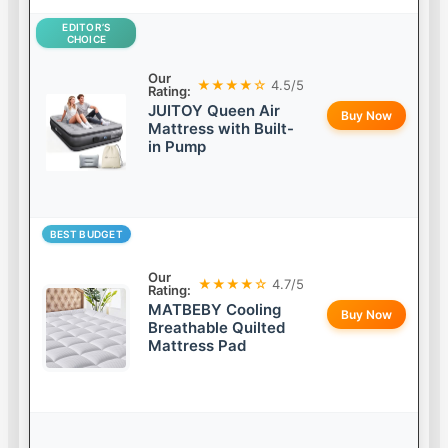
EDITOR’S
CHOICE
Our
★★★★☆
4.5/5
Rating:
JUITOY Queen Air
Buy Now
Mattress with Built-
in Pump
BEST BUDGET
Our
★★★★☆
4.7/5
Rating:
MATBEBY Cooling
Buy Now
Breathable Quilted
Mattress Pad