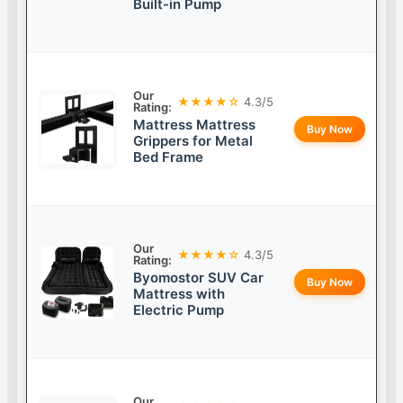
Built-in Pump
Our
★★★★☆
4.3/5
Rating:
Mattress Mattress
Buy Now
Grippers for Metal
Bed Frame
Our
★★★★☆
4.3/5
Rating:
Byomostor SUV Car
Buy Now
Mattress with
Electric Pump
Our