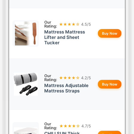
Our
★★★★☆
4.5/5
Rating:
Mattress Mattress
Buy Now
Lifter and Sheet
Tucker
Our
★★★★☆
4.2/5
Rating:
Buy Now
Mattress Adjustable
Mattress Straps
Our
★★★★☆
4.7/5
Rating:
CHILLSUN Thick