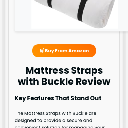
🛒 Buy From Amazon
Mattress Straps
with Buckle Review
Key Features That Stand Out
The Mattress Straps with Buckle are
designed to provide a secure and
convenient solution for managing your