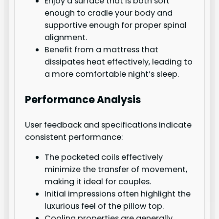
Enjoy a surface that is both soft
enough to cradle your body and
supportive enough for proper spinal
alignment.
Benefit from a mattress that
dissipates heat effectively, leading to
a more comfortable night’s sleep.
Performance Analysis
User feedback and specifications indicate
consistent performance:
The pocketed coils effectively
minimize the transfer of movement,
making it ideal for couples.
Initial impressions often highlight the
luxurious feel of the pillow top.
Cooling properties are generally