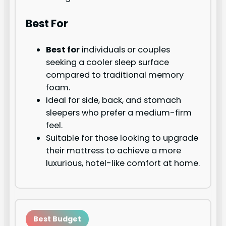
Best For
Best for
individuals or couples
seeking a cooler sleep surface
compared to traditional memory
foam.
Ideal for side, back, and stomach
sleepers who prefer a medium-firm
feel.
Suitable for those looking to upgrade
their mattress to achieve a more
luxurious, hotel-like comfort at home.
Best Budget