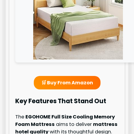
🛒 Buy From Amazon
Key Features That Stand Out
The
EGOHOME Full Size Cooling Memory
Foam Mattress
aims to deliver
mattress
hotel quality
with its thoughtful design.