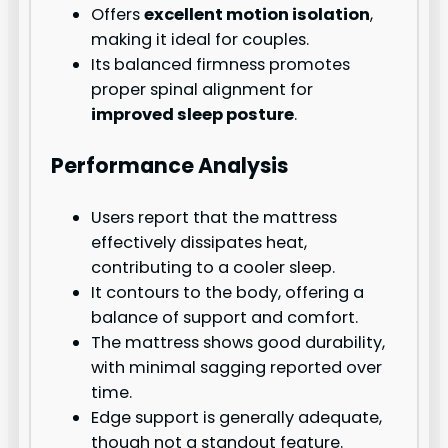
Offers
excellent motion isolation
,
making it ideal for couples.
Its balanced firmness promotes
proper spinal alignment for
improved sleep posture
.
Performance Analysis
Users report that the mattress
effectively dissipates heat,
contributing to a cooler sleep.
It contours to the body, offering a
balance of support and comfort.
The mattress shows good durability,
with minimal sagging reported over
time.
Edge support is generally adequate,
though not a standout feature.