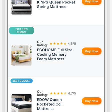
Buy Now
KINPS Queen Pocket
Spring Mattress
EDITOR’S
CHOICE
Our
★★★★☆
4.5/5
Rating:
EGOHOME Full Size
Buy Now
Cooling Memory
Foam Mattress
BEST BUDGET
Our
★★★★☆
4.7/5
Rating:
EDOW Queen
Buy Now
Pocketed Coil
Mattress