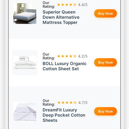
Our
★★★★☆
4.4/5
Rating:
Superior Queen
Buy Now
Down Alternative
Mattress Topper
Our
★★★★☆
4.2/5
Rating:
Buy Now
BOLL Luxury Organic
Cotton Sheet Set
Our
★★★★☆
4.7/5
Rating:
DreamFit Luxury
Buy Now
Deep Pocket Cotton
Sheets