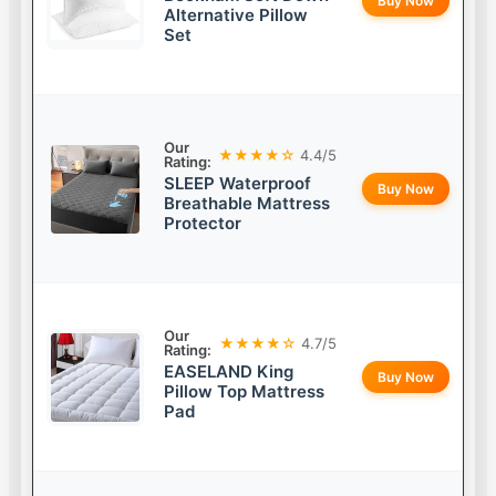
Buy Now
Alternative Pillow
Set
Our
★★★★☆
4.4/5
Rating:
SLEEP Waterproof
Buy Now
Breathable Mattress
Protector
Our
★★★★☆
4.7/5
Rating:
EASELAND King
Buy Now
Pillow Top Mattress
Pad