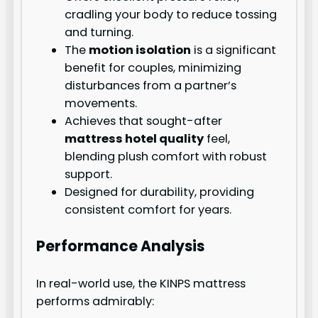
cradling your body to reduce tossing
and turning.
The
motion isolation
is a significant
benefit for couples, minimizing
disturbances from a partner’s
movements.
Achieves that sought-after
mattress hotel quality
feel,
blending plush comfort with robust
support.
Designed for durability, providing
consistent comfort for years.
Performance Analysis
In real-world use, the KINPS mattress
performs admirably: