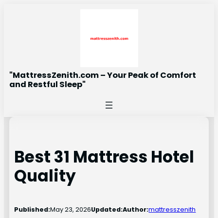
Skip
to
content
"MattressZenith.com – Your Peak of Comfort
and Restful Sleep"
Best 31 Mattress Hotel
Quality
Published:
May 23, 2026
Updated:
Author:
mattresszenith