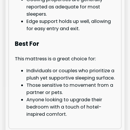
reported as adequate for most
sleepers.
Edge support holds up well, allowing
for easy entry and exit.
Best For
This mattress is a great choice for:
Individuals or couples who prioritize a
plush yet supportive sleeping surface.
Those sensitive to movement from a
partner or pets.
Anyone looking to upgrade their
bedroom with a touch of hotel-
inspired comfort.