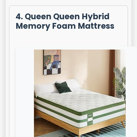
4. Queen Queen Hybrid
Memory Foam Mattress