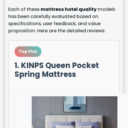
Each of these
mattress hotel quality
models
has been carefully evaluated based on
specifications, user feedback, and value
proposition. Here are the detailed reviews:
Top Pick
1. KINPS Queen Pocket
Spring Mattress