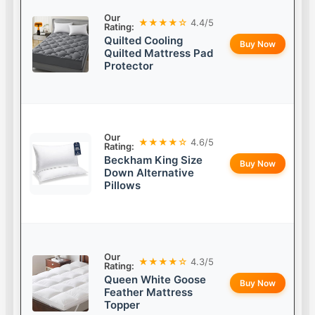
Our
★★★★☆
4.4/5
Rating:
Quilted Cooling
Buy Now
Quilted Mattress Pad
Protector
Our
★★★★☆
4.6/5
Rating:
Beckham King Size
Buy Now
Down Alternative
Pillows
Our
★★★★☆
4.3/5
Rating:
Queen White Goose
Buy Now
Feather Mattress
Topper