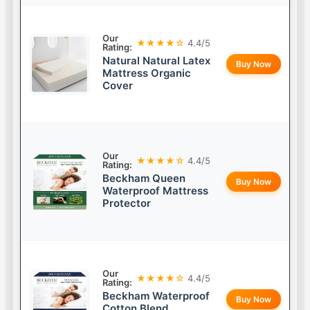
Our
★★★★☆
4.4/5
Rating:
Natural Natural Latex
Buy Now
Mattress Organic
Cover
Our
★★★★☆
4.4/5
Rating:
Beckham Queen
Buy Now
Waterproof Mattress
Protector
Our
★★★★☆
4.4/5
Rating:
Beckham Waterproof
Buy Now
Cotton Blend