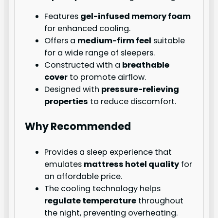
Features
gel-infused memory foam
for enhanced cooling.
Offers a
medium-firm feel
suitable
for a wide range of sleepers.
Constructed with a
breathable
cover
to promote airflow.
Designed with
pressure-relieving
properties
to reduce discomfort.
Why Recommended
Provides a sleep experience that
emulates
mattress hotel quality
for
an affordable price.
The cooling technology helps
regulate temperature
throughout
the night, preventing overheating.