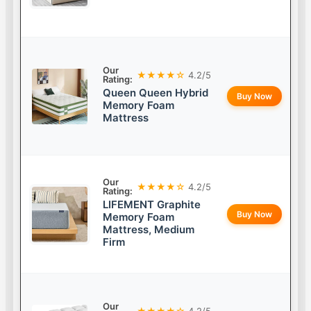
Our
★★★★☆
4.2/5
Rating:
Queen Queen Hybrid
Buy Now
Memory Foam
Mattress
Our
★★★★☆
4.2/5
Rating:
LIFEMENT Graphite
Buy Now
Memory Foam
Mattress, Medium
Firm
Our
★★★★☆
4.2/5