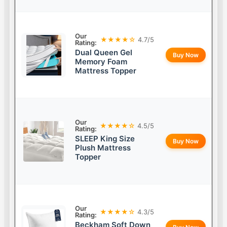
Our
★★★★☆
4.7/5
Rating:
Dual Queen Gel
Buy Now
Memory Foam
Mattress Topper
Our
★★★★☆
4.5/5
Rating:
SLEEP King Size
Buy Now
Plush Mattress
Topper
Our
★★★★☆
4.3/5
Rating:
Beckham Soft Down