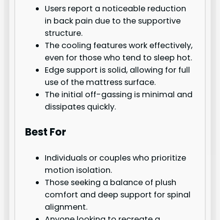
Users report a noticeable reduction
in back pain due to the supportive
structure.
The cooling features work effectively,
even for those who tend to sleep hot.
Edge support is solid, allowing for full
use of the mattress surface.
The initial off-gassing is minimal and
dissipates quickly.
Best For
Individuals or couples who prioritize
motion isolation.
Those seeking a balance of plush
comfort and deep support for spinal
alignment.
Anyone looking to recreate a