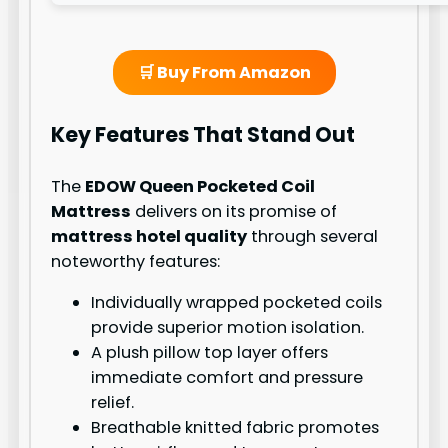
🛒 Buy From Amazon
Key Features That Stand Out
The
EDOW Queen Pocketed Coil
Mattress
delivers on its promise of
mattress hotel quality
through several
noteworthy features:
Individually wrapped pocketed coils
provide superior motion isolation.
A plush pillow top layer offers
immediate comfort and pressure
relief.
Breathable knitted fabric promotes