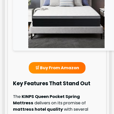
🛒 Buy From Amazon
Key Features That Stand Out
The
KINPS Queen Pocket Spring
Mattress
delivers on its promise of
mattress hotel quality
with several