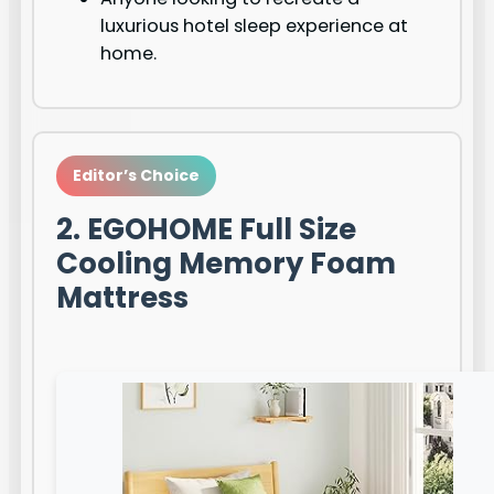
luxurious hotel sleep experience at
home.
Editor’s Choice
2. EGOHOME Full Size
Cooling Memory Foam
Mattress