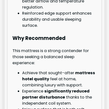
better airflow and temperature
regulation.
Reinforced edge support enhances
durability and usable sleeping
surface.
Why Recommended
This mattress is a strong contender for
those seeking a balanced sleep
experience:
Achieve that sought-after
mattress
hotel quality
feel at home,
combining luxury with support.
Experience
significantly reduced
partner disturbance
thanks to the
independent coil system.