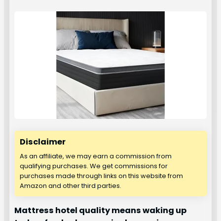
Disclaimer
As an affiliate, we may earn a commission from
qualifying purchases. We get commissions for
purchases made through links on this website from
Amazon and other third parties.
Mattress hotel quality means waking up