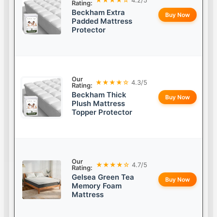
Rating:
Beckham Extra
Buy Now
Padded Mattress
Protector
Our
★★★★☆
4.3/5
Rating:
Beckham Thick
Buy Now
Plush Mattress
Topper Protector
Our
★★★★☆
4.7/5
Rating:
Gelsea Green Tea
Buy Now
Memory Foam
Mattress