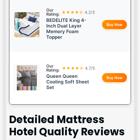
Our
★★★★☆
4.2/5
Rating:
BEDELITE King 4-
Buy Now
Inch Dual Layer
Memory Foam
Topper
Our
★★★★☆
4.7/5
Rating:
Queen Queen
Buy Now
Cooling Soft Sheet
Set
Detailed
Mattress
Hotel Quality
Reviews