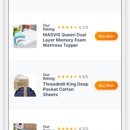
Our
★★★★☆
4.2/5
Rating:
MASVIS Queen Dual
Buy Now
Layer Memory Foam
Mattress Topper
Our
★★★★☆
4.5/5
Rating:
Threadmill King Deep
Buy Now
Pocket Cotton
Sheets
Our
★★★★☆
4.3/5