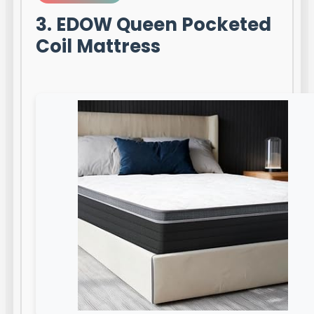
3. EDOW Queen Pocketed
Coil Mattress