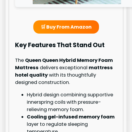
🛒 Buy From Amazon
Key Features That Stand Out
The
Queen Queen Hybrid Memory Foam
Mattress
delivers exceptional
mattress
hotel quality
with its thoughtfully
designed construction.
Hybrid design combining supportive
innerspring coils with pressure-
relieving memory foam.
Cooling gel-infused memory foam
layer to regulate sleeping
temperature.