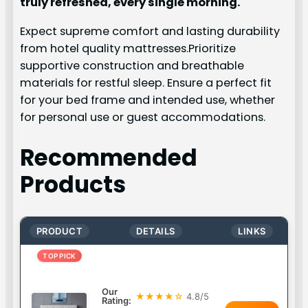
truly refreshed, every single morning.
Expect supreme comfort and lasting durability
from hotel quality mattresses.Prioritize
supportive construction and breathable
materials for restful sleep. Ensure a perfect fit
for your bed frame and intended use, whether
for personal use or guest accommodations.
Recommended
Products
PRODUCT
DETAILS
LINKS
TOP PICK
Our
★★★★☆
4.8/5
Rating: