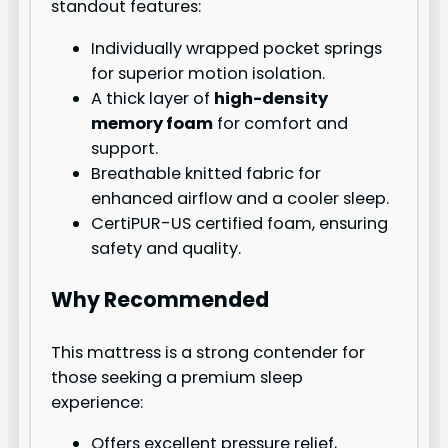
standout features:
Individually wrapped pocket springs
for superior motion isolation.
A thick layer of
high-density
memory foam
for comfort and
support.
Breathable knitted fabric for
enhanced airflow and a cooler sleep.
CertiPUR-US certified foam, ensuring
safety and quality.
Why Recommended
This mattress is a strong contender for
those seeking a premium sleep
experience:
Offers excellent pressure relief,