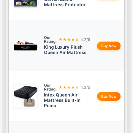
Mattress Protector
Our
★★★★☆
4.2/5
Rating:
Buy Now
King Luxury Plush
Queen Air Mattress
Our
★★★★☆
4.3/5
Rating:
Intex Queen Air
Buy Now
Mattress Built-in
Pump