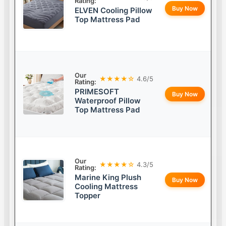
Rating:
Buy Now
ELVEN Cooling Pillow
Top Mattress Pad
Our
★★★★☆
4.6/5
Rating:
PRIMESOFT
Buy Now
Waterproof Pillow
Top Mattress Pad
Our
★★★★☆
4.3/5
Rating:
Marine King Plush
Buy Now
Cooling Mattress
Topper