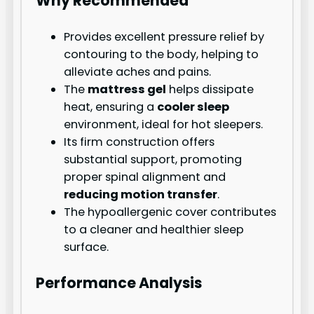
Why Recommended
Provides excellent pressure relief by
contouring to the body, helping to
alleviate aches and pains.
The
mattress gel
helps dissipate
heat, ensuring a
cooler sleep
environment, ideal for hot sleepers.
Its firm construction offers
substantial support, promoting
proper spinal alignment and
reducing motion transfer
.
The hypoallergenic cover contributes
to a cleaner and healthier sleep
surface.
Performance Analysis