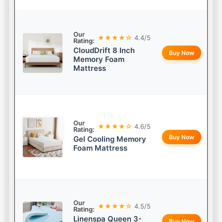
Our
★★★★☆
4.4/5
Rating:
CloudDrift 8 Inch
Buy Now
Memory Foam
Mattress
Our
★★★★☆
4.6/5
Rating:
Buy Now
Gel Cooling Memory
Foam Mattress
Our
★★★★☆
4.5/5
Rating:
Linenspa Queen 3-
Buy Now