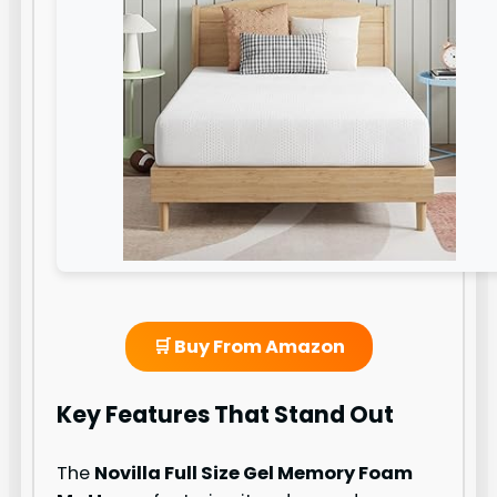
🛒 Buy From Amazon
Key Features That Stand Out
The
Novilla Full Size Gel Memory Foam