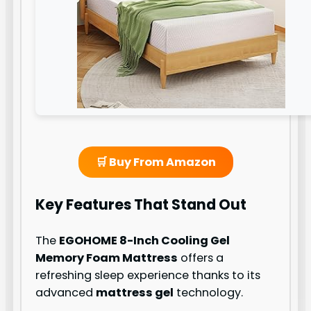
🛒 Buy From Amazon
Key Features That Stand Out
The
EGOHOME 8-Inch Cooling Gel
Memory Foam Mattress
offers a
refreshing sleep experience thanks to its
advanced
mattress gel
technology.