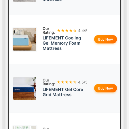
Our
★★★★☆
4.4/5
Rating:
LIFEMENT Cooling
Buy Now
Gel Memory Foam
Mattress
Our
★★★★☆
4.5/5
Rating:
Buy Now
LIFEMENT Gel Core
Grid Mattress