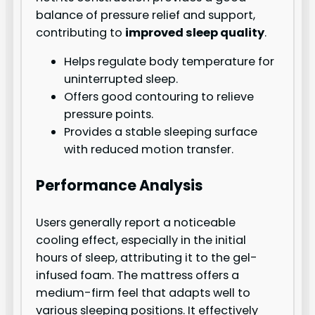
balance of pressure relief and support,
contributing to
improved sleep quality
.
Helps regulate body temperature for
uninterrupted sleep.
Offers good contouring to relieve
pressure points.
Provides a stable sleeping surface
with reduced motion transfer.
Performance Analysis
Users generally report a noticeable
cooling effect, especially in the initial
hours of sleep, attributing it to the gel-
infused foam. The mattress offers a
medium-firm feel that adapts well to
various sleeping positions. It effectively