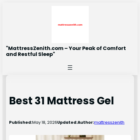
Skip
to
content
"MattressZenith.com – Your Peak of Comfort
and Restful Sleep"
Best 31 Mattress Gel
Published:
May 18, 2026
Updated:
Author:
mattresszenith