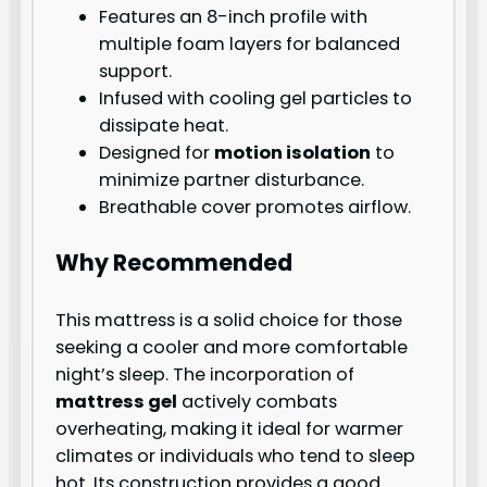
Features an 8-inch profile with
multiple foam layers for balanced
support.
Infused with cooling gel particles to
dissipate heat.
Designed for
motion isolation
to
minimize partner disturbance.
Breathable cover promotes airflow.
Why Recommended
This mattress is a solid choice for those
seeking a cooler and more comfortable
night’s sleep. The incorporation of
mattress gel
actively combats
overheating, making it ideal for warmer
climates or individuals who tend to sleep
hot. Its construction provides a good