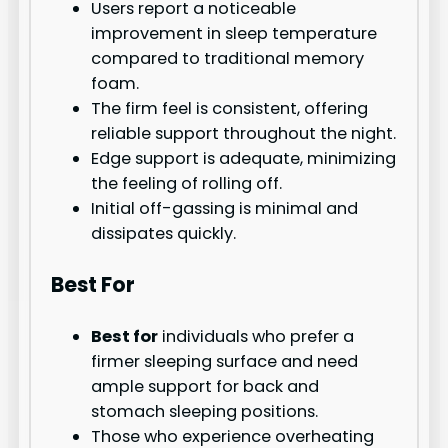
Users report a noticeable
improvement in sleep temperature
compared to traditional memory
foam.
The firm feel is consistent, offering
reliable support throughout the night.
Edge support is adequate, minimizing
the feeling of rolling off.
Initial off-gassing is minimal and
dissipates quickly.
Best For
Best for
individuals who prefer a
firmer sleeping surface and need
ample support for back and
stomach sleeping positions.
Those who experience overheating