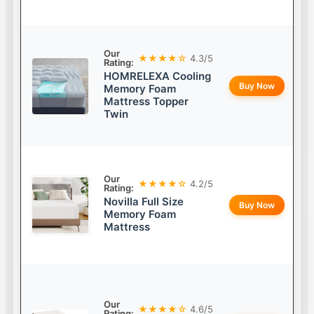
Our
★★★★☆
4.3/5
Rating:
HOMRELEXA Cooling
Buy Now
Memory Foam
Mattress Topper
Twin
Our
★★★★☆
4.2/5
Rating:
Novilla Full Size
Buy Now
Memory Foam
Mattress
Our
★★★★☆
4.6/5
Rating: