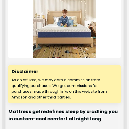
Disclaimer
As an affiliate, we may earn a commission from
qualifying purchases. We get commissions for
purchases made through links on this website from
Amazon and other third parties.
Mattress gel redefines sleep by cradling you
in custom-cool comfort all night long.