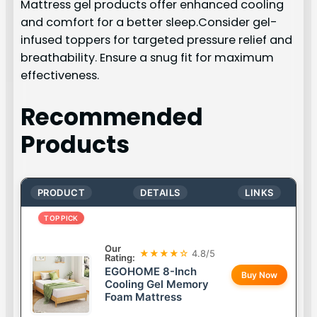
Mattress gel products offer enhanced cooling
and comfort for a better sleep.Consider gel-
infused toppers for targeted pressure relief and
breathability. Ensure a snug fit for maximum
effectiveness.
Recommended
Products
PRODUCT
DETAILS
LINKS
TOP PICK
Our
★★★★☆
4.8/5
Rating:
EGOHOME 8-Inch
Buy Now
Cooling Gel Memory
Foam Mattress