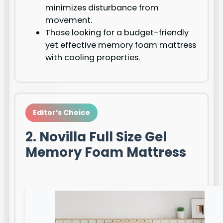
minimizes disturbance from
movement.
Those looking for a budget-friendly
yet effective memory foam mattress
with cooling properties.
Editor’s Choice
2. Novilla Full Size Gel
Memory Foam Mattress