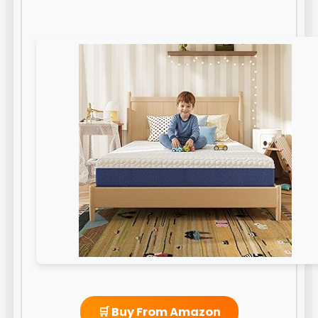
🛒 Buy From Amazon