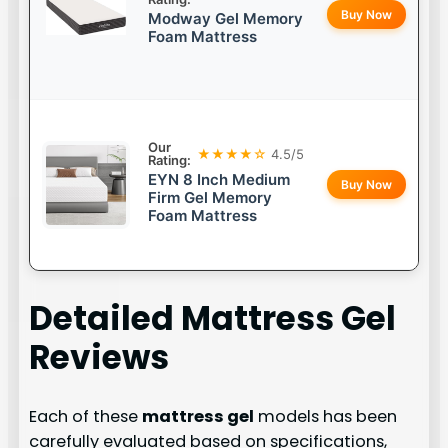
Buy Now
Modway Gel Memory
Foam Mattress
Our
★★★★☆
4.5/5
Rating:
EYN 8 Inch Medium
Buy Now
Firm Gel Memory
Foam Mattress
Detailed
Mattress Gel
Reviews
Each of these
mattress gel
models has been
carefully evaluated based on specifications,