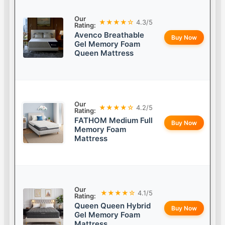
Our
★★★★☆
4.3/5
Rating:
Avenco Breathable
Buy Now
Gel Memory Foam
Queen Mattress
Our
★★★★☆
4.2/5
Rating:
FATHOM Medium Full
Buy Now
Memory Foam
Mattress
Our
★★★★☆
4.1/5
Rating:
Queen Queen Hybrid
Buy Now
Gel Memory Foam
Mattress