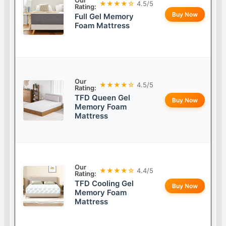
Our
★★★★☆
4.5/5
Rating:
Buy Now
Full Gel Memory
Foam Mattress
Our
★★★★☆
4.5/5
Rating:
TFD Queen Gel
Buy Now
Memory Foam
Mattress
Our
★★★★☆
4.4/5
Rating:
TFD Cooling Gel
Buy Now
Memory Foam
Mattress