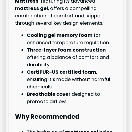
Mattress
, featuring its advanced
mattress gel
, offers a compelling
combination of comfort and support
through several key design elements.
Cooling gel memory foam
for
enhanced temperature regulation.
Three-layer foam construction
offering a balance of comfort and
durability.
CertiPUR-US certified foam
,
ensuring it’s made without harmful
chemicals.
Breathable cover
designed to
promote airflow.
Why Recommended