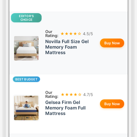
EDITOR’S
CHOICE
Our
★★★★☆
4.5/5
Rating:
Novilla Full Size Gel
Buy Now
Memory Foam
Mattress
BEST BUDGET
Our
★★★★☆
4.7/5
Rating:
Gelsea Firm Gel
Buy Now
Memory Foam Full
Mattress