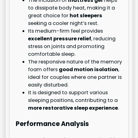
The inclusion of
mattress gel
helps
to dissipate body heat, making it a
great choice for
hot sleepers
seeking a cooler night’s rest.
Its medium-firm feel provides
excellent pressure relief
, reducing
stress on joints and promoting
comfortable sleep.
The responsive nature of the memory
foam offers
good motion isolation
,
ideal for couples where one partner is
easily disturbed.
It is designed to support various
sleeping positions, contributing to a
more restorative sleep experience
.
Performance Analysis