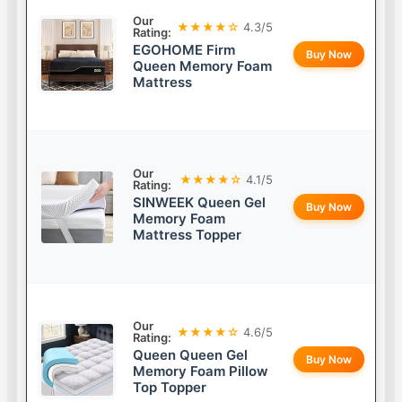
Our
★★★★☆
4.3/5
Rating:
EGOHOME Firm
Buy Now
Queen Memory Foam
Mattress
Our
★★★★☆
4.1/5
Rating:
SINWEEK Queen Gel
Buy Now
Memory Foam
Mattress Topper
Our
★★★★☆
4.6/5
Rating:
Queen Queen Gel
Buy Now
Memory Foam Pillow
Top Topper