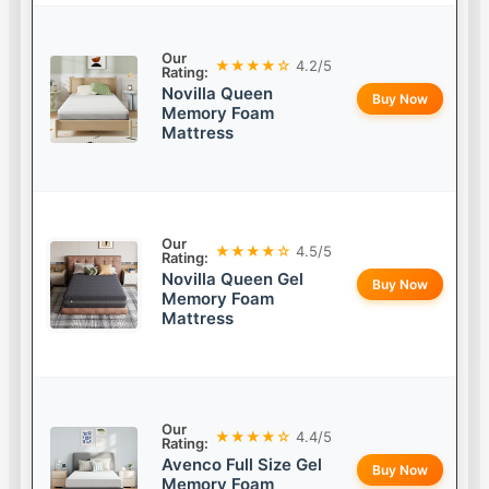
Our
★★★★☆
4.2/5
Rating:
Novilla Queen
Buy Now
Memory Foam
Mattress
Our
★★★★☆
4.5/5
Rating:
Novilla Queen Gel
Buy Now
Memory Foam
Mattress
Our
★★★★☆
4.4/5
Rating:
Avenco Full Size Gel
Buy Now
Memory Foam