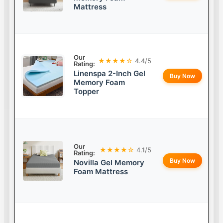
Mattress
Our
★★★★☆
4.4/5
Rating:
Linenspa 2-Inch Gel
Buy Now
Memory Foam
Topper
Our
★★★★☆
4.1/5
Rating:
Buy Now
Novilla Gel Memory
Foam Mattress