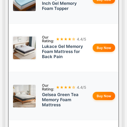
Inch Gel Memory
Foam Topper
Our
★★★★☆
4.4/5
Rating:
Lukace Gel Memory
Buy Now
Foam Mattress for
Back Pain
Our
★★★★☆
4.4/5
Rating:
Gelsea Green Tea
Buy Now
Memory Foam
Mattress