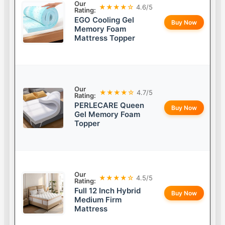
Our
★★★★☆
4.6/5
Rating:
EGO Cooling Gel
Buy Now
Memory Foam
Mattress Topper
Our
★★★★☆
4.7/5
Rating:
PERLECARE Queen
Buy Now
Gel Memory Foam
Topper
Our
★★★★☆
4.5/5
Rating:
Full 12 Inch Hybrid
Buy Now
Medium Firm
Mattress