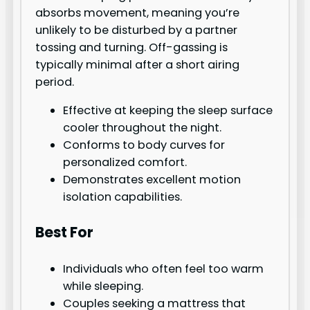
absorbs movement, meaning you’re
unlikely to be disturbed by a partner
tossing and turning. Off-gassing is
typically minimal after a short airing
period.
Effective at keeping the sleep surface
cooler throughout the night.
Conforms to body curves for
personalized comfort.
Demonstrates excellent motion
isolation capabilities.
Best For
Individuals who often feel too warm
while sleeping.
Couples seeking a mattress that