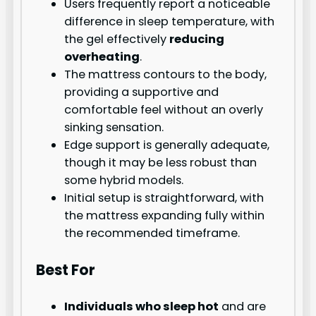
Users frequently report a noticeable
difference in sleep temperature, with
the gel effectively
reducing
overheating
.
The mattress contours to the body,
providing a supportive and
comfortable feel without an overly
sinking sensation.
Edge support is generally adequate,
though it may be less robust than
some hybrid models.
Initial setup is straightforward, with
the mattress expanding fully within
the recommended timeframe.
Best For
Individuals who sleep hot
and are