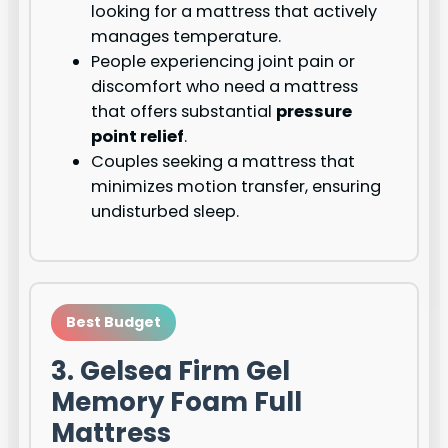
looking for a mattress that actively
manages temperature.
People experiencing joint pain or
discomfort who need a mattress
that offers substantial
pressure
point relief
.
Couples seeking a mattress that
minimizes motion transfer, ensuring
undisturbed sleep.
Best Budget
3. Gelsea Firm Gel
Memory Foam Full
Mattress