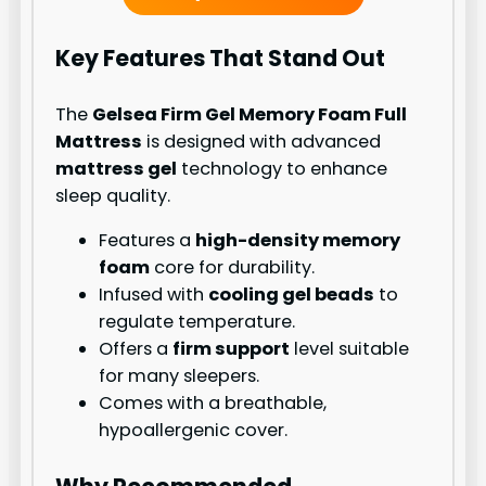
Key Features That Stand Out
The
Gelsea Firm Gel Memory Foam Full
Mattress
is designed with advanced
mattress gel
technology to enhance
sleep quality.
Features a
high-density memory
foam
core for durability.
Infused with
cooling gel beads
to
regulate temperature.
Offers a
firm support
level suitable
for many sleepers.
Comes with a breathable,
hypoallergenic cover.