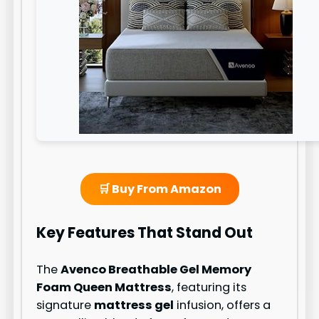
🛒 Buy From Amazon
Key Features That Stand Out
The
Avenco Breathable Gel Memory
Foam Queen Mattress
, featuring its
signature
mattress gel
infusion, offers a