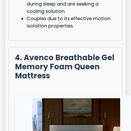
during sleep and are seeking a
cooling solution.
Couples due to its effective motion
isolation properties.
4. Avenco Breathable Gel
Memory Foam Queen
Mattress