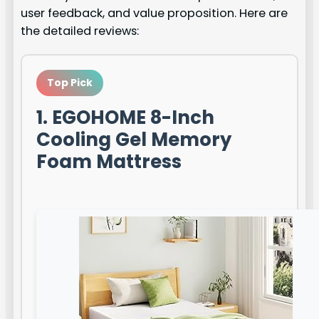
user feedback, and value proposition. Here are
the detailed reviews:
Top Pick
1. EGOHOME 8-Inch
Cooling Gel Memory
Foam Mattress