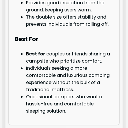
Provides good insulation from the
ground, keeping users warm.
The double size offers stability and
prevents individuals from rolling off.
Best For
Best for
couples or friends sharing a
campsite who prioritize comfort.
Individuals seeking a more
comfortable and luxurious camping
experience without the bulk of a
traditional mattress.
Occasional campers who want a
hassle-free and comfortable
sleeping solution.