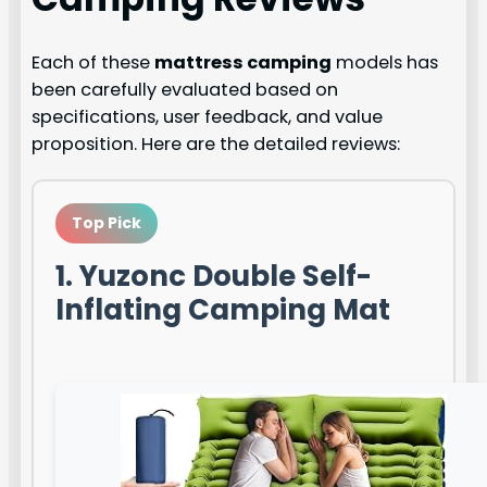
Each of these
mattress camping
models has
been carefully evaluated based on
specifications, user feedback, and value
proposition. Here are the detailed reviews:
Top Pick
1. Yuzonc Double Self-
Inflating Camping Mat