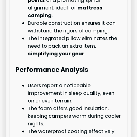
points
and promoting spinal
alignment, ideal for
mattress
camping
.
Durable construction ensures it can
withstand the rigors of camping.
The integrated pillow eliminates the
need to pack an extra item,
simplifying your gear
.
Performance Analysis
Users report a noticeable
improvement in sleep quality, even
on uneven terrain.
The foam offers good insulation,
keeping campers warm during cooler
nights.
The waterproof coating effectively