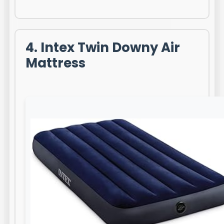
4. Intex Twin Downy Air
Mattress