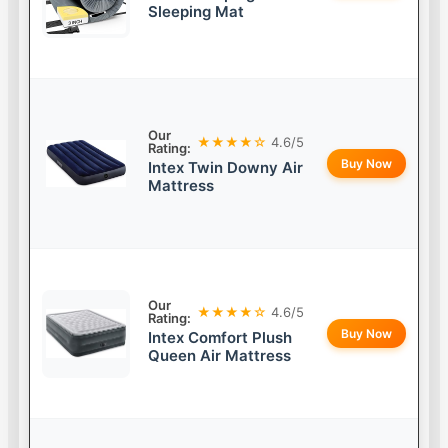
Sleeping Mat
Our
★★★★☆
4.6/5
Rating:
Buy Now
Intex Twin Downy Air
Mattress
Our
★★★★☆
4.6/5
Rating:
Buy Now
Intex Comfort Plush
Queen Air Mattress