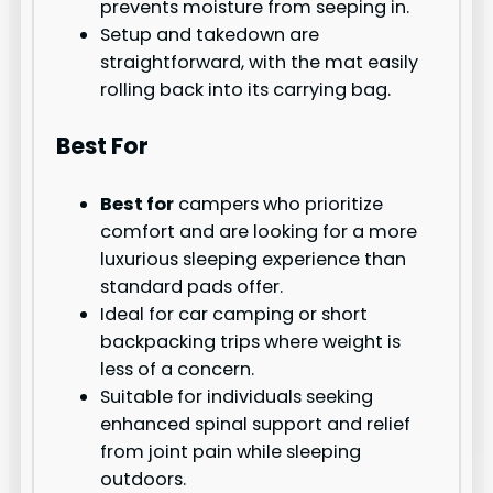
prevents moisture from seeping in.
Setup and takedown are
straightforward, with the mat easily
rolling back into its carrying bag.
Best For
Best for
campers who prioritize
comfort and are looking for a more
luxurious sleeping experience than
standard pads offer.
Ideal for car camping or short
backpacking trips where weight is
less of a concern.
Suitable for individuals seeking
enhanced spinal support and relief
from joint pain while sleeping
outdoors.