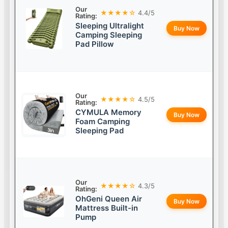
Our
★★★★☆
4.4/5
Rating:
Sleeping Ultralight
Buy Now
Camping Sleeping
Pad Pillow
Our
★★★★☆
4.5/5
Rating:
CYMULA Memory
Buy Now
Foam Camping
Sleeping Pad
Our
★★★★☆
4.3/5
Rating:
OhGeni Queen Air
Buy Now
Mattress Built-in
Pump