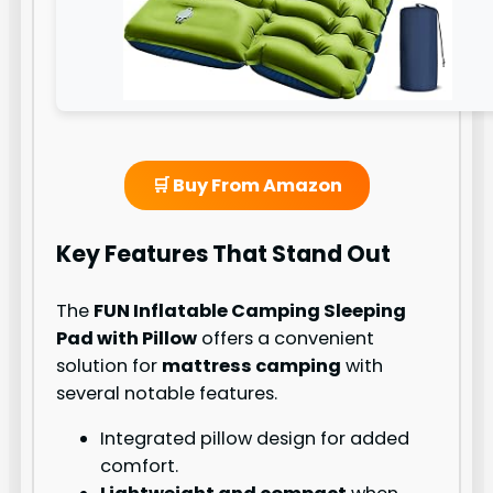
🛒 Buy From Amazon
Key Features That Stand Out
The
FUN Inflatable Camping Sleeping
Pad with Pillow
offers a convenient
solution for
mattress camping
with
several notable features.
Integrated pillow design for added
comfort.