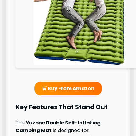
🛒 Buy From Amazon
Key Features That Stand Out
The
Yuzonc Double Self-Inflating
Camping Mat
is designed for