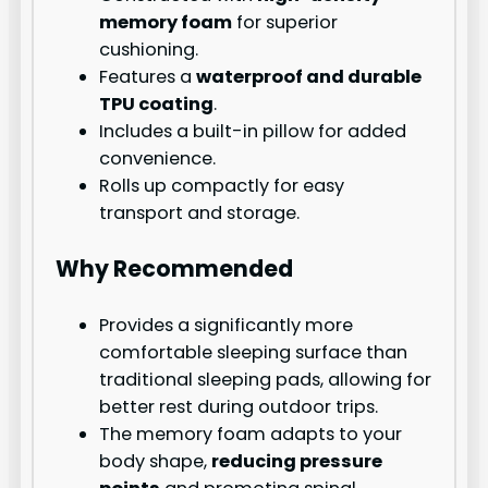
memory foam
for superior
cushioning.
Features a
waterproof and durable
TPU coating
.
Includes a built-in pillow for added
convenience.
Rolls up compactly for easy
transport and storage.
Why Recommended
Provides a significantly more
comfortable sleeping surface than
traditional sleeping pads, allowing for
better rest during outdoor trips.
The memory foam adapts to your
body shape,
reducing pressure