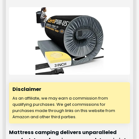
Disclaimer
As an affiliate, we may earn a commission from
qualifying purchases. We get commissions for
purchases made through links on this website from
Amazon and other third parties.
Mattress camping delivers unparalleled