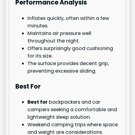
Performance Analysis
Inflates quickly, often within a few
minutes.
Maintains air pressure well
throughout the night.
Offers surprisingly good cushioning
for its size.
The surface provides decent grip,
preventing excessive sliding.
Best For
Best for
backpackers and car
campers seeking a comfortable and
lightweight sleep solution.
Weekend camping trips where space
and weight are considerations.