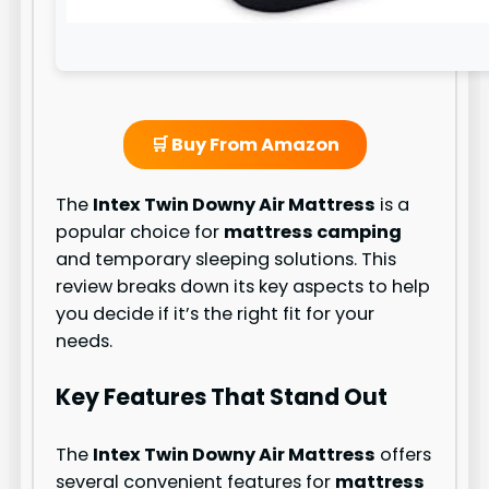
🛒 Buy From Amazon
The
Intex Twin Downy Air Mattress
is a
popular choice for
mattress camping
and temporary sleeping solutions. This
review breaks down its key aspects to help
you decide if it’s the right fit for your
needs.
Key Features That Stand Out
The
Intex Twin Downy Air Mattress
offers
several convenient features for
mattress