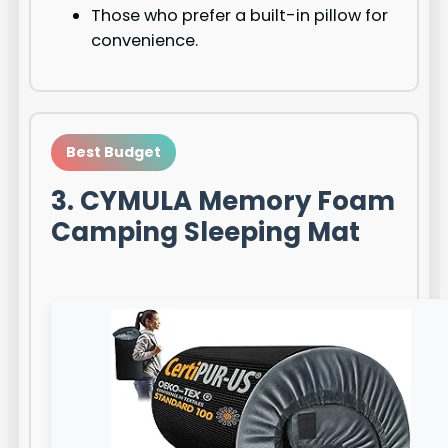
Those who prefer a built-in pillow for
convenience.
Best Budget
3. CYMULA Memory Foam
Camping Sleeping Mat