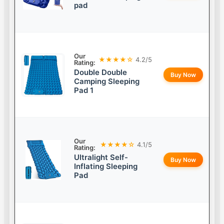
pad
Our
★★★★☆
4.2/5
Rating:
Double Double
Buy Now
Camping Sleeping
Pad 1
Our
★★★★☆
4.1/5
Rating:
Ultralight Self-
Buy Now
Inflating Sleeping
Pad