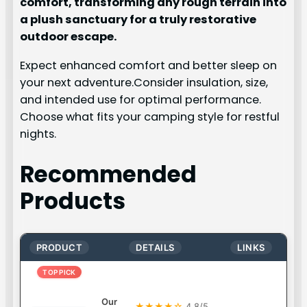
comfort, transforming any rough terrain into
a plush sanctuary for a truly restorative
outdoor escape.
Expect enhanced comfort and better sleep on
your next adventure.Consider insulation, size,
and intended use for optimal performance.
Choose what fits your camping style for restful
nights.
Recommended
Products
PRODUCT
DETAILS
LINKS
TOP PICK
Our
★★★★☆
4.8/5