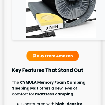
🛒 Buy From Amazon
Key Features That Stand Out
The
CYMULA Memory Foam Camping
Sleeping Mat
offers a new level of
comfort for
mattress camping
.
Constructed with
high-density