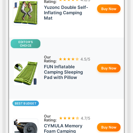
Rating:
Yuzonc Double Self-
Buy Now
Inflating Camping
Mat
EDITOR’S
CHOICE
Our
★★★★☆
4.5/5
Rating:
FUN Inflatable
Buy Now
Camping Sleeping
Pad with Pillow
BEST BUDGET
Our
★★★★☆
4.7/5
Rating:
CYMULA Memory
Buy Now
Foam Camping