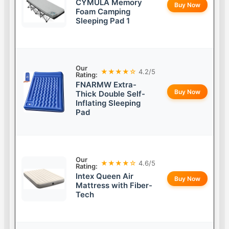
CYMULA Memory
Buy Now
Foam Camping
Sleeping Pad 1
Our
★★★★☆
4.2/5
Rating:
FNARMW Extra-
Buy Now
Thick Double Self-
Inflating Sleeping
Pad
Our
★★★★☆
4.6/5
Rating:
Intex Queen Air
Buy Now
Mattress with Fiber-
Tech