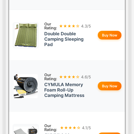
Our
★★★★☆
4.3/5
Rating:
Double Double
Buy Now
Camping Sleeping
Pad
Our
★★★★☆
4.6/5
Rating:
CYMULA Memory
Buy Now
Foam Roll-Up
Camping Mattress
Our
★★★★☆
4.1/5
Rating: