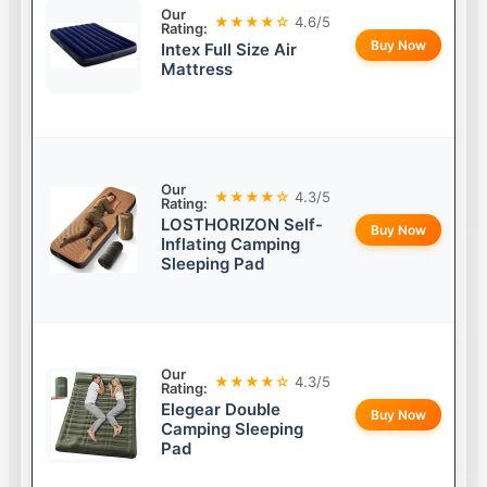
Our
★★★★☆
4.6/5
Rating:
Buy Now
Intex Full Size Air
Mattress
Our
★★★★☆
4.3/5
Rating:
LOSTHORIZON Self-
Buy Now
Inflating Camping
Sleeping Pad
Our
★★★★☆
4.3/5
Rating:
Elegear Double
Buy Now
Camping Sleeping
Pad