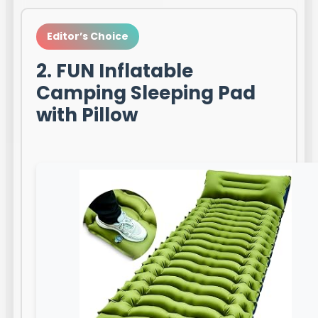
Editor’s Choice
2. FUN Inflatable
Camping Sleeping Pad
with Pillow