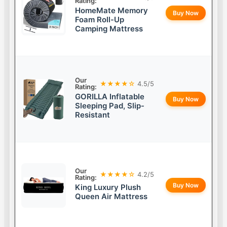
Rating:
HomeMate Memory
Buy Now
Foam Roll-Up
Camping Mattress
Our
★★★★☆
4.5/5
Rating:
GORILLA Inflatable
Buy Now
Sleeping Pad, Slip-
Resistant
Our
★★★★☆
4.2/5
Rating:
Buy Now
King Luxury Plush
Queen Air Mattress