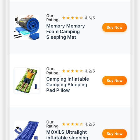
Our
★★★★☆
4.6/5
Rating:
Memory Memory
Buy Now
Foam Camping
Sleeping Mat
Our
★★★★☆
4.2/5
Rating:
Camping Inflatable
Buy Now
Camping Sleeping
Pad Pillow
Our
★★★★☆
4.2/5
Rating:
MOXILS Ultralight
Buy Now
inflatable sleeping