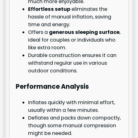
much more enjoyable.
Effortless setup
eliminates the
hassle of manual inflation, saving
time and energy.
Offers a
generous sleeping surface
,
ideal for couples or individuals who
like extra room.
Durable construction ensures it can
withstand regular use in various
outdoor conditions.
Performance Analysis
Inflates quickly with minimal effort,
usually within a few minutes.
Deflates and packs down compactly,
though some manual compression
might be needed.