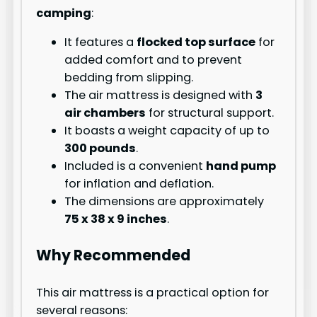
camping
:
It features a
flocked top surface
for
added comfort and to prevent
bedding from slipping.
The air mattress is designed with
3
air chambers
for structural support.
It boasts a weight capacity of up to
300 pounds
.
Included is a convenient
hand pump
for inflation and deflation.
The dimensions are approximately
75 x 38 x 9 inches
.
Why Recommended
This air mattress is a practical option for
several reasons: