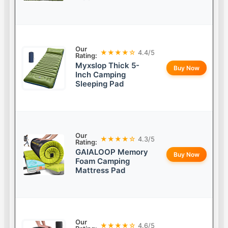
Our
★★★★☆
4.4/5
Rating:
Myxslop Thick 5-
Buy Now
Inch Camping
Sleeping Pad
Our
★★★★☆
4.3/5
Rating:
GAIALOOP Memory
Buy Now
Foam Camping
Mattress Pad
Our
★★★★☆
4.6/5