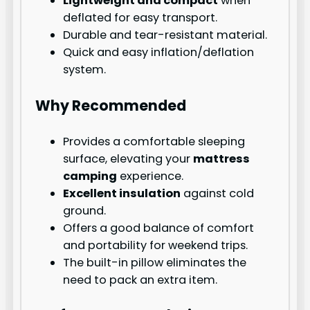
Lightweight and compact
when
deflated for easy transport.
Durable and tear-resistant material.
Quick and easy inflation/deflation
system.
Why Recommended
Provides a comfortable sleeping
surface, elevating your
mattress
camping
experience.
Excellent insulation
against cold
ground.
Offers a good balance of comfort
and portability for weekend trips.
The built-in pillow eliminates the
need to pack an extra item.