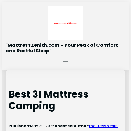
Skip
to
content
"MattressZenith.com – Your Peak of Comfort
and Restful Sleep"
Best 31 Mattress
Camping
Published:
May 20, 2026
Updated:
Author:
mattresszenith