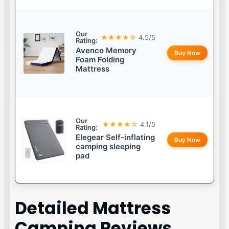
Our
★★★★☆
4.5/5
Rating:
Avenco Memory
Buy Now
Foam Folding
Mattress
Our
★★★★☆
4.1/5
Rating:
Elegear Self-inflating
Buy Now
camping sleeping
pad
Detailed
Mattress
Camping
Reviews