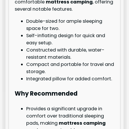
comfortable
mattress camping
, offering
several notable features.
Double-sized for ample sleeping
space for two.
Self-inflating design for quick and
easy setup.
Constructed with durable, water-
resistant materials.
Compact and portable for travel and
storage.
Integrated pillow for added comfort.
Why Recommended
Provides a significant upgrade in
comfort over traditional sleeping
pads, making
mattress camping