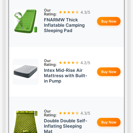
Our
★★★★☆
4.3/5
Rating:
FNARMW Thick
Buy Now
Inflatable Camping
Sleeping Pad
Our
★★★★☆
4.2/5
Rating:
Intex Mid-Rise Air
Buy Now
Mattress with Built-
in Pump
Our
★★★★☆
4.3/5
Rating:
Double Double Self-
Buy Now
Inflating Sleeping
Mat