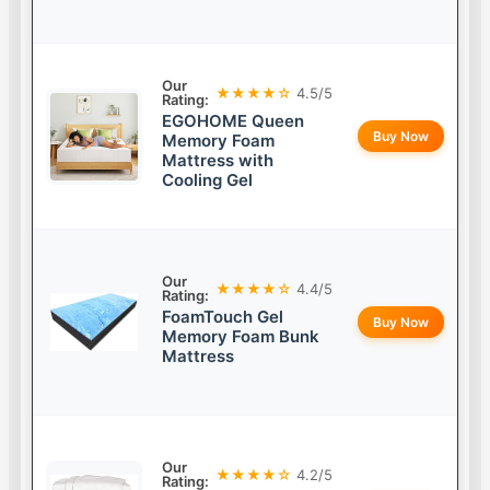
Our
★★★★☆
4.5/5
Rating:
EGOHOME Queen
Buy Now
Memory Foam
Mattress with
Cooling Gel
Our
★★★★☆
4.4/5
Rating:
FoamTouch Gel
Buy Now
Memory Foam Bunk
Mattress
Our
★★★★☆
4.2/5
Rating: