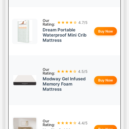
Our
★★★★☆
4.7/5
Rating:
Dream Portable
Buy Now
Waterproof Mini Crib
Mattress
Our
★★★★☆
4.5/5
Rating:
Modway Gel Infused
Buy Now
Memory Foam
Mattress
Our
★★★★☆
4.4/5
Rating: