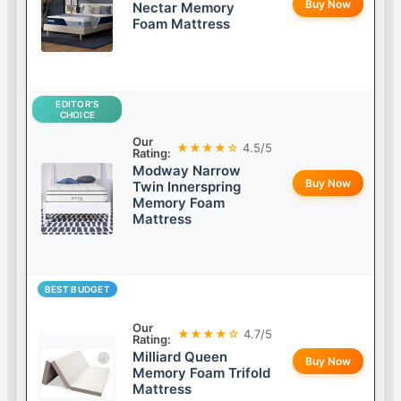
Buy Now
Nectar Memory
Foam Mattress
EDITOR’S
CHOICE
Our
★★★★☆
4.5/5
Rating:
Modway Narrow
Buy Now
Twin Innerspring
Memory Foam
Mattress
BEST BUDGET
Our
★★★★☆
4.7/5
Rating:
Milliard Queen
Buy Now
Memory Foam Trifold
Mattress