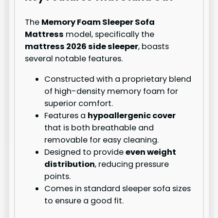
The
Memory Foam Sleeper Sofa
Mattress
model, specifically the
mattress 2026 side sleeper
, boasts
several notable features.
Constructed with a proprietary blend
of high-density memory foam for
superior comfort.
Features a
hypoallergenic cover
that is both breathable and
removable for easy cleaning.
Designed to provide
even weight
distribution
, reducing pressure
points.
Comes in standard sleeper sofa sizes
to ensure a good fit.