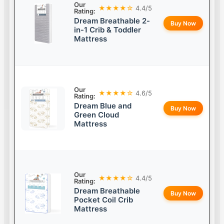
Our
★★★★☆
4.4/5
Rating:
Dream Breathable 2-
Buy Now
in-1 Crib & Toddler
Mattress
Our
★★★★☆
4.6/5
Rating:
Dream Blue and
Buy Now
Green Cloud
Mattress
Our
★★★★☆
4.4/5
Rating:
Dream Breathable
Buy Now
Pocket Coil Crib
Mattress