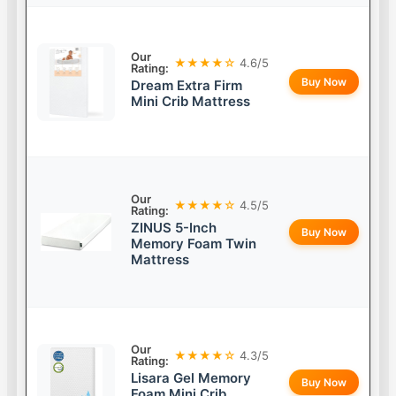
Our
★★★★☆
4.6/5
Rating:
Buy Now
Dream Extra Firm
Mini Crib Mattress
Our
★★★★☆
4.5/5
Rating:
ZINUS 5-Inch
Buy Now
Memory Foam Twin
Mattress
Our
★★★★☆
4.3/5
Rating:
Lisara Gel Memory
Buy Now
Foam Mini Crib