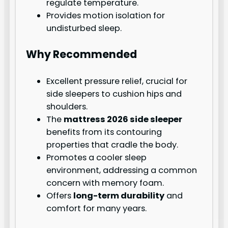
regulate temperature.
Provides motion isolation for
undisturbed sleep.
Why Recommended
Excellent pressure relief, crucial for
side sleepers to cushion hips and
shoulders.
The
mattress 2026 side sleeper
benefits from its contouring
properties that cradle the body.
Promotes a cooler sleep
environment, addressing a common
concern with memory foam.
Offers
long-term durability
and
comfort for many years.