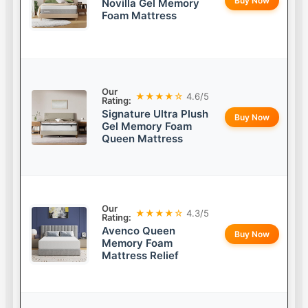
Buy Now
Novilla Gel Memory
Foam Mattress
Our
★★★★☆
4.6/5
Rating:
Signature Ultra Plush
Buy Now
Gel Memory Foam
Queen Mattress
Our
★★★★☆
4.3/5
Rating:
Avenco Queen
Buy Now
Memory Foam
Mattress Relief