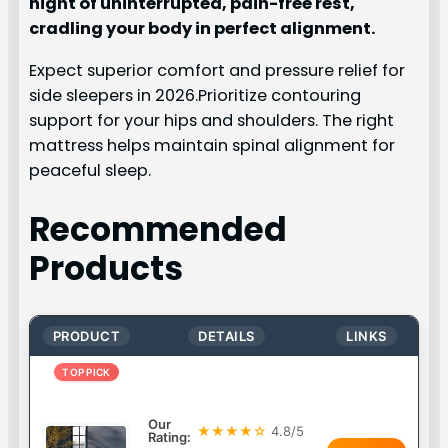
night of uninterrupted, pain-free rest,
cradling your body in perfect alignment.
Expect superior comfort and pressure relief for
side sleepers in 2026.Prioritize contouring
support for your hips and shoulders. The right
mattress helps maintain spinal alignment for
peaceful sleep.
Recommended
Products
PRODUCT
DETAILS
LINKS
TOP PICK
Our
★★★★☆
4.8/5
Rating: