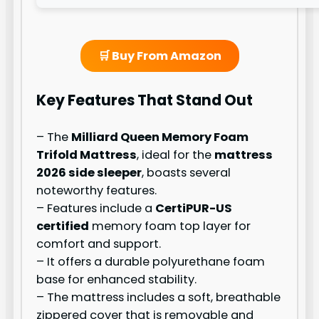
🛒 Buy From Amazon
Key Features That Stand Out
– The
Milliard Queen Memory Foam
Trifold Mattress
, ideal for the
mattress
2026 side sleeper
, boasts several
noteworthy features.
– Features include a
CertiPUR-US
certified
memory foam top layer for
comfort and support.
– It offers a durable polyurethane foam
base for enhanced stability.
– The mattress includes a soft, breathable
zippered cover that is removable and