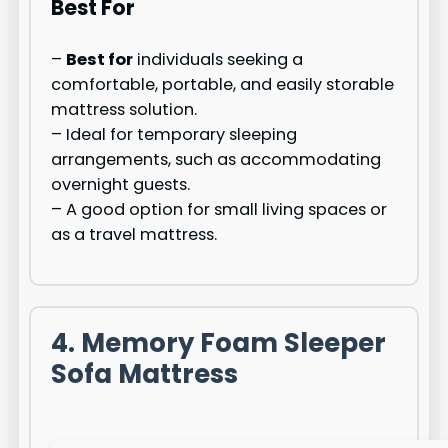
Best For
–
Best for
individuals seeking a
comfortable, portable, and easily storable
mattress solution.
– Ideal for temporary sleeping
arrangements, such as accommodating
overnight guests.
– A good option for small living spaces or
as a travel mattress.
4. Memory Foam Sleeper
Sofa Mattress