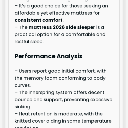
– It’s a good choice for those seeking an
affordable yet effective mattress for
consistent comfort
.
– The
mattress 2026 side sleeper
is a
practical option for a comfortable and
restful sleep.
Performance Analysis
– Users report good initial comfort, with
the memory foam conforming to body
curves.
– The innerspring system offers decent
bounce and support, preventing excessive
sinking.
– Heat retention is moderate, with the
knitted cover aiding in some temperature