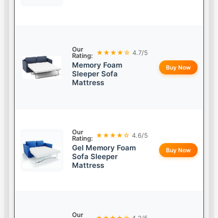
Our
★★★★☆
4.7/5
Rating:
Memory Foam
Buy Now
Sleeper Sofa
Mattress
Our
★★★★☆
4.6/5
Rating:
Gel Memory Foam
Buy Now
Sofa Sleeper
Mattress
Our
★★★★☆
4.2/5