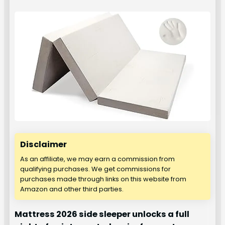
Disclaimer
As an affiliate, we may earn a commission from
qualifying purchases. We get commissions for
purchases made through links on this website from
Amazon and other third parties.
Mattress 2026 side sleeper unlocks a full