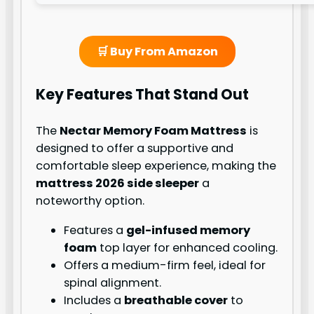
🛒 Buy From Amazon
Key Features That Stand Out
The
Nectar Memory Foam Mattress
is
designed to offer a supportive and
comfortable sleep experience, making the
mattress 2026 side sleeper
a
noteworthy option.
Features a
gel-infused memory
foam
top layer for enhanced cooling.
Offers a medium-firm feel, ideal for
spinal alignment.
Includes a
breathable cover
to