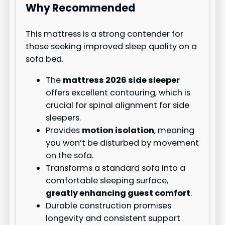
Why Recommended
This mattress is a strong contender for
those seeking improved sleep quality on a
sofa bed.
The
mattress 2026 side sleeper
offers excellent contouring, which is
crucial for spinal alignment for side
sleepers.
Provides
motion isolation
, meaning
you won’t be disturbed by movement
on the sofa.
Transforms a standard sofa into a
comfortable sleeping surface,
greatly enhancing guest comfort
.
Durable construction promises
longevity and consistent support