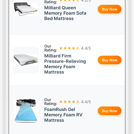
Rating:
Milliard Queen
Buy Now
Memory Foam Sofa
Bed Mattress
Our
★★★★☆
4.4/5
Rating:
Milliard Firm
Buy Now
Pressure-Relieving
Memory Foam
Mattress
Our
★★★★☆
4.4/5
Rating:
FoamRush Gel
Buy Now
Memory Foam RV
Mattress