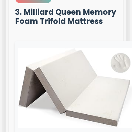
3. Milliard Queen Memory
Foam Trifold Mattress