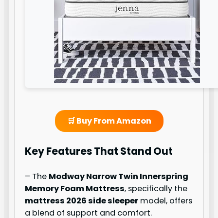
🛒 Buy From Amazon
Key Features That Stand Out
– The
Modway Narrow Twin Innerspring
Memory Foam Mattress
, specifically the
mattress 2026 side sleeper
model, offers
a blend of support and comfort.