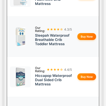
Mattress
Our
★★★★☆
4.3/5
Rating:
Sleepah Waterproof
Buy Now
Breathable Crib
Toddler Mattress
Our
★★★★☆
4.4/5
Rating:
Hiccapop Waterproof
Buy Now
Dual Sided Crib
Mattress