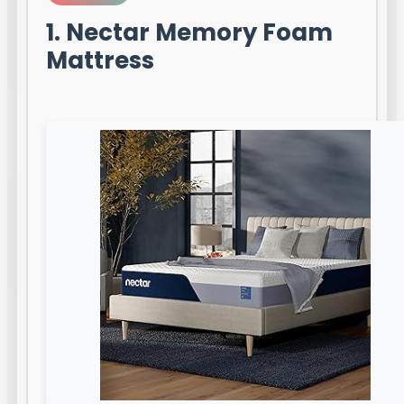
1. Nectar Memory Foam
Mattress