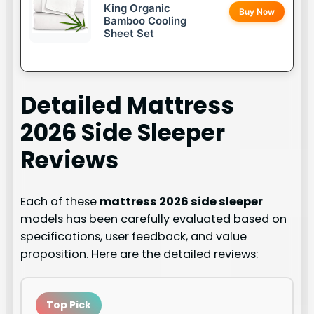
King Organic
Buy Now
Bamboo Cooling
Sheet Set
Detailed
Mattress
2026 Side Sleeper
Reviews
Each of these
mattress 2026 side sleeper
models has been carefully evaluated based on
specifications, user feedback, and value
proposition. Here are the detailed reviews:
Top Pick