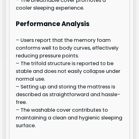
– The breathable cover promotes a
cooler sleeping experience.
Performance Analysis
– Users report that the memory foam
conforms well to body curves, effectively
reducing pressure points.
– The trifold structure is reported to be
stable and does not easily collapse under
normal use.
– Setting up and storing the mattress is
described as straightforward and hassle-
free.
– The washable cover contributes to
maintaining a clean and hygienic sleeping
surface.