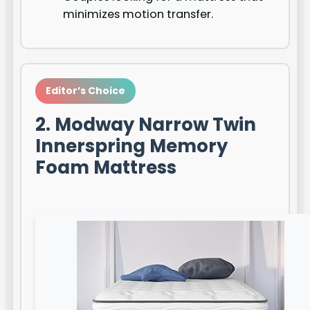
minimizes motion transfer.
Editor’s Choice
2. Modway Narrow Twin
Innerspring Memory
Foam Mattress