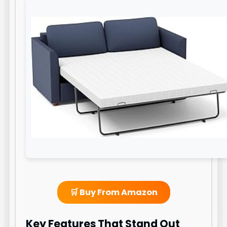
🛒 Buy From Amazon
Key Features That Stand Out