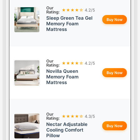
Our
★★★★☆
4.2/5
Rating:
Sleep Green Tea Gel
Buy Now
Memory Foam
Mattress
Our
★★★★☆
4.2/5
Rating:
Novilla Queen
Buy Now
Memory Foam
Mattress
Our
★★★★☆
4.3/5
Rating:
Nectar Adjustable
Buy Now
Cooling Comfort
Pillow