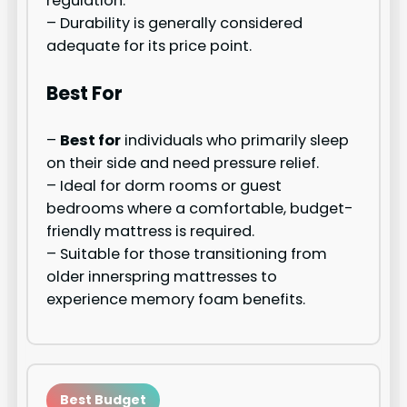
regulation.
– Durability is generally considered
adequate for its price point.
Best For
–
Best for
individuals who primarily sleep
on their side and need pressure relief.
– Ideal for dorm rooms or guest
bedrooms where a comfortable, budget-
friendly mattress is required.
– Suitable for those transitioning from
older innerspring mattresses to
experience memory foam benefits.
Best Budget