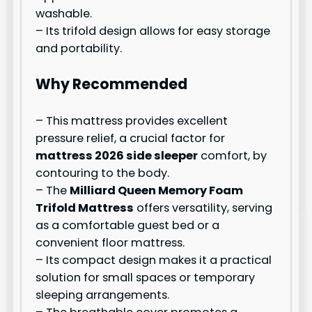
washable.
– Its trifold design allows for easy storage
and portability.
Why Recommended
– This mattress provides excellent
pressure relief, a crucial factor for
mattress 2026 side sleeper
comfort, by
contouring to the body.
– The
Milliard Queen Memory Foam
Trifold Mattress
offers versatility, serving
as a comfortable guest bed or a
convenient floor mattress.
– Its compact design makes it a practical
solution for small spaces or temporary
sleeping arrangements.