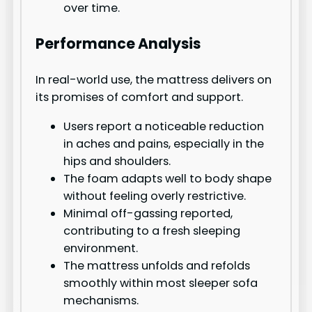
over time.
Performance Analysis
In real-world use, the mattress delivers on
its promises of comfort and support.
Users report a noticeable reduction
in aches and pains, especially in the
hips and shoulders.
The foam adapts well to body shape
without feeling overly restrictive.
Minimal off-gassing reported,
contributing to a fresh sleeping
environment.
The mattress unfolds and refolds
smoothly within most sleeper sofa
mechanisms.