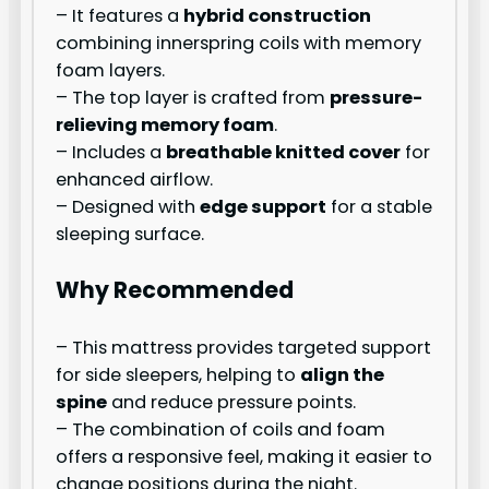
– It features a
hybrid construction
combining innerspring coils with memory
foam layers.
– The top layer is crafted from
pressure-
relieving memory foam
.
– Includes a
breathable knitted cover
for
enhanced airflow.
– Designed with
edge support
for a stable
sleeping surface.
Why Recommended
– This mattress provides targeted support
for side sleepers, helping to
align the
spine
and reduce pressure points.
– The combination of coils and foam
offers a responsive feel, making it easier to
change positions during the night.