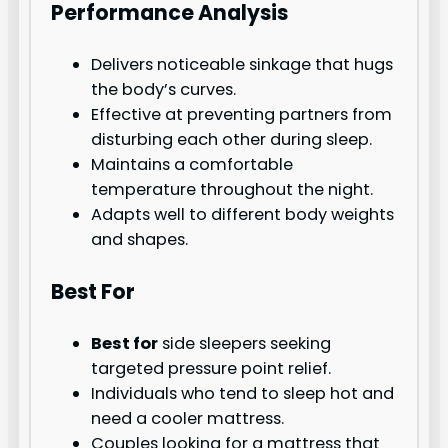
Performance Analysis
Delivers noticeable sinkage that hugs
the body’s curves.
Effective at preventing partners from
disturbing each other during sleep.
Maintains a comfortable
temperature throughout the night.
Adapts well to different body weights
and shapes.
Best For
Best for
side sleepers seeking
targeted pressure point relief.
Individuals who tend to sleep hot and
need a cooler mattress.
Couples looking for a mattress that