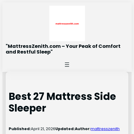
Skip
to
content
"MattressZenith.com – Your Peak of Comfort
and Restful Sleep"
Best 27 Mattress Side
Sleeper
Published:
April 21, 2026
Updated:
Author:
mattresszenith