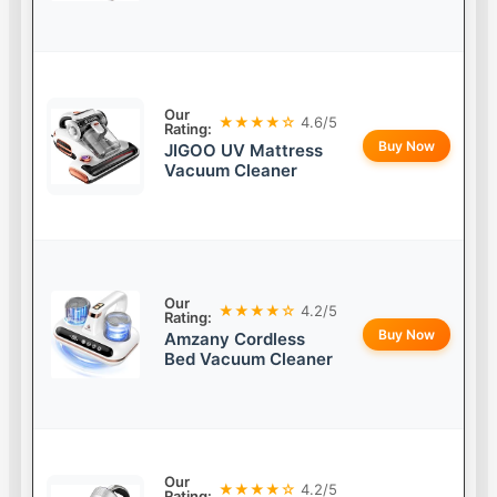
Our
★★★★☆
4.6/5
Rating:
Buy Now
JIGOO UV Mattress
Vacuum Cleaner
Our
★★★★☆
4.2/5
Rating:
Buy Now
Amzany Cordless
Bed Vacuum Cleaner
Our
★★★★☆
4.2/5
Rating: