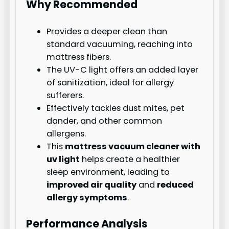
Why Recommended
Provides a deeper clean than
standard vacuuming, reaching into
mattress fibers.
The UV-C light offers an added layer
of sanitization, ideal for allergy
sufferers.
Effectively tackles dust mites, pet
dander, and other common
allergens.
This
mattress vacuum cleaner with
uv light
helps create a healthier
sleep environment, leading to
improved air quality
and
reduced
allergy symptoms
.
Performance Analysis