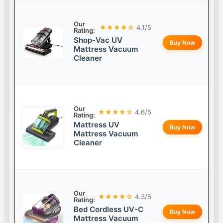
Our
★★★★☆
4.1/5
Rating:
Shop-Vac UV
Buy Now
Mattress Vacuum
Cleaner
Our
★★★★☆
4.6/5
Rating:
Mattress UV
Buy Now
Mattress Vacuum
Cleaner
Our
★★★★☆
4.3/5
Rating:
Bed Cordless UV-C
Buy Now
Mattress Vacuum