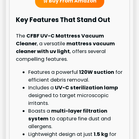
🛒 Buy From Amazon
Key Features That Stand Out
The
CFBF UV-C Mattress Vacuum
Cleaner
, a versatile
mattress vacuum
cleaner with uv light
, offers several
compelling features.
Features a powerful
120W suction
for
efficient debris removal.
Includes a
UV-C sterilization lamp
designed to target microscopic
irritants.
Boasts a
multi-layer filtration
system
to capture fine dust and
allergens.
Lightweight design at just
1.5 kg
for