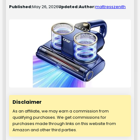
Published:
May 26, 2026
Updated:
Author:
mattresszenith
Disclaimer
As an affiliate, we may earn a commission from
qualifying purchases. We get commissions for
purchases made through links on this website from
Amazon and other third parties.