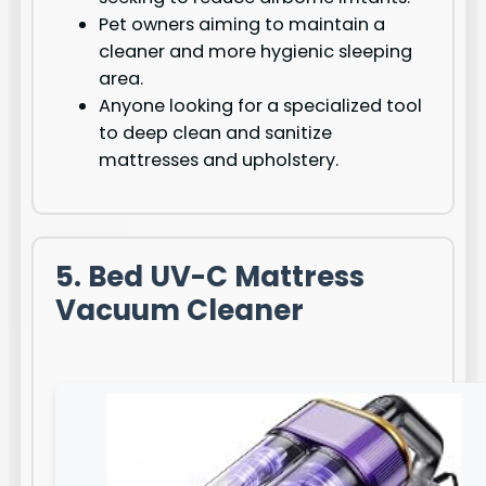
Pet owners aiming to maintain a
cleaner and more hygienic sleeping
area.
Anyone looking for a specialized tool
to deep clean and sanitize
mattresses and upholstery.
5. Bed UV-C Mattress
Vacuum Cleaner