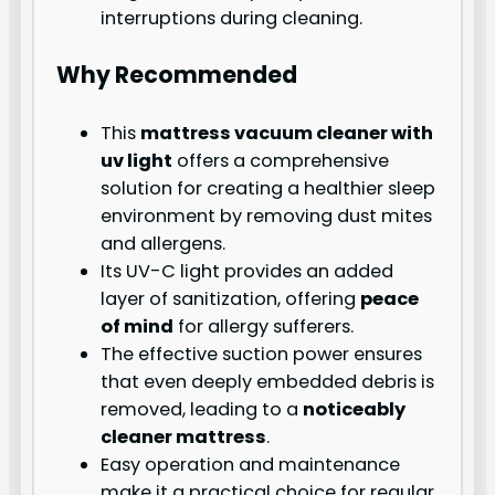
interruptions during cleaning.
Why Recommended
This
mattress vacuum cleaner with
uv light
offers a comprehensive
solution for creating a healthier sleep
environment by removing dust mites
and allergens.
Its UV-C light provides an added
layer of sanitization, offering
peace
of mind
for allergy sufferers.
The effective suction power ensures
that even deeply embedded debris is
removed, leading to a
noticeably
cleaner mattress
.
Easy operation and maintenance
make it a practical choice for regular