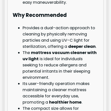
easy maneuverability.
Why Recommended
Provides a dual-action approach to
cleaning by physically removing
particles and using UV-C light for
sterilization, offering a
deeper clean
.
The
mattress vacuum cleaner with
uv light
is ideal for individuals
seeking to reduce allergens and
potential irritants in their sleeping
environment.
Its user-friendly operation makes
maintaining a cleaner mattress
accessible for everyday use,
promoting a
healthier home
.
The compact size allows for