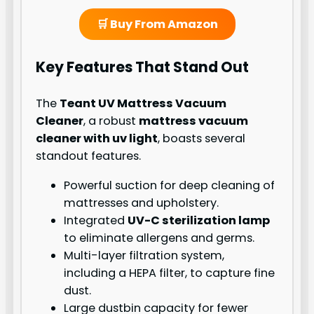
🛒 Buy From Amazon
Key Features That Stand Out
The
Teant UV Mattress Vacuum
Cleaner
, a robust
mattress vacuum
cleaner with uv light
, boasts several
standout features.
Powerful suction for deep cleaning of
mattresses and upholstery.
Integrated
UV-C sterilization lamp
to eliminate allergens and germs.
Multi-layer filtration system,
including a HEPA filter, to capture fine
dust.
Large dustbin capacity for fewer