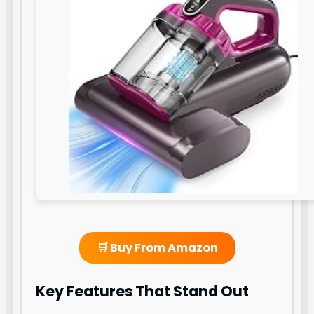
🛒 Buy From Amazon
Key Features That Stand Out