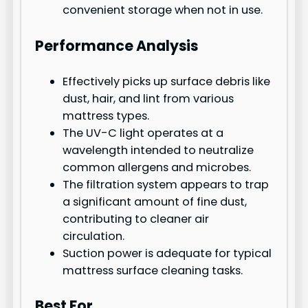
convenient storage when not in use.
Performance Analysis
Effectively picks up surface debris like
dust, hair, and lint from various
mattress types.
The UV-C light operates at a
wavelength intended to neutralize
common allergens and microbes.
The filtration system appears to trap
a significant amount of fine dust,
contributing to cleaner air
circulation.
Suction power is adequate for typical
mattress surface cleaning tasks.
Best For