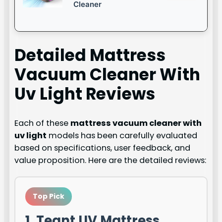
Cleaner
Detailed
Mattress
Vacuum Cleaner With
Uv Light
Reviews
Each of these
mattress vacuum cleaner with
uv light
models has been carefully evaluated
based on specifications, user feedback, and
value proposition. Here are the detailed reviews:
Top Pick
1. Teant UV Mattress