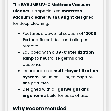
The
BYHUME UV-C Mattress Vacuum
Cleaner
is a specialized
mattress
vacuum cleaner with uv light
designed
for deep cleaning.
Features a powerful suction of
12000
Pa
for efficient dust and allergen
removal.
Equipped with a
UV-C sterilization
lamp
to neutralize germs and
bacteria.
Incorporates a
multi-layer filtration
system
, including HEPA, to capture
fine particles.
Designed with a
lightweight and
ergonomic
build for ease of use.
Why Recommended