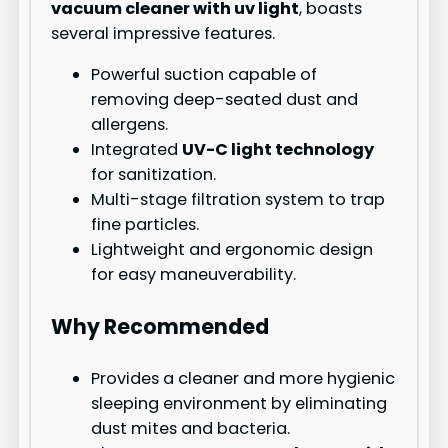
vacuum cleaner with uv light
, boasts
several impressive features.
Powerful suction capable of
removing deep-seated dust and
allergens.
Integrated
UV-C light technology
for sanitization.
Multi-stage filtration system to trap
fine particles.
Lightweight and ergonomic design
for easy maneuverability.
Why Recommended
Provides a cleaner and more hygienic
sleeping environment by eliminating
dust mites and bacteria.