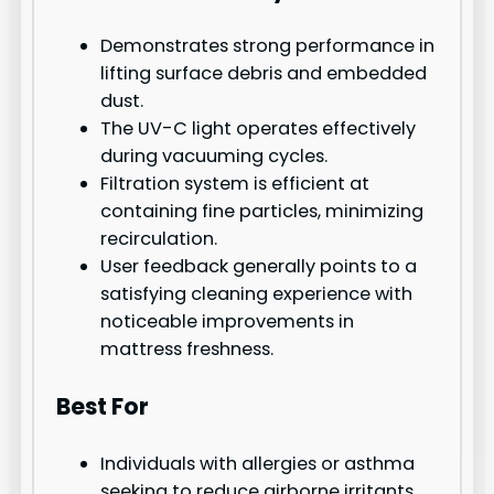
Demonstrates strong performance in
lifting surface debris and embedded
dust.
The UV-C light operates effectively
during vacuuming cycles.
Filtration system is efficient at
containing fine particles, minimizing
recirculation.
User feedback generally points to a
satisfying cleaning experience with
noticeable improvements in
mattress freshness.
Best For
Individuals with allergies or asthma
seeking to reduce airborne irritants.