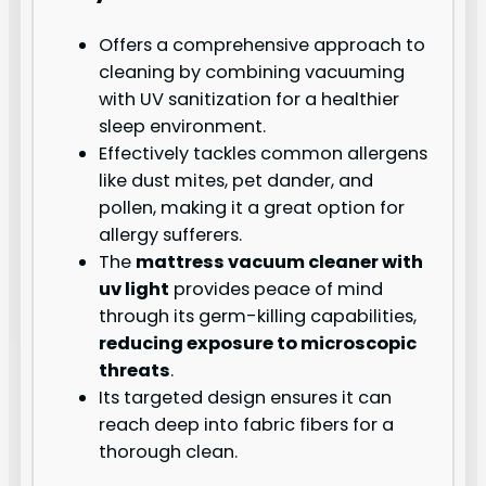
Offers a comprehensive approach to
cleaning by combining vacuuming
with UV sanitization for a healthier
sleep environment.
Effectively tackles common allergens
like dust mites, pet dander, and
pollen, making it a great option for
allergy sufferers.
The
mattress vacuum cleaner with
uv light
provides peace of mind
through its germ-killing capabilities,
reducing exposure to microscopic
threats
.
Its targeted design ensures it can
reach deep into fabric fibers for a
thorough clean.