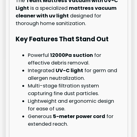
The
Teant Mattress Vacuum with UV-C
Light
is a specialized
mattress vacuum
cleaner with uv light
designed for
thorough home sanitization.
Key Features That Stand Out
Powerful
12000Pa suction
for
effective debris removal.
Integrated
UV-C light
for germ and
allergen neutralization.
Multi-stage filtration system
capturing fine dust particles.
Lightweight and ergonomic design
for ease of use.
Generous
5-meter power cord
for
extended reach.