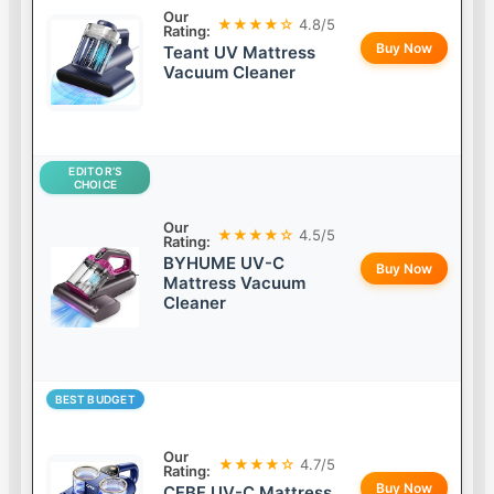
Our
★★★★☆
4.8/5
Rating:
Buy Now
Teant UV Mattress
Vacuum Cleaner
EDITOR’S
CHOICE
Our
★★★★☆
4.5/5
Rating:
BYHUME UV-C
Buy Now
Mattress Vacuum
Cleaner
BEST BUDGET
Our
★★★★☆
4.7/5
Rating:
Buy Now
CFBF UV-C Mattress