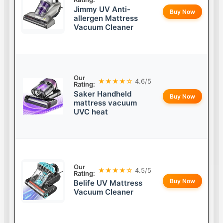
Jimmy UV Anti-
Buy Now
allergen Mattress
Vacuum Cleaner
Our
★★★★☆
4.6/5
Rating:
Saker Handheld
Buy Now
mattress vacuum
UVC heat
Our
★★★★☆
4.5/5
Rating:
Buy Now
Belife UV Mattress
Vacuum Cleaner