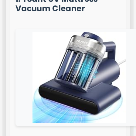
Vacuum Cleaner