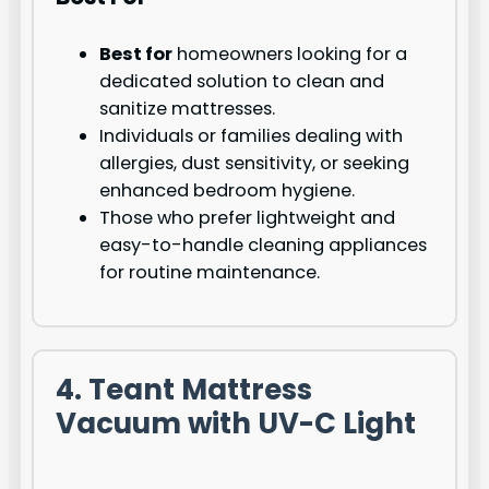
Best for
homeowners looking for a
dedicated solution to clean and
sanitize mattresses.
Individuals or families dealing with
allergies, dust sensitivity, or seeking
enhanced bedroom hygiene.
Those who prefer lightweight and
easy-to-handle cleaning appliances
for routine maintenance.
4. Teant Mattress
Vacuum with UV-C Light