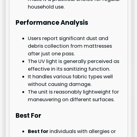
household use.
Performance Analysis
Users report significant dust and
debris collection from mattresses
after just one pass.
The UV light is generally perceived as
effective in its sanitizing function.
It handles various fabric types well
without causing damage.
The unit is reasonably lightweight for
maneuvering on different surfaces.
Best For
Best for
individuals with allergies or