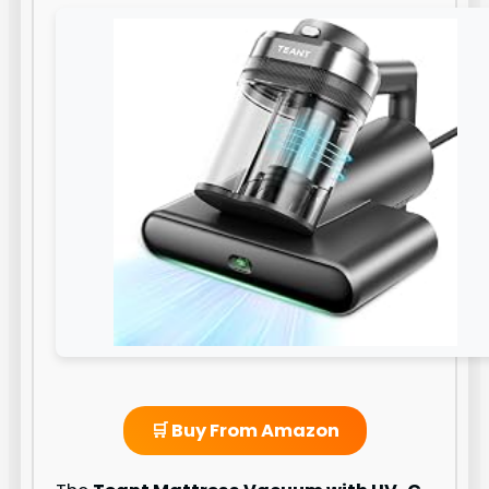
🛒 Buy From Amazon