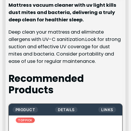
Mattress vacuum cleaner with uv light kills
dust mites and bacteria, delivering a truly
deep clean for healthier sleep.
Deep clean your mattress and eliminate
allergens with UV-C sanitization.Look for strong
suction and effective UV coverage for dust
mites and bacteria. Consider portability and
ease of use for regular maintenance.
Recommended
Products
PRODUCT
DETAILS
LINKS
TOP PICK