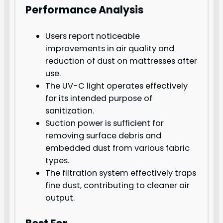
Performance Analysis
Users report noticeable
improvements in air quality and
reduction of dust on mattresses after
use.
The UV-C light operates effectively
for its intended purpose of
sanitization.
Suction power is sufficient for
removing surface debris and
embedded dust from various fabric
types.
The filtration system effectively traps
fine dust, contributing to cleaner air
output.