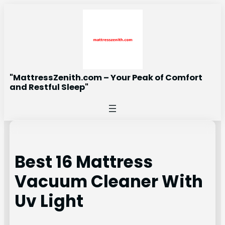
Skip
to
content
"MattressZenith.com – Your Peak of Comfort
and Restful Sleep"
Best 16 Mattress
Vacuum Cleaner With
Uv Light