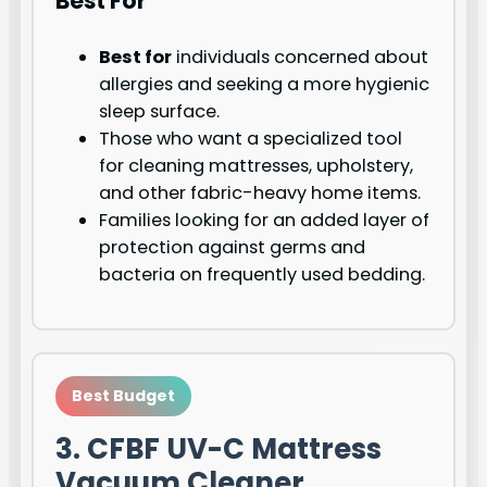
Best For
Best for
individuals concerned about
allergies and seeking a more hygienic
sleep surface.
Those who want a specialized tool
for cleaning mattresses, upholstery,
and other fabric-heavy home items.
Families looking for an added layer of
protection against germs and
bacteria on frequently used bedding.
Best Budget
3. CFBF UV-C Mattress
Vacuum Cleaner