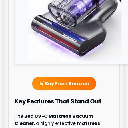
🛒 Buy From Amazon
Key Features That Stand Out
The
Bed UV-C Mattress Vacuum
Cleaner
, a highly effective
mattress