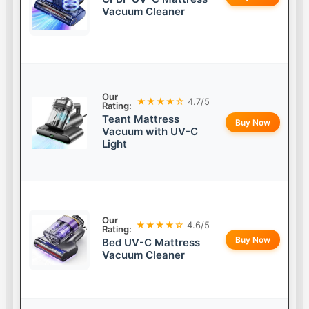
Vacuum Cleaner
Our
★★★★☆
4.7/5
Rating:
Teant Mattress
Buy Now
Vacuum with UV-C
Light
Our
★★★★☆
4.6/5
Rating:
Buy Now
Bed UV-C Mattress
Vacuum Cleaner