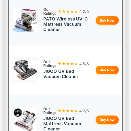
Our
★★★★☆
4.2/5
Rating:
PATO Wireless UV-C
Buy Now
Mattress Vacuum
Cleaner
Our
★★★★☆
4.5/5
Rating:
Buy Now
JIGOO UV Bed
Vacuum Cleaner
Our
★★★★☆
4.2/5
Rating:
JIGOO UV Bed
Buy Now
Mattress Vacuum
Cleaner