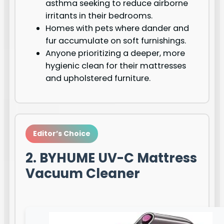
asthma seeking to reduce airborne
irritants in their bedrooms.
Homes with pets where dander and
fur accumulate on soft furnishings.
Anyone prioritizing a deeper, more
hygienic clean for their mattresses
and upholstered furniture.
Editor’s Choice
2. BYHUME UV-C Mattress
Vacuum Cleaner