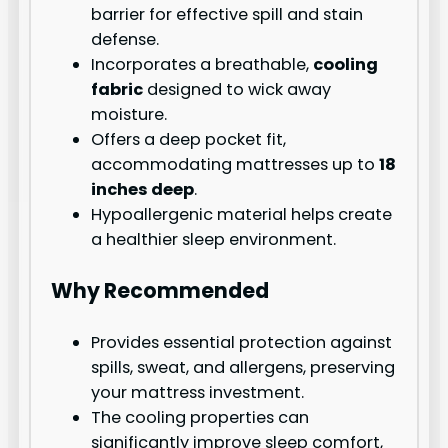
barrier for effective spill and stain
defense.
Incorporates a breathable,
cooling
fabric
designed to wick away
moisture.
Offers a deep pocket fit,
accommodating mattresses up to
18
inches deep
.
Hypoallergenic material helps create
a healthier sleep environment.
Why Recommended
Provides essential protection against
spills, sweat, and allergens, preserving
your mattress investment.
The cooling properties can
significantly improve sleep comfort,