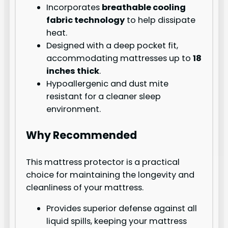
Incorporates
breathable cooling
fabric technology
to help dissipate
heat.
Designed with a deep pocket fit,
accommodating mattresses up to
18
inches thick
.
Hypoallergenic and dust mite
resistant for a cleaner sleep
environment.
Why Recommended
This mattress protector is a practical
choice for maintaining the longevity and
cleanliness of your mattress.
Provides superior defense against all
liquid spills, keeping your mattress