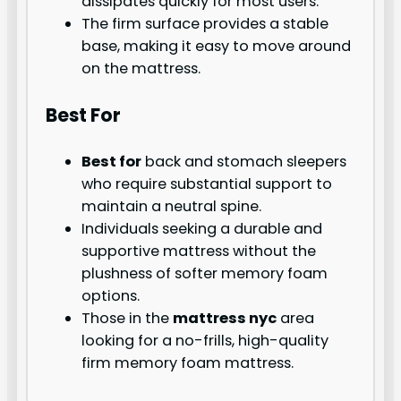
dissipates quickly for most users.
The firm surface provides a stable
base, making it easy to move around
on the mattress.
Best For
Best for
back and stomach sleepers
who require substantial support to
maintain a neutral spine.
Individuals seeking a durable and
supportive mattress without the
plushness of softer memory foam
options.
Those in the
mattress nyc
area
looking for a no-frills, high-quality
firm memory foam mattress.