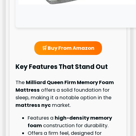
🛒 Buy From Amazon
Key Features That Stand Out
The
Milliard Queen Firm Memory Foam
Mattress
offers a solid foundation for
sleep, making it a notable option in the
mattress nyc
market.
Features a
high-density memory
foam
construction for durability.
Offers a firm feel, designed for