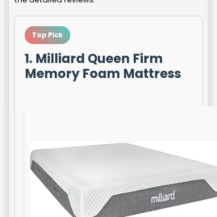
Top Pick
1. Milliard Queen Firm
Memory Foam Mattress