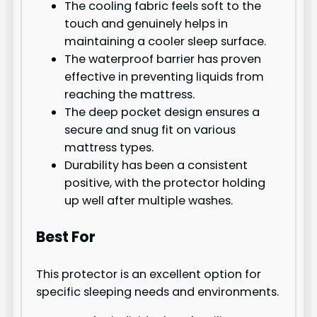
The cooling fabric feels soft to the
touch and genuinely helps in
maintaining a cooler sleep surface.
The waterproof barrier has proven
effective in preventing liquids from
reaching the mattress.
The deep pocket design ensures a
secure and snug fit on various
mattress types.
Durability has been a consistent
positive, with the protector holding
up well after multiple washes.
Best For
This protector is an excellent option for
specific sleeping needs and environments.