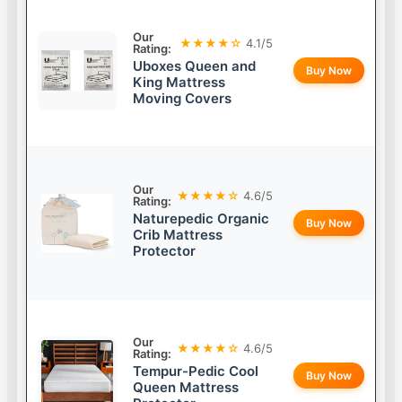
Our
★★★★☆
4.1/5
Rating:
Uboxes Queen and
Buy Now
King Mattress
Moving Covers
Our
★★★★☆
4.6/5
Rating:
Naturepedic Organic
Buy Now
Crib Mattress
Protector
Our
★★★★☆
4.6/5
Rating:
Tempur-Pedic Cool
Buy Now
Queen Mattress