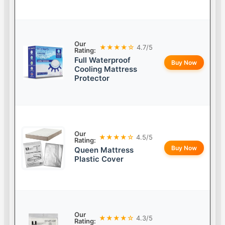
Our
★★★★☆
4.7/5
Rating:
Full Waterproof
Buy Now
Cooling Mattress
Protector
Our
★★★★☆
4.5/5
Rating:
Buy Now
Queen Mattress
Plastic Cover
Our
★★★★☆
4.3/5
Rating: