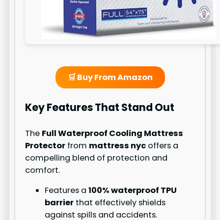
🛒 Buy From Amazon
Key Features That Stand Out
The
Full Waterproof Cooling Mattress
Protector
from
mattress nyc
offers a
compelling blend of protection and
comfort.
Features a
100% waterproof TPU
barrier
that effectively shields
against spills and accidents.