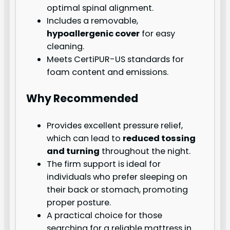
optimal spinal alignment.
Includes a removable,
hypoallergenic cover
for easy
cleaning.
Meets CertiPUR-US standards for
foam content and emissions.
Why Recommended
Provides excellent pressure relief,
which can lead to
reduced tossing
and turning
throughout the night.
The firm support is ideal for
individuals who prefer sleeping on
their back or stomach, promoting
proper posture.
A practical choice for those
searching for a reliable mattress in