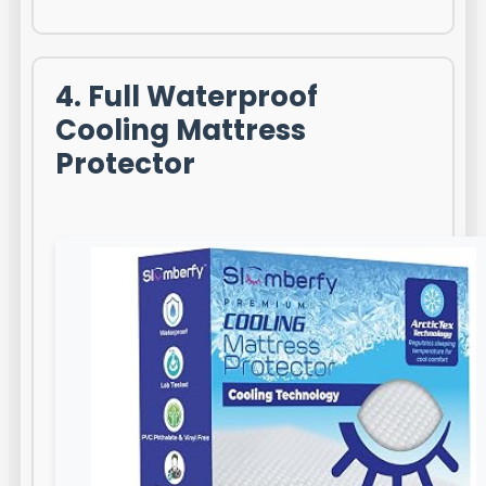
4. Full Waterproof
Cooling Mattress
Protector