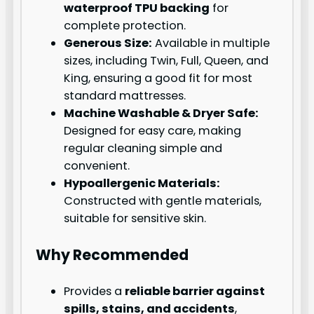
waterproof TPU backing
for
complete protection.
Generous Size:
Available in multiple
sizes, including Twin, Full, Queen, and
King, ensuring a good fit for most
standard mattresses.
Machine Washable & Dryer Safe:
Designed for easy care, making
regular cleaning simple and
convenient.
Hypoallergenic Materials:
Constructed with gentle materials,
suitable for sensitive skin.
Why Recommended
Provides a
reliable barrier against
spills, stains, and accidents
,