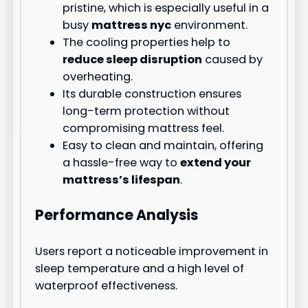
pristine, which is especially useful in a
busy
mattress nyc
environment.
The cooling properties help to
reduce sleep disruption
caused by
overheating.
Its durable construction ensures
long-term protection without
compromising mattress feel.
Easy to clean and maintain, offering
a hassle-free way to
extend your
mattress’s lifespan
.
Performance Analysis
Users report a noticeable improvement in
sleep temperature and a high level of
waterproof effectiveness.