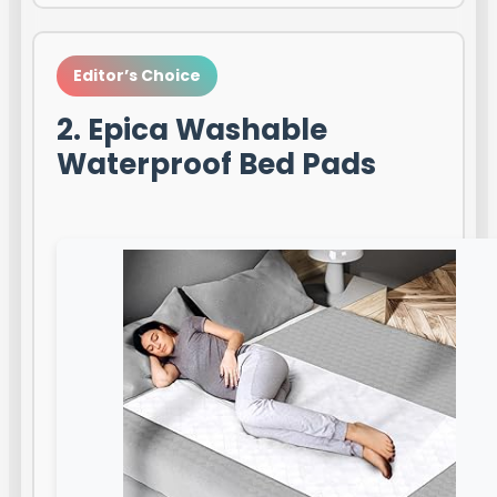
Editor’s Choice
2. Epica Washable
Waterproof Bed Pads