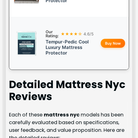
Protector
Our
★★★★☆
4.6/5
Rating:
Tempur-Pedic Cool
Buy Now
Luxury Mattress
Protector
Detailed
Mattress Nyc
Reviews
Each of these
mattress nyc
models has been
carefully evaluated based on specifications,
user feedback, and value proposition. Here are
the detailed reviews: