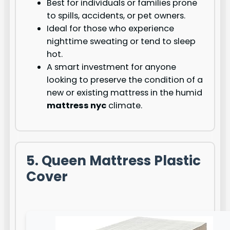
Best for individuals or families prone
to spills, accidents, or pet owners.
Ideal for those who experience
nighttime sweating or tend to sleep
hot.
A smart investment for anyone
looking to preserve the condition of a
new or existing mattress in the humid
mattress nyc
climate.
5. Queen Mattress Plastic
Cover