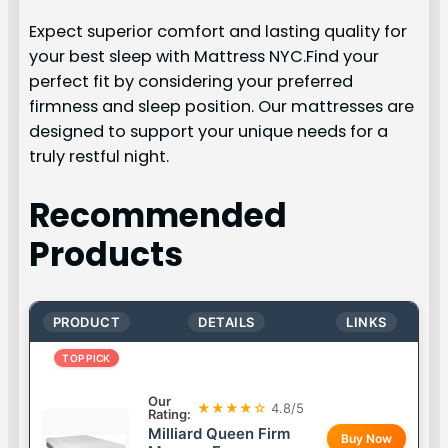
Expect superior comfort and lasting quality for
your best sleep with Mattress NYC.Find your
perfect fit by considering your preferred
firmness and sleep position. Our mattresses are
designed to support your unique needs for a
truly restful night.
Recommended
Products
PRODUCT
DETAILS
LINKS
TOP PICK
Our
★★★★☆
4.8/5
Rating:
Milliard Queen Firm
Buy Now