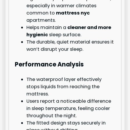
especially in warmer climates
common to
mattress nyc
apartments.
Helps maintain a
cleaner and more
hygienic
sleep surface.
The durable, quiet material ensures it
won’t disrupt your sleep.
Performance Analysis
The waterproof layer effectively
stops liquids from reaching the
mattress.
Users report a noticeable difference
in sleep temperature, feeling cooler
throughout the night.
The fitted design stays securely in