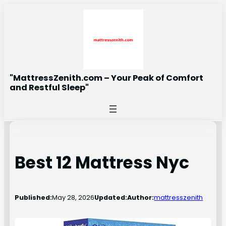
Skip
to
content
"MattressZenith.com – Your Peak of Comfort
and Restful Sleep"
Best 12 Mattress Nyc
Published:
May 28, 2026
Updated:
Author:
mattresszenith