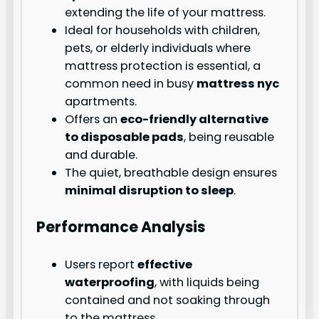
extending the life of your mattress.
Ideal for households with children,
pets, or elderly individuals where
mattress protection is essential, a
common need in busy
mattress nyc
apartments.
Offers an
eco-friendly alternative
to disposable pads
, being reusable
and durable.
The quiet, breathable design ensures
minimal disruption to sleep
.
Performance Analysis
Users report
effective
waterproofing
, with liquids being
contained and not soaking through
to the mattress.