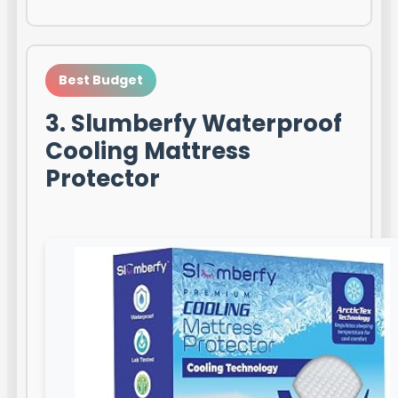
Best Budget
3. Slumberfy Waterproof
Cooling Mattress
Protector