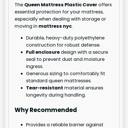
The
Queen Mattress Plastic Cover
offers
essential protection for your mattress,
especially when dealing with storage or
moving in
mattress nyc
.
Durable, heavy-duty polyethylene
construction for robust defense.
Full enclosure
design with a secure
seal to prevent dust and moisture
ingress.
Generous sizing to comfortably fit
standard queen mattresses.
Tear-resistant
material ensures
longevity during handling.
Why Recommended
Provides a reliable barrier against