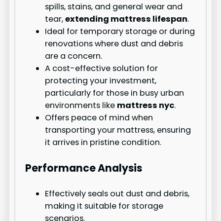
spills, stains, and general wear and
tear,
extending mattress lifespan
.
Ideal for temporary storage or during
renovations where dust and debris
are a concern.
A cost-effective solution for
protecting your investment,
particularly for those in busy urban
environments like
mattress nyc
.
Offers peace of mind when
transporting your mattress, ensuring
it arrives in pristine condition.
Performance Analysis
Effectively seals out dust and debris,
making it suitable for storage
scenarios.