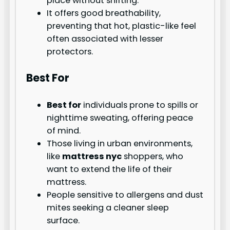
place without shifting.
It offers good breathability,
preventing that hot, plastic-like feel
often associated with lesser
protectors.
Best For
Best for
individuals prone to spills or
nighttime sweating, offering peace
of mind.
Those living in urban environments,
like
mattress nyc
shoppers, who
want to extend the life of their
mattress.
People sensitive to allergens and dust
mites seeking a cleaner sleep
surface.