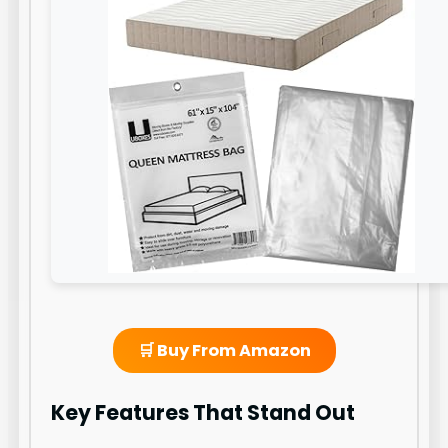
🛒 Buy From Amazon
Key Features That Stand Out