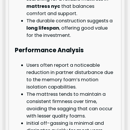
mattress nyc
that balances
comfort and support.
The durable construction suggests a
long lifespan
, offering good value
for the investment.
Performance Analysis
Users often report a noticeable
reduction in partner disturbance due
to the memory foam’s motion
isolation capabilities.
The mattress tends to maintain a
consistent firmness over time,
avoiding the sagging that can occur
with lesser quality foams.
Initial off-gassing is minimal and