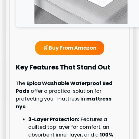
🛒 Buy From Amazon
Key Features That Stand Out
The
Epica Washable Waterproof Bed
Pads
offer a practical solution for
protecting your mattress in
mattress
nyc
.
3-Layer Protection:
Features a
quilted top layer for comfort, an
absorbent inner layer, and a
100%