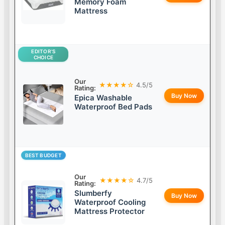
Memory Foam
Mattress
EDITOR’S
CHOICE
Our
★★★★☆
4.5/5
Rating:
Buy Now
Epica Washable
Waterproof Bed Pads
BEST BUDGET
Our
★★★★☆
4.7/5
Rating:
Slumberfy
Buy Now
Waterproof Cooling
Mattress Protector