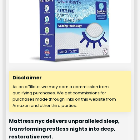
Disclaimer
As an affiliate, we may earn a commission from
qualifying purchases. We get commissions for
purchases made through links on this website from
Amazon and other third parties.
Mattress nyc delivers unparalleled sleep,
transforming restless nights into deep,
restorative rest.