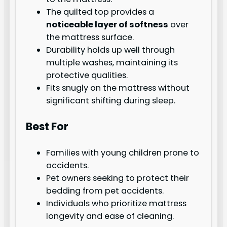
The quilted top provides a
noticeable layer of softness
over
the mattress surface.
Durability holds up well through
multiple washes, maintaining its
protective qualities.
Fits snugly on the mattress without
significant shifting during sleep.
Best For
Families with young children prone to
accidents.
Pet owners seeking to protect their
bedding from pet accidents.
Individuals who prioritize mattress
longevity and ease of cleaning.