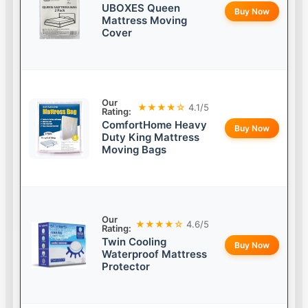
UBOXES Queen
Buy Now
Mattress Moving
Cover
Our
★★★★☆
4.1/5
Rating:
ComfortHome Heavy
Buy Now
Duty King Mattress
Moving Bags
Our
★★★★☆
4.6/5
Rating:
Twin Cooling
Buy Now
Waterproof Mattress
Protector