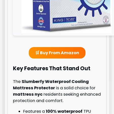
🛒 Buy From Amazon
Key Features That Stand Out
The
Slumberfy Waterproof Cooling
Mattress Protector
is a solid choice for
mattress nyc
residents seeking enhanced
protection and comfort.
Features a
100% waterproof
TPU