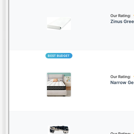
Our Rating:
Zinus Gre
BEST BUDGET
Our Rating:
Narrow Ge
Our Rating: