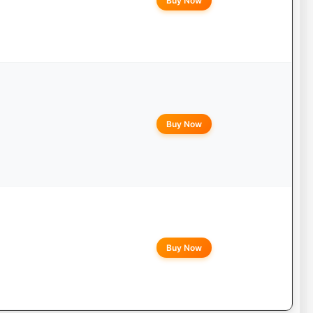
Buy Now
Buy Now
Buy Now