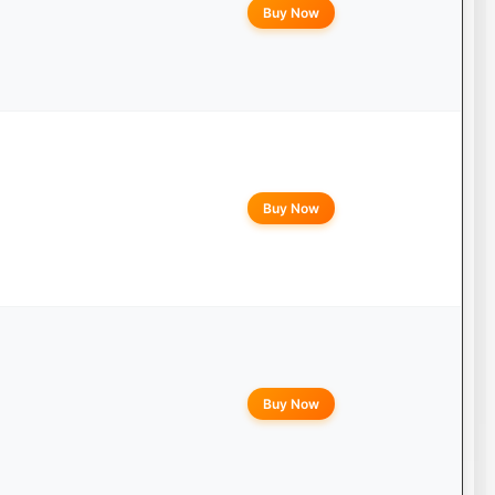
Buy Now
Buy Now
Buy Now