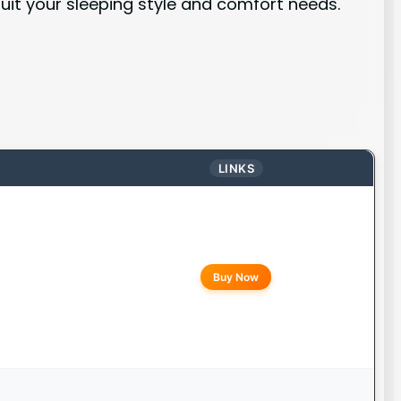
suit your sleeping style and comfort needs.
LINKS
Buy Now