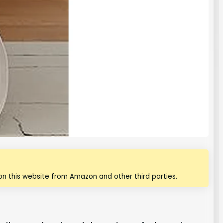
n this website from Amazon and other third parties.