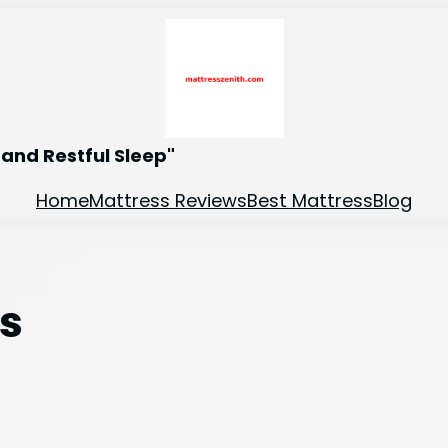
and Restful Sleep"
Home
Mattress Reviews
Best Mattress
Blog
es