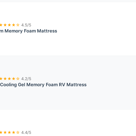
★★★★☆
4.5/5
irm Memory Foam Mattress
★★★★☆
4.2/5
Cooling Gel Memory Foam RV Mattress
★★★★☆
4.4/5