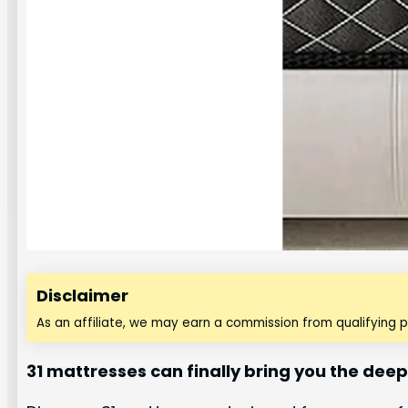
Disclaimer
As an affiliate, we may earn a commission from qualifying 
31 mattresses can finally bring you the dee