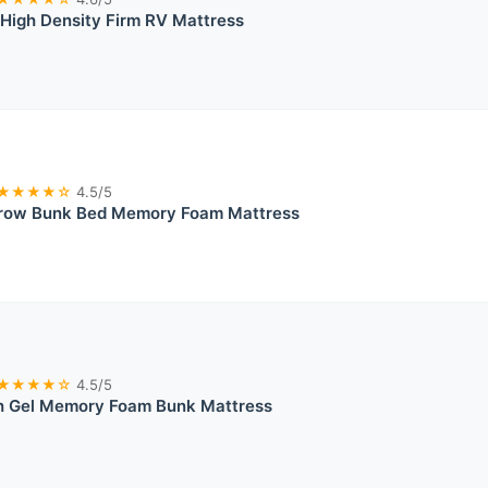
High Density Firm RV Mattress
★★★★☆
4.5/5
row Bunk Bed Memory Foam Mattress
★★★★☆
4.5/5
 Gel Memory Foam Bunk Mattress